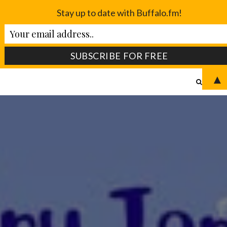
Stay up to date with Buffalo.fm!
▲