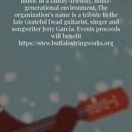
music in a family-friendly, multi-
generational environment. The
organization’s name is a tribute to the
late Grateful Dead guitarist, singer and
songwriter Jerry Garcia. Events proceeds
will benefit
https://www.buffalostringworks.org