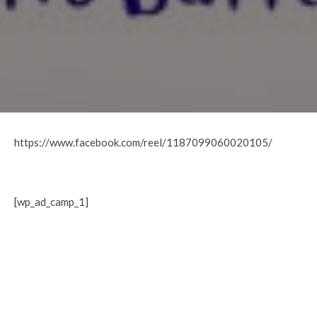
https://www.facebook.com/reel/1187099060020105/
[wp_ad_camp_1]