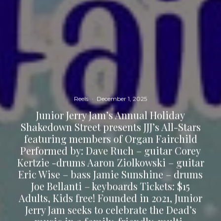
Reels
·
December 1, 2025
Junior Jerry Jam’s Annual Holiday
Shakedown Street presents JJJ’s All-Stars
featuring members of Organ Fairchild
Performed by: Dave Ruch – guitar Corey
Kertzie -drums Aaron Ziolkowski – guitar
Eric Wise – bass Jamie Sunshine – drums
Joe Bellanti – keyboards Tickets: $15
Adults, Kids free! Founded in 2021, Junior
Jerry Jam seeks to celebrate the Dead’s