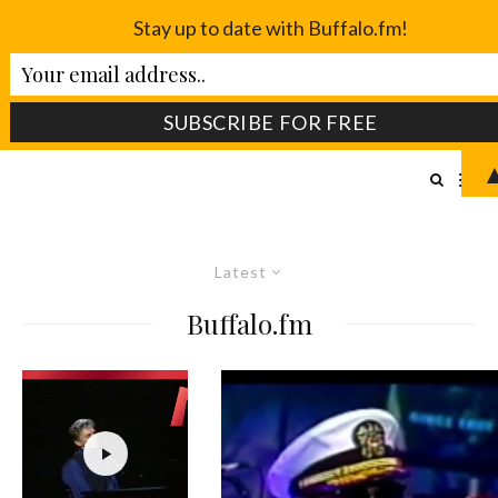
Stay up to date with Buffalo.fm!
Latest
Buffalo.fm