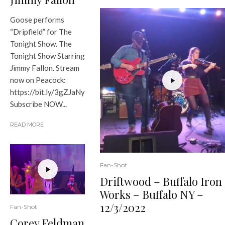
Goose performs
“Dripfield” for The
Tonight Show. The
Tonight Show Starring
Jimmy Fallon. Stream
now on Peacock:
https://bit.ly/3gZJaNy
Subscribe NOW...
READ MORE
Fan-Shot
Driftwood – Buffalo Iron
Works – Buffalo NY –
12/3/2022
Fan-Shot
Corey Feldman