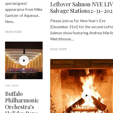
Leftover Salmon NYE LI
special guest
Salvage Station12-31-202
appearance from Mike
Gantzer of Aqueous.
Please join us for New Year’s Eve
New...
(December 31st) for the second Left
READ MORE
Salmon show featuring Andrew Marlin
Watchhouse,...
READ MORE
Fan-Shot
Buffalo
Philharmonic
Orchestra’s