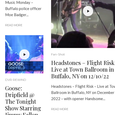
Music Monday –
Buffalo police officer
Moe Badger...
READ MORE
Fan-Shot
Headstones – Flight Risk
Live at Town Ballroom in
Buffalo, NY on 12/10/22
DVR REWIND
Headstones – Flight Risk – Live at T
Goose:
Ballroom in Buffalo, NY on December
Dripfield @
2022 – with opener Handsome...
The Tonight
Show Starring
READ MORE
Jimmy Fallon