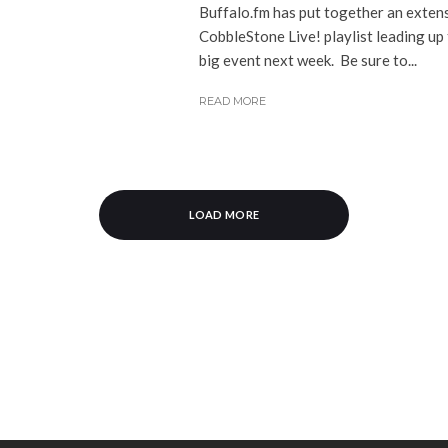
Buffalo.fm has put together an exten
CobbleStone Live! playlist leading up 
big event next week. Be sure to...
READ MORE
LOAD MORE