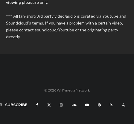
viewing pleasure
only.
*** All fan-shot/3rd party video/audio is curated via Youtube and
Soundcloud's terms. If you have a problem with a certain video,
please contact soundlcoud/Youtube or the originating party
directly
© 2026 WNYmedia Network
SUBSCRIBE