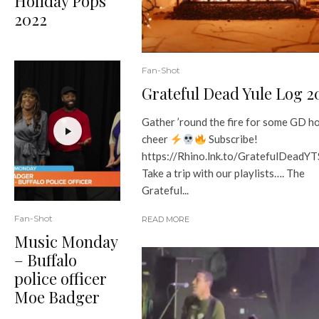
Holiday Pops
2022
Fan-Shot
Grateful Dead Yule Log 2
Gather ’round the fire for some GD h
cheer
Subscribe!
https://Rhino.lnk.to/GratefulDeadY
Take a trip with our playlists…. The
Grateful...
Fan-Shot
READ MORE
Music Monday
– Buffalo
police officer
Moe Badger