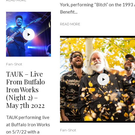
READ MORE
York, performing “Bitch” on the 1993
Benefit...
READ MORE
Fan-Shot
TAUK – Live
From Buffalo
Iron Works
(Night 2) –
May 7th 2022
TAUK performing live
at Buffalo Iron Works
Fan-Shot
on 5/7/22 with a