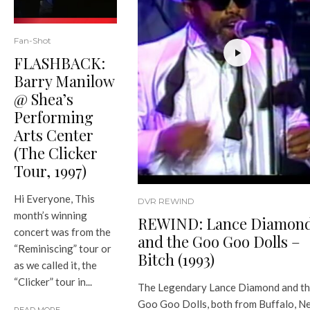
Fan-Shot
FLASHBACK:
Barry Manilow
@ Shea’s
Performing
Arts Center
(The Clicker
Tour, 1997)
Hi Everyone, This
DVR REWIND
month’s winning
REWIND: Lance Diamon
concert was from the
and the Goo Goo Dolls –
“Reminiscing” tour or
Bitch (1993)
as we called it, the
“Clicker” tour in...
The Legendary Lance Diamond and t
Goo Goo Dolls, both from Buffalo, N