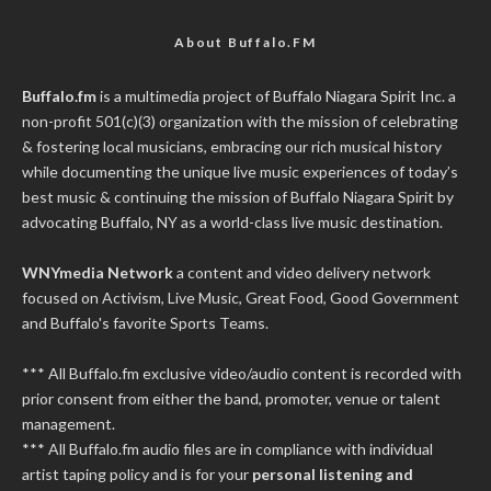
About Buffalo.FM
Buffalo.fm
is a multimedia project of
Buffalo Niagara Spirit Inc.
a
non-profit 501(c)(3) organization with the mission of celebrating
& fostering local musicians, embracing our rich musical history
while documenting the unique live music experiences of today’s
best music & continuing the mission of Buffalo Niagara Spirit by
advocating Buffalo, NY as a world-class live music destination.
WNYmedia Network
a content and video delivery network
focused on Activism, Live Music, Great Food, Good Government
and Buffalo's favorite Sports Teams.
*** All Buffalo.fm exclusive video/audio content is recorded with
prior consent from either the band, promoter, venue or talent
management.
*** All Buffalo.fm audio files are in compliance with individual
artist taping policy and is for your
personal listening and