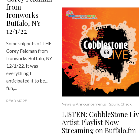
from
Ironworks
Buffalo, NY
12/1/22
Some snippets of THE
Corey Feldman from
Ironworks Buffalo, NY
12/1/22. It was
everything I
anticipated it to be…
fun,...
READ MORE
News & Announcements
SoundCheck
LISTEN: CobbleStone Liv
Artist Playlist Now
Streaming on Buffalo.fm