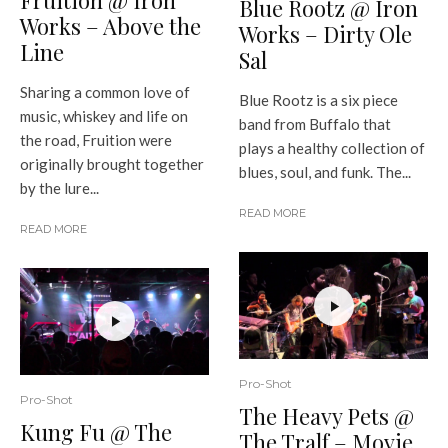
Fruition @ Iron
Blue Rootz @ Iron
Works – Above the
Works – Dirty Ole
Line
Sal
Sharing a common love of
Blue Rootz is a six piece
music, whiskey and life on
band from Buffalo that
the road, Fruition were
plays a healthy collection of
originally brought together
blues, soul, and funk. The...
by the lure...
READ MORE
READ MORE
Pro-Shot
Pro-Shot
The Heavy Pets @
Kung Fu @ The
The Tralf – Movie