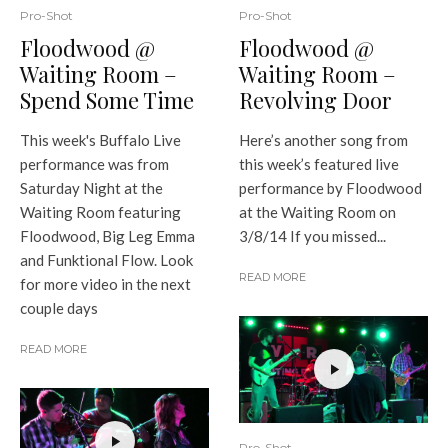
Pro-Shot
Pro-Shot
Floodwood @
Floodwood @
Waiting Room –
Waiting Room –
Spend Some Time
Revolving Door
This week's Buffalo Live
Here’s another song from
performance was from
this week’s featured live
Saturday Night at the
performance by Floodwood
Waiting Room featuring
at the Waiting Room on
Floodwood, Big Leg Emma
3/8/14 If you missed...
and Funktional Flow. Look
READ MORE
for more video in the next
couple days
READ MORE
Pro-Shot