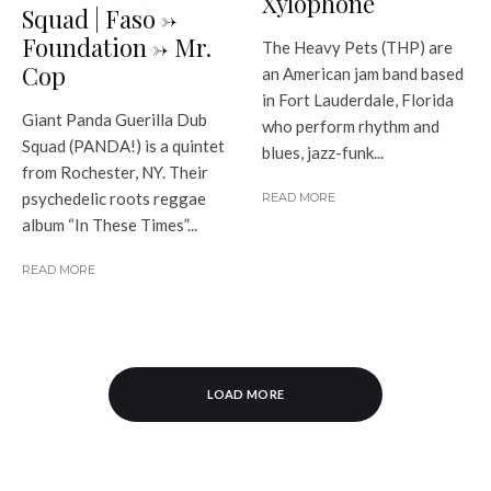
Xylophone
Squad | Faso ->
Foundation -> Mr.
The Heavy Pets (THP) are
Cop
an American jam band based
in Fort Lauderdale, Florida
Giant Panda Guerilla Dub
who perform rhythm and
Squad (PANDA!) is a quintet
blues, jazz-funk...
from Rochester, NY. Their
psychedelic roots reggae
READ MORE
album “In These Times”...
READ MORE
LOAD MORE