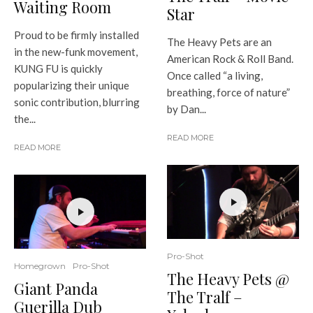
Waiting Room
Star
Proud to be firmly installed
The Heavy Pets are an
in the new-funk movement,
American Rock & Roll Band.
KUNG FU is quickly
Once called “a living,
popularizing their unique
breathing, force of nature”
sonic contribution, blurring
by Dan...
the...
READ MORE
READ MORE
Pro-Shot
Homegrown
Pro-Shot
The Heavy Pets @
Giant Panda
The Tralf –
Guerilla Dub