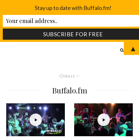
Stay up to date with Buffalo.fm!
▲
Oldest
Buffalo.fm