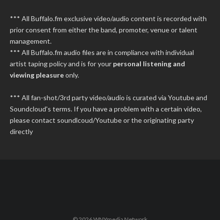
*** All Buffalo.fm exclusive video/audio content is recorded with
prior consent from either the band, promoter, venue or talent
management.
*** All Buffalo.fm audio files are in compliance with individual
artist taping policy and is for your
personal listening and
viewing pleasure
only.
*** All fan-shot/3rd party video/audio is curated via Youtube and
Soundcloud's terms. If you have a problem with a certain video,
please contact soundlcoud/Youtube or the originating party
directly
© 2026 WNYmedia Network