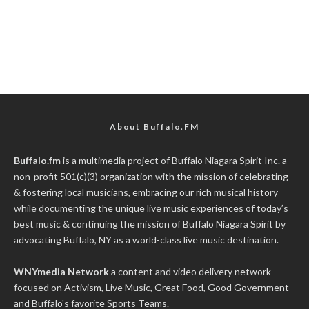
About Buffalo.FM
Buffalo.fm
is a multimedia project of
Buffalo Niagara Spirit Inc.
a
non-profit 501(c)(3) organization with the mission of celebrating
& fostering local musicians, embracing our rich musical history
while documenting the unique live music experiences of today’s
best music & continuing the mission of Buffalo Niagara Spirit by
advocating Buffalo, NY as a world-class live music destination.
WNYmedia Network
a content and video delivery network
focused on Activism, Live Music, Great Food, Good Government
and Buffalo's favorite Sports Teams.