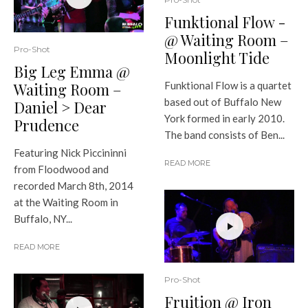
Funktional Flow -
@ Waiting Room –
Pro-Shot
Moonlight Tide
Big Leg Emma @
Waiting Room –
Funktional Flow is a quartet
based out of Buffalo New
Daniel > Dear
York formed in early 2010.
Prudence
The band consists of Ben...
Featuring Nick Piccininni
READ MORE
from Floodwood and
recorded March 8th, 2014
at the Waiting Room in
Buffalo, NY...
READ MORE
Pro-Shot
Fruition @ Iron