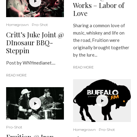
Works – Labor of
Love
Homegrown
Pro-Shot
Sharing a common love of
Critt’s Juke Joint @
music, whiskey and life on
the road, Fruition were
DInosaur BBQ-
originally brought together
Steppin
by the lure...
Post by WNYmedianet....
READ MORE
READ MORE
Pro-Shot
Homegrown
Pro-Shot