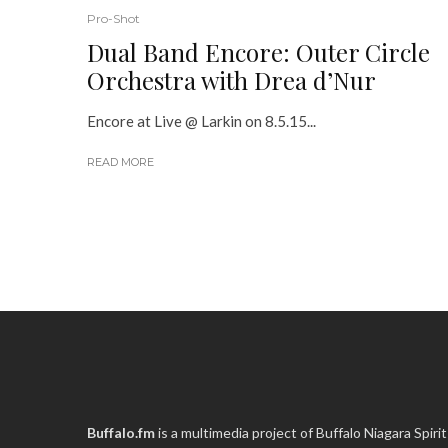
Pro-Shot
Dual Band Encore: Outer Circle
Orchestra with Drea d’Nur
Encore at Live @ Larkin on 8.5.15...
READ MORE
Buffalo.fm
is a multimedia project of
Buffalo Niagara Spirit