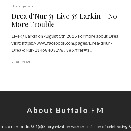
Homegrown
Drea d’Nur @ Live @ Larkin – No
More Trouble
Live @ Larkin on August 5th 2015 For more about Drea
visit: https://www.facebook.com/pages/Drea-dNur-
Drea-dNur/114684031987385?fref=ts...
READ MORE
About Buffalo.FM
 Inc.
a non-profit 501(c)(3) organization with the mission of celebrating &