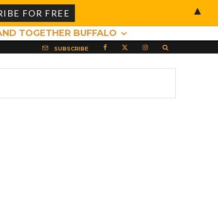
▲
AND TOGETHER BUFFALO
SUBSCRIBE