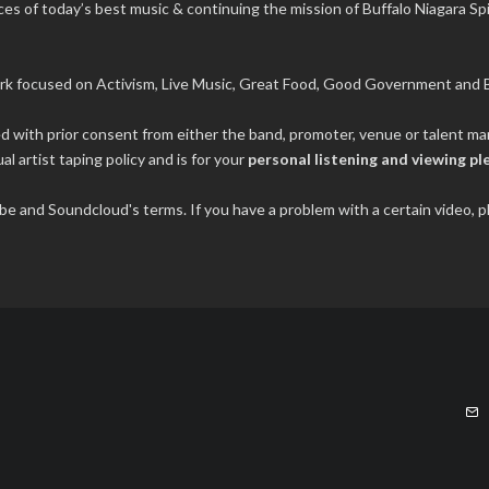
s of today’s best music & continuing the mission of Buffalo Niagara Spir
rk focused on Activism, Live Music, Great Food, Good Government and B
ded with prior consent from either the band, promoter, venue or talent 
al artist taping policy and is for your
personal listening and viewing pl
tube and Soundcloud's terms. If you have a problem with a certain video,