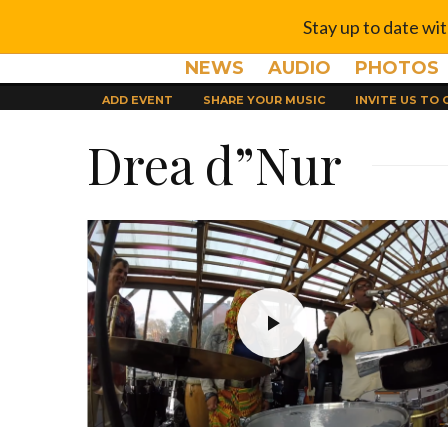
Stay up to date wi
NEWS
AUDIO
PHOTOS
ADD EVENT
SHARE YOUR MUSIC
INVITE US TO
Drea d”Nur