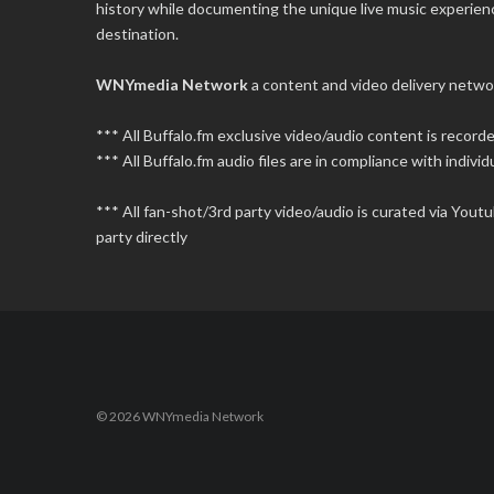
history while documenting the unique live music experience
destination.
WNYmedia Network
a content and video delivery netwo
*** All Buffalo.fm exclusive video/audio content is recor
*** All Buffalo.fm audio files are in compliance with individu
*** All fan-shot/3rd party video/audio is curated via You
party directly
© 2026 WNYmedia Network