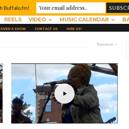
th Buffalo.fm!
REELS
VIDEO
MUSIC CALENDAR
B
 COVER A SHOW
CONTACT US
HIRE US!
Random