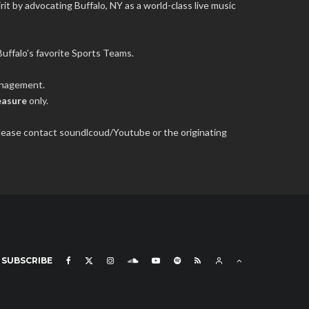
it by advocating Buffalo, NY as a world-class live music
uffalo's favorite Sports Teams.
management.
easure
only.
 please contact soundlcoud/Youtube or the originating
SUBSCRIBE