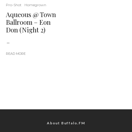
Pro-Shot
Homegrown
Aqueous @ Town
Ballroom – Eon
Don (Night 2)
...
READ MORE
About Buffalo.FM