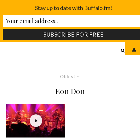
Stay up to date with Buffalo.fm!
▲
Oldest
Eon Don