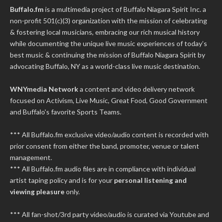
Buffalo.fm
is a multimedia project of
Buffalo Niagara Spirit Inc.
a
non-profit 501(c)(3) organization with the mission of celebrating
& fostering local musicians, embracing our rich musical history
while documenting the unique live music experiences of today’s
best music & continuing the mission of Buffalo Niagara Spirit by
advocating Buffalo, NY as a world-class live music destination.
WNYmedia Network
a content and video delivery network
focused on Activism, Live Music, Great Food, Good Government
and Buffalo's favorite Sports Teams.
*** All Buffalo.fm exclusive video/audio content is recorded with
prior consent from either the band, promoter, venue or talent
management.
*** All Buffalo.fm audio files are in compliance with individual
artist taping policy and is for your
personal listening and
viewing pleasure
only.
*** All fan-shot/3rd party video/audio is curated via Youtube and