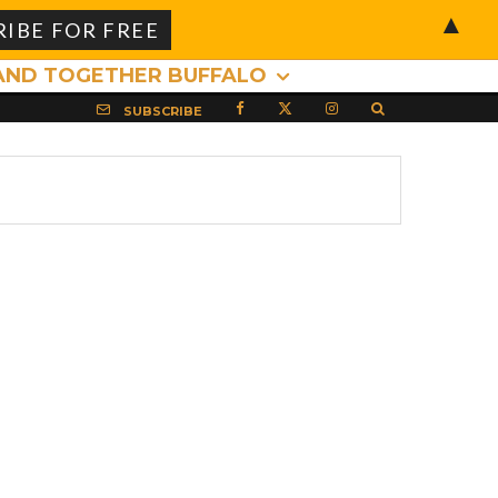
▲
AND TOGETHER BUFFALO
SUBSCRIBE