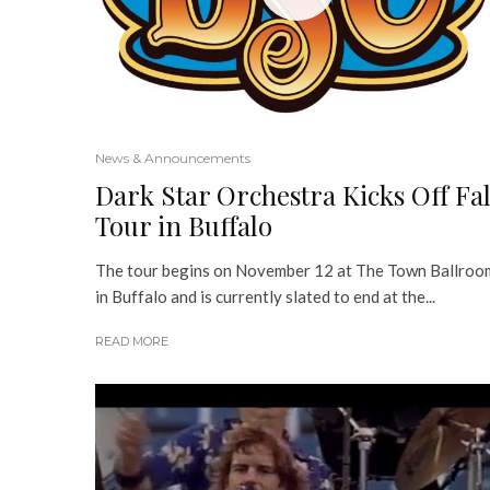
News & Announcements
Dark Star Orchestra Kicks Off Fal
Tour in Buffalo
The tour begins on November 12 at The Town Ballroo
in Buffalo and is currently slated to end at the...
READ MORE