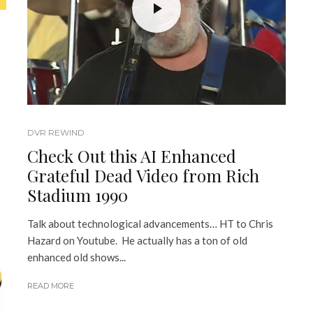
DVR REWIND
Check Out this AI Enhanced
Grateful Dead Video from Rich
Stadium 1990
Talk about technological advancements… HT to Chris
Hazard on Youtube. He actually has a ton of old
enhanced old shows...
READ MORE