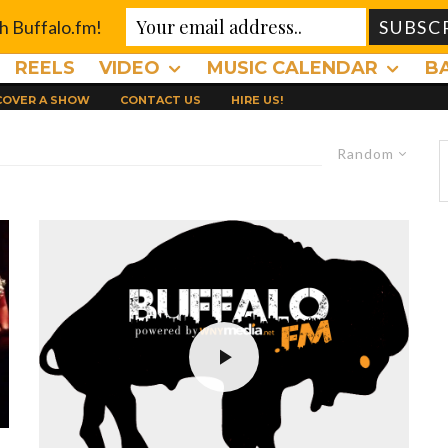
th Buffalo.fm!
REELS
VIDEO
MUSIC CALENDAR
B
 COVER A SHOW
CONTACT US
HIRE US!
Random