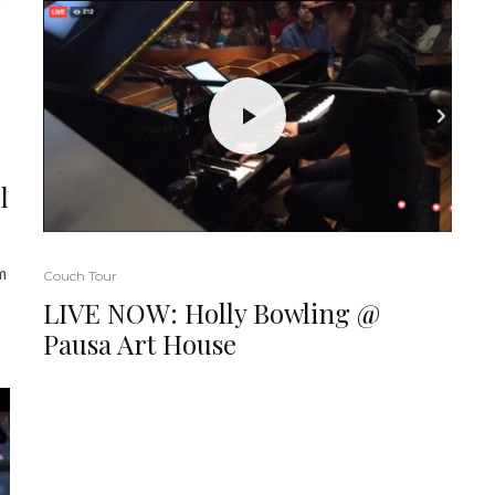
l
m
Couch Tour
LIVE NOW: Holly Bowling @
Pausa Art House