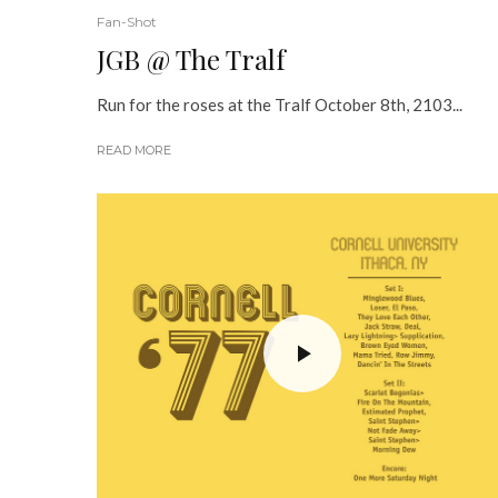
Fan-Shot
JGB @ The Tralf
Run for the roses at the Tralf October 8th, 2103...
READ MORE