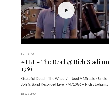
Fan-Shot
#TBT – The Dead @ Rich Stadium
1986
Grateful Dead – The Wheel / I Need A Miracle / Uncle
John’s Band Recorded Live: 7/4/1986 – Rich Stadium...
READ MORE