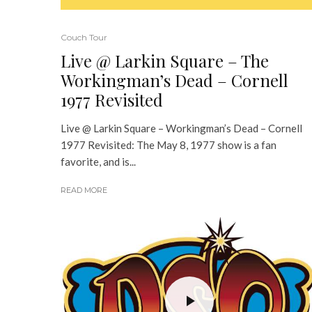
Couch Tour
Live @ Larkin Square – The
Workingman’s Dead – Cornell
1977 Revisited
Live @ Larkin Square – Workingman’s Dead – Cornell
1977 Revisited: The May 8, 1977 show is a fan
favorite, and is...
READ MORE