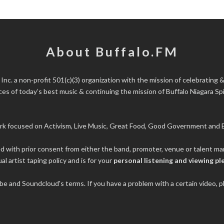
About Buffalo.FM
 Inc.
a non-profit 501(c)(3) organization with the mission of celebrating &
s of today’s best music & continuing the mission of Buffalo Niagara Spir
rk focused on Activism, Live Music, Great Food, Good Government and B
ded with prior consent from either the band, promoter, venue or talent 
al artist taping policy and is for your
personal listening and viewing pl
tube and Soundcloud's terms. If you have a problem with a certain video,