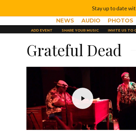
Stay up to date wi
NEWS
AUDIO
PHOTOS
ADD EVENT
SHARE YOUR MUSIC
INVITE US TO
Grateful Dead