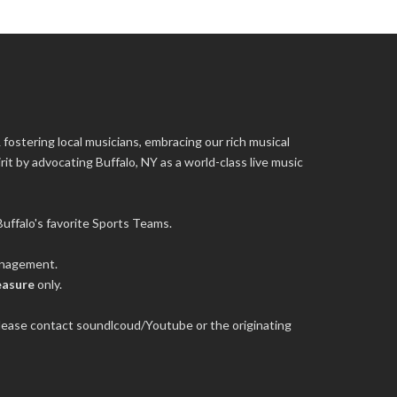
 fostering local musicians, embracing our rich musical
it by advocating Buffalo, NY as a world-class live music
uffalo's favorite Sports Teams.
management.
easure
only.
 please contact soundlcoud/Youtube or the originating