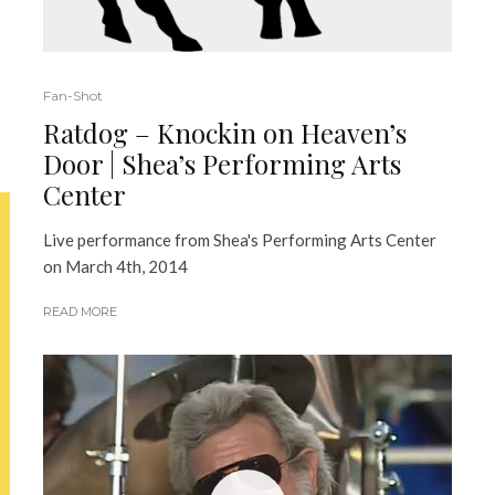
Fan-Shot
Ratdog – Knockin on Heaven’s
Door | Shea’s Performing Arts
Center
Live performance from Shea's Performing Arts Center
on March 4th, 2014
READ MORE