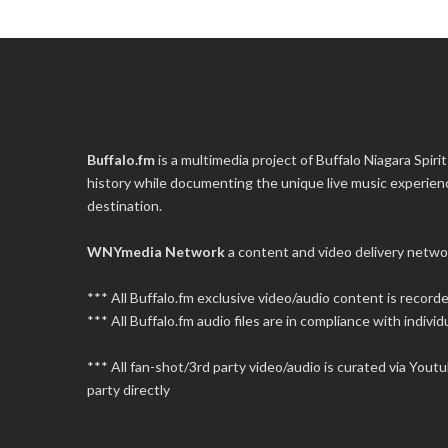
Buffalo.fm
is a multimedia project of
Buffalo Niagara Spirit
history while documenting the unique live music experience
destination.
WNYmedia Network
a content and video delivery netwo
*** All Buffalo.fm exclusive video/audio content is recor
*** All Buffalo.fm audio files are in compliance with individu
*** All fan-shot/3rd party video/audio is curated via You
party directly