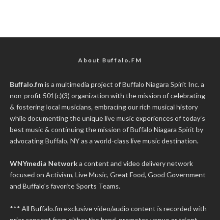
About Buffalo.FM
Buffalo.fm
is a multimedia project of
Buffalo Niagara Spirit Inc.
a
non-profit 501(c)(3) organization with the mission of celebrating
& fostering local musicians, embracing our rich musical history
while documenting the unique live music experiences of today’s
best music & continuing the mission of Buffalo Niagara Spirit by
advocating Buffalo, NY as a world-class live music destination.
WNYmedia Network
a content and video delivery network
focused on Activism, Live Music, Great Food, Good Government
and Buffalo's favorite Sports Teams.
*** All Buffalo.fm exclusive video/audio content is recorded with
prior consent from either the band, promoter, venue or talent