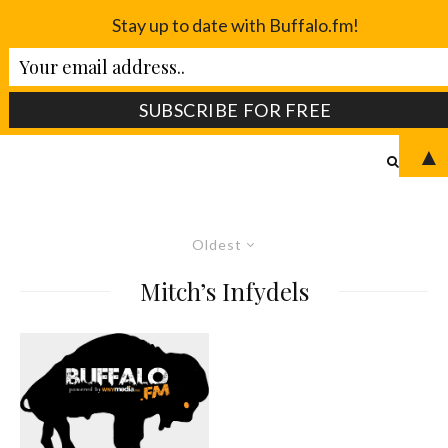
Stay up to date with Buffalo.fm!
▲
Oldest
Mitch’s Infydels