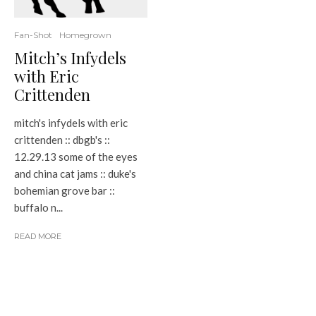
Fan-Shot
Homegrown
Mitch’s Infydels
with Eric
Crittenden
mitch's infydels with eric
crittenden :: dbgb's ::
12.29.13 some of the eyes
and china cat jams :: duke's
bohemian grove bar ::
buffalo n...
READ MORE