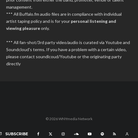
management.
*** All Buffalo.fm audio files are in compliance with individual
artist taping policy and is for your
personal listening and
viewing pleasure
only.
*** All fan-shot/3rd party video/audio is curated via Youtube and
Soundcloud's terms. If you have a problem with a certain video,
please contact soundlcoud/Youtube or the originating party
directly
© 2026 WNYmedia Network
SUBSCRIBE