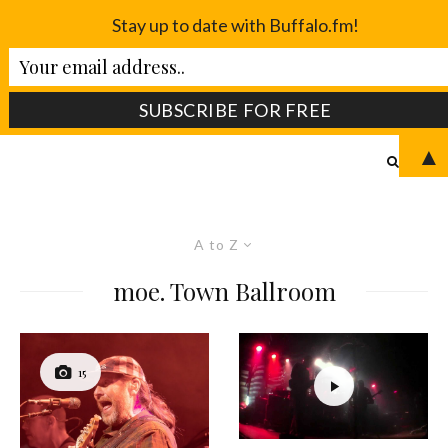
Stay up to date with Buffalo.fm!
▲
A to Z
moe. Town Ballroom
15