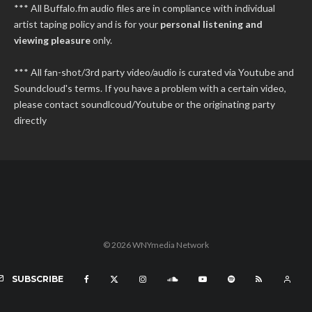
*** All Buffalo.fm audio files are in compliance with individual
artist taping policy and is for your
personal listening and
viewing pleasure
only.
*** All fan-shot/3rd party video/audio is curated via Youtube and
Soundcloud's terms. If you have a problem with a certain video,
please contact soundlcoud/Youtube or the originating party
directly
© 2026 WNYmedia Network
SUBSCRIBE