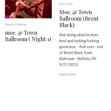
Fan-Shot
Moe. @ Town
Ballroom (Brent
Black)
Photo Galleries
moe. @ Town
Rob doing what he does
Ballroom ( Night 1)
best and looking fucking
good moe. - Rob solo - end
of Brent Black Town
Ballroom - Buffalo, NY
9/27/2013.
READ MORE