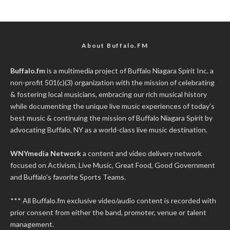
About Buffalo.FM
Buffalo.fm
is a multimedia project of
Buffalo Niagara Spirit Inc.
a
non-profit 501(c)(3) organization with the mission of celebrating
& fostering local musicians, embracing our rich musical history
while documenting the unique live music experiences of today’s
best music & continuing the mission of Buffalo Niagara Spirit by
advocating Buffalo, NY as a world-class live music destination.
WNYmedia Network
a content and video delivery network
focused on Activism, Live Music, Great Food, Good Government
and Buffalo's favorite Sports Teams.
*** All Buffalo.fm exclusive video/audio content is recorded with
prior consent from either the band, promoter, venue or talent
management.