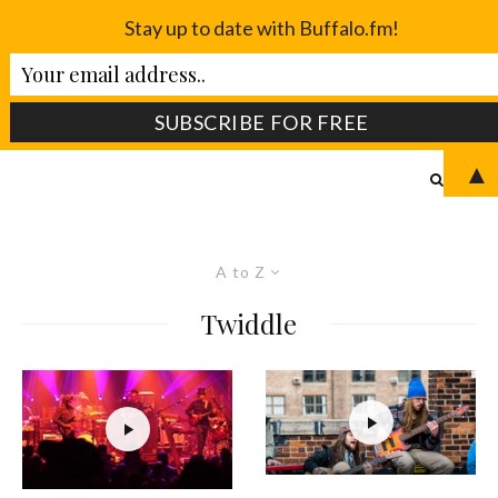
Stay up to date with Buffalo.fm!
▲
A to Z
Twiddle