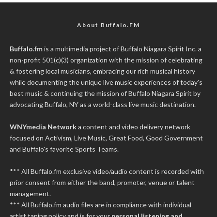
About Buffalo.FM
Buffalo.fm
is a multimedia project of
Buffalo Niagara Spirit Inc.
a
non-profit 501(c)(3) organization with the mission of celebrating
& fostering local musicians, embracing our rich musical history
while documenting the unique live music experiences of today’s
best music & continuing the mission of Buffalo Niagara Spirit by
advocating Buffalo, NY as a world-class live music destination.
WNYmedia Network
a content and video delivery network
focused on Activism, Live Music, Great Food, Good Government
and Buffalo's favorite Sports Teams.
*** All Buffalo.fm exclusive video/audio content is recorded with
prior consent from either the band, promoter, venue or talent
management.
*** All Buffalo.fm audio files are in compliance with individual
artist taping policy and is for your
personal listening and