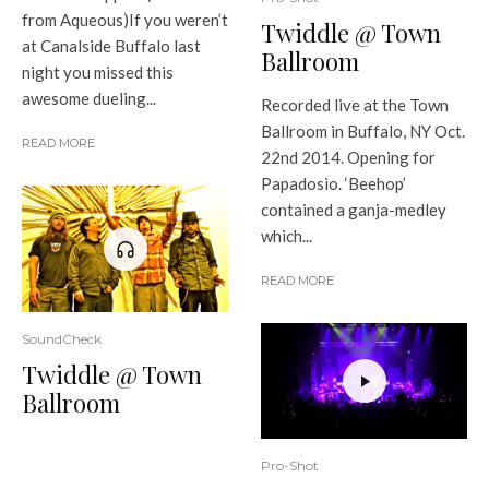
from Aqueous)If you weren’t
Twiddle @ Town
at Canalside Buffalo last
Ballroom
night you missed this
awesome dueling...
Recorded live at the Town
Ballroom in Buffalo, NY Oct.
READ MORE
22nd 2014. Opening for
Papadosio. ‘Beehop’
contained a ganja-medley
which...
READ MORE
SoundCheck
Twiddle @ Town
Ballroom
Pro-Shot