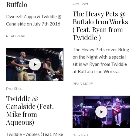
Buffalo
Pro-Shot
The Heavy Pets @
Dweezil Zappa & Twiddle @
Buffalo Iron Works
Canalside on July 7th 2016
( Feat. Ryan from
Twiddle )
READ MORE
The Heavy Pets cover Bring
on the Night with a special
sit in w/ Ryan from Twiddle
at Buffalo Iron Works...
READ MORE
Pro-Shot
Twiddle @
Canalside (Feat.
Mike from
Aqueous)
Twiddle – Apples ( feat. Mike
Pro-Shot