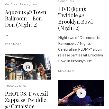
Couch Tour
Pro-Shot
Homegrown
LIVE (8pm):
Aqueous @ Town
Twiddle @
Ballroom – Eon
Brooklyn Bowl
Don (Night 2)
(Night 2)
...
Night two of December to
Remember: 7 Nights
READ MORE
Celebrating PLUMP" album
release parties hit Brooklyn
Bowl in Brooklyn, NY.
READ MORE
Photo Galleries
PHOTOS: Dweezil
Zappa & Twiddle
@ Canalside