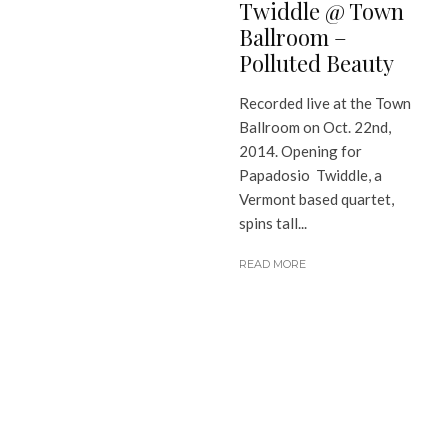
Twiddle @ Town
Ballroom –
Polluted Beauty
Recorded live at the Town
Ballroom on Oct. 22nd,
2014. Opening for
Papadosio Twiddle, a
Vermont based quartet,
spins tall...
READ MORE