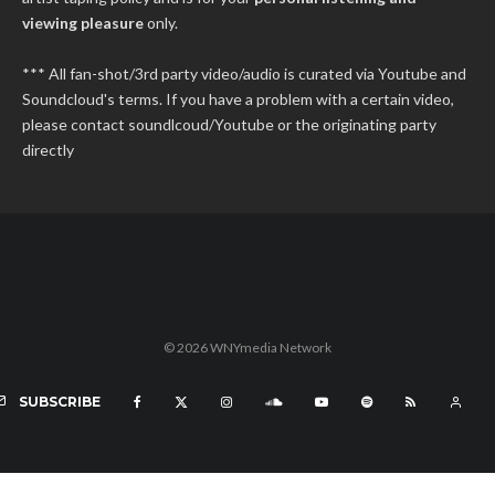
viewing pleasure
only.
*** All fan-shot/3rd party video/audio is curated via Youtube and
Soundcloud's terms. If you have a problem with a certain video,
please contact soundlcoud/Youtube or the originating party
directly
© 2026 WNYmedia Network
SUBSCRIBE