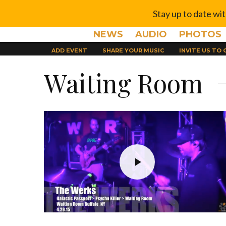
Stay up to date wi
NEWS
AUDIO
PHOTOS
ADD EVENT
SHARE YOUR MUSIC
INVITE US TO
Waiting Room