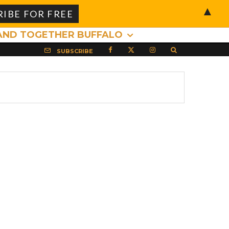
▲
AND TOGETHER BUFFALO
SUBSCRIBE