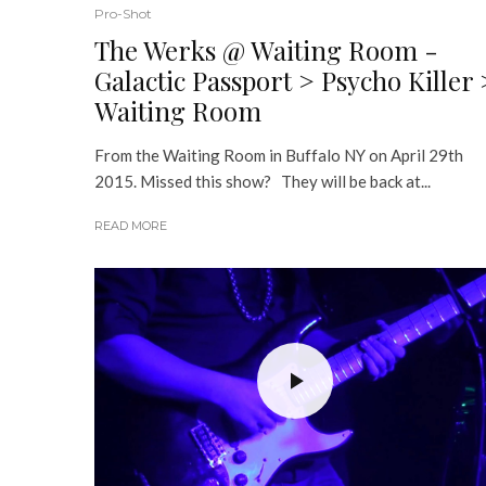
Pro-Shot
The Werks @ Waiting Room -
Galactic Passport > Psycho Killer 
Waiting Room
From the Waiting Room in Buffalo NY on April 29th
2015. Missed this show? They will be back at...
READ MORE