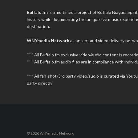
Buffalo.fm
is a multimedia project of
Buffalo Niagara Spirit
history while documenting the unique live music experience
destination.
WNYmedia Network
a content and video delivery netwo
*** All Buffalo.fm exclusive video/audio content is recor
*** All Buffalo.fm audio files are in compliance with individu
*** All fan-shot/3rd party video/audio is curated via You
party directly
© 2026 WNYmedia Network