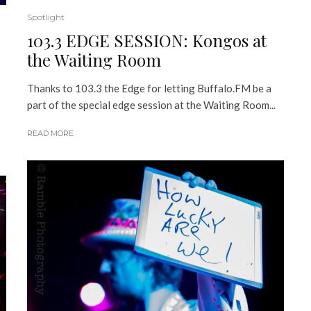
Spotlight
103.3 EDGE SESSION: Kongos at
the Waiting Room
Thanks to 103.3 the Edge for letting Buffalo.FM be a
part of the special edge session at the Waiting Room...
READ MORE