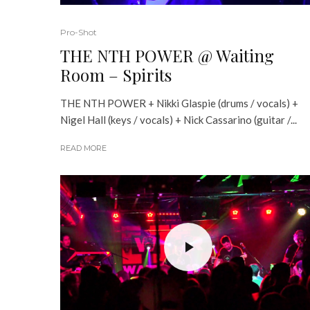
Pro-Shot
THE NTH POWER @ Waiting
Room – Spirits
THE NTH POWER + Nikki Glaspie (drums / vocals) +
Nigel Hall (keys / vocals) + Nick Cassarino (guitar /...
READ MORE