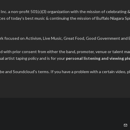
 Inc.
a non-profit 501(c)(3) organization with the mission of celebrating &
s of today’s best music & continuing the mission of Buffalo Niagara Spir
rk focused on Activism, Live Music, Great Food, Good Government and B
ded with prior consent from either the band, promoter, venue or talent 
al artist taping policy and is for your
personal listening and viewing pl
tube and Soundcloud's terms. If you have a problem with a certain video,