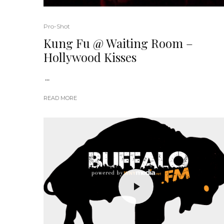
Pro-Shot
Kung Fu @ Waiting Room –
Hollywood Kisses
...
READ MORE