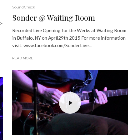
SoundCheck
Sonder @ Waiting Room
>
Recorded Live Opening for the Werks at Waiting Room
in Buffalo, NY on April29th 2015 For more information
visit: www.facebook.com/SonderLive...
READ MORE