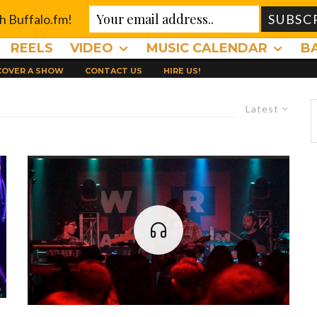
th Buffalo.fm!
REELS
VIDEO
MUSIC CALENDAR
B
 COVER A SHOW
CONTACT US
HIRE US!
Latest