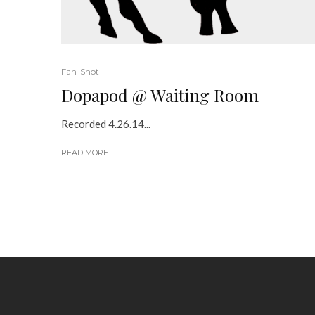
Fan-Shot
Dopapod @ Waiting Room
Recorded 4.26.14...
READ MORE