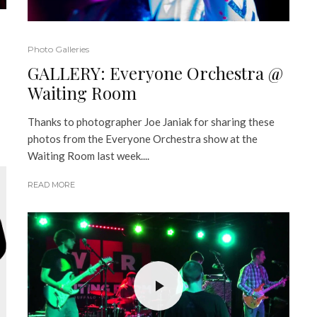
Photo Galleries
GALLERY: Everyone Orchestra @
Waiting Room
Thanks to photographer Joe Janiak for sharing these
photos from the Everyone Orchestra show at the
Waiting Room last week....
READ MORE