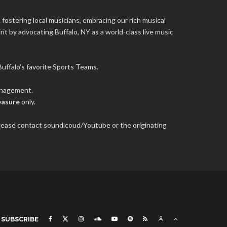
 fostering local musicians, embracing our rich musical
it by advocating Buffalo, NY as a world-class live music
uffalo's favorite Sports Teams.
management.
easure
only.
 please contact soundlcoud/Youtube or the originating
SUBSCRIBE