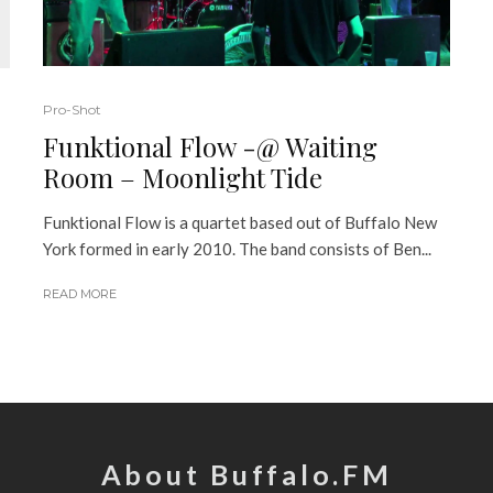
Pro-Shot
Funktional Flow -@ Waiting
Room – Moonlight Tide
Funktional Flow is a quartet based out of Buffalo New
York formed in early 2010. The band consists of Ben...
READ MORE
About Buffalo.FM