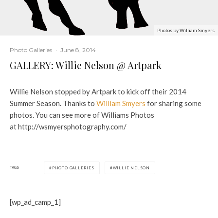
Photos by William Smyers
Photo Galleries
·
June 8, 2014
GALLERY: Willie Nelson @ Artpark
Willie Nelson stopped by Artpark to kick off their 2014
Summer Season. Thanks to
William Smyers
for sharing some
photos. You can see more of Williams Photos
at http://wsmyersphotography.com/
TAGS
PHOTO GALLERIES
WILLIE NELSON
[wp_ad_camp_1]