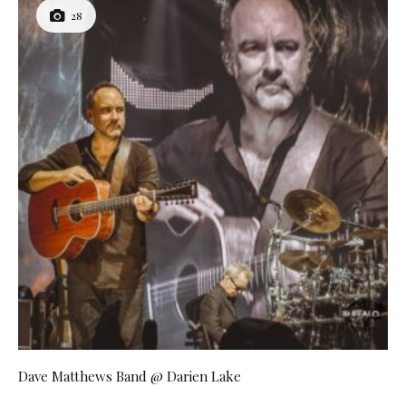
28
Dave Matthews Band @ Darien Lake