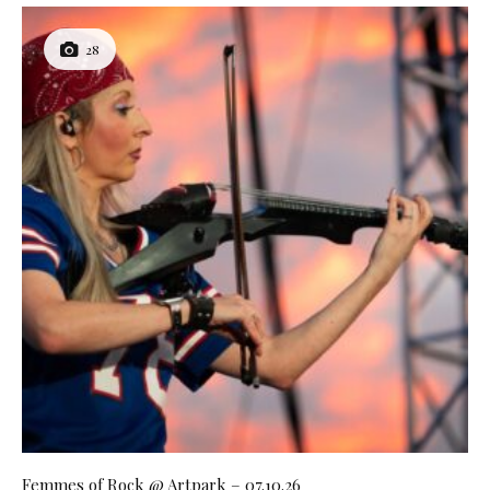
28
Femmes of Rock @ Artpark – 07.10.26