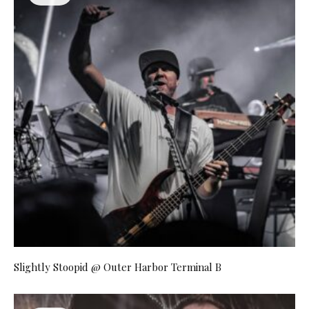
Slightly Stoopid @ Outer Harbor Terminal B