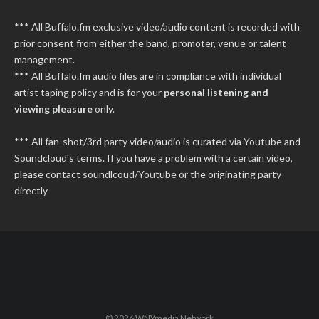
*** All Buffalo.fm exclusive video/audio content is recorded with
prior consent from either the band, promoter, venue or talent
management.
*** All Buffalo.fm audio files are in compliance with individual
artist taping policy and is for your
personal listening and
viewing pleasure
only.
*** All fan-shot/3rd party video/audio is curated via Youtube and
Soundcloud's terms. If you have a problem with a certain video,
please contact soundlcoud/Youtube or the originating party
directly
© 2026 WNYmedia Network