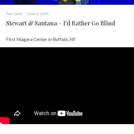
Fan-Shot
·
June 6, 2014
Stewart & Santana – I’d Rather Go Blind
First Niagara Center in Buffalo, NY