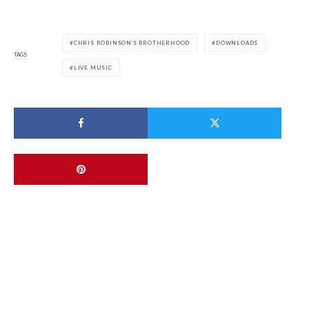
CHRIS ROBINSON'S BROTHERHOOD
DOWNLOADS
TAGS
LIVE MUSIC