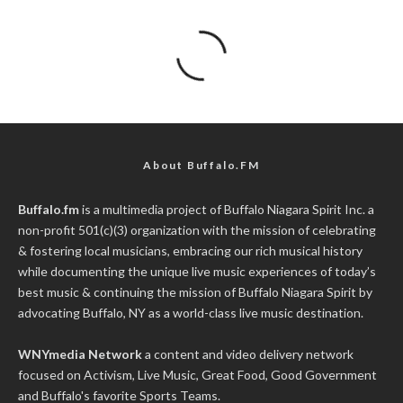
About Buffalo.FM
Buffalo.fm
is a multimedia project of
Buffalo Niagara Spirit Inc.
a
non-profit 501(c)(3) organization with the mission of celebrating
& fostering local musicians, embracing our rich musical history
while documenting the unique live music experiences of today’s
best music & continuing the mission of Buffalo Niagara Spirit by
advocating Buffalo, NY as a world-class live music destination.
WNYmedia Network
a content and video delivery network
focused on Activism, Live Music, Great Food, Good Government
and Buffalo's favorite Sports Teams.