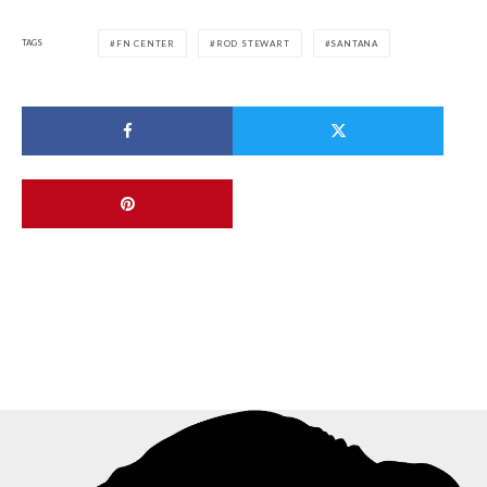
TAGS
FN CENTER
ROD STEWART
SANTANA