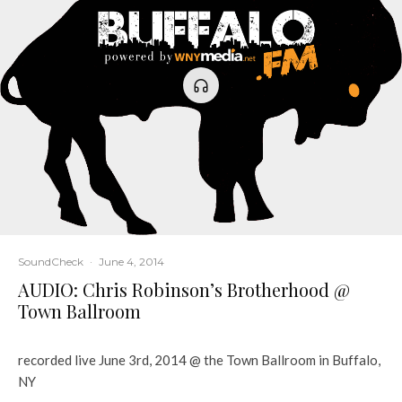
SoundCheck
·
June 4, 2014
AUDIO: Chris Robinson’s Brotherhood @
Town Ballroom
recorded live June 3rd, 2014 @ the Town Ballroom in Buffalo,
NY