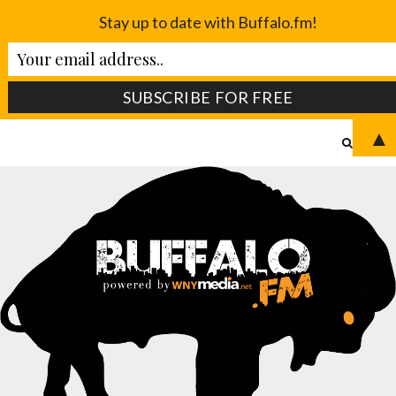
Stay up to date with Buffalo.fm!
▲