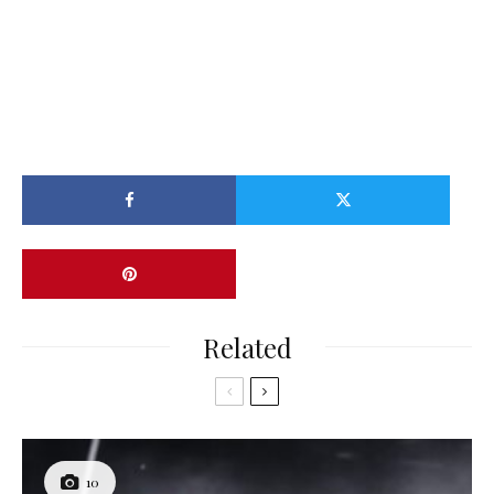
Related
10