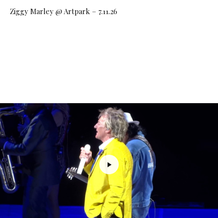
Ziggy Marley @ Artpark – 7.11.26