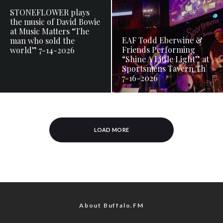
STONEFLOWER plays
the music of David Bowie
at Music Matters “The
EAF Todd Eberwine &
man who sold the
Friends Performing
world” 7-14-2026
“Shine A Little Light” at
Sportsmens Tavern Th
7-16-2026
LOAD MORE
About Buffalo.FM