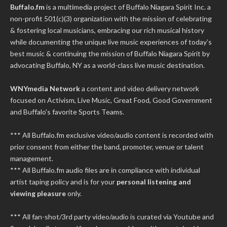
Buffalo.fm
is a multimedia project of
Buffalo Niagara Spirit Inc.
a
non-profit 501(c)(3) organization with the mission of celebrating
& fostering local musicians, embracing our rich musical history
while documenting the unique live music experiences of today’s
best music & continuing the mission of Buffalo Niagara Spirit by
advocating Buffalo, NY as a world-class live music destination.
WNYmedia Network
a content and video delivery network
focused on Activism, Live Music, Great Food, Good Government
and Buffalo's favorite Sports Teams.
*** All Buffalo.fm exclusive video/audio content is recorded with
prior consent from either the band, promoter, venue or talent
management.
*** All Buffalo.fm audio files are in compliance with individual
artist taping policy and is for your
personal listening and
viewing pleasure
only.
*** All fan-shot/3rd party video/audio is curated via Youtube and