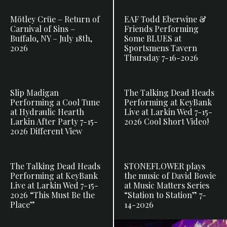
Mötley Crüe – Return of
EAF Todd Eberwine &
Carnival of Sins –
Friends Performing
Buffalo, NY – July 18th,
Some BLUES at
2026
Sportsmens Tavern
Thursday 7-16-2026
Slip Madigan
The Talking Dead Heads
Performing a Cool Tune
Performing at KeyBank
at Hydraulic Hearth
Live at Larkin Wed 7-15-
Larkin After Party 7-15-
2026 Cool Short Video!
2026 Different View
The Talking Dead Heads
STONEFLOWER plays
Performing at KeyBank
the music of David Bowie
Live at Larkin Wed 7-15-
at Music Matters Series
2026 “This Must Be the
“Station to Station” 7-
Place”
14-2026