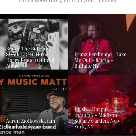
ruin a good thing for everyone. Thanks!
Benny The Butcher –
SUMMER ’26 (Prod.
Franz Ferdinand- Take
Harry Fraud) (Official
Me Out – 8/2/26 –
Audio)
Buffalo, NY
Phish – Harpua –
07/29/26 – Madison
Aaron Ziolkowski, jam
Square Garden, New
band renaissance man
York, NY