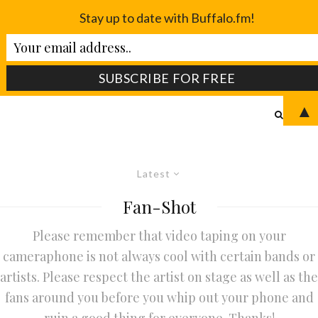
Stay up to date with Buffalo.fm!
▲
Latest
Fan-Shot
Please remember that video taping on your
cameraphone is not always cool with certain bands or
artists. Please respect the artist on stage as well as the
fans around you before you whip out your phone and