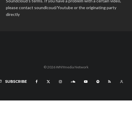
Soundcloud's terms. If you have a problem with a certain video,
please contact soundlcoud/Youtube or the originating party
directly
© 2026 WNYmedia Network
SUBSCRIBE