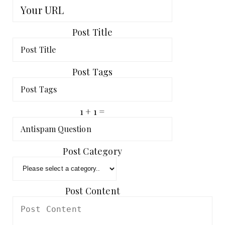
Post Title
Post Tags
1 + 1 =
Post Category
Post Content