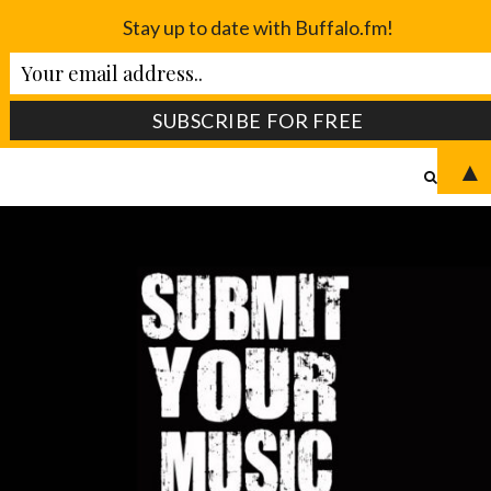
Stay up to date with Buffalo.fm!
▲