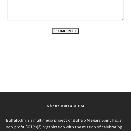
About Buffalo.FM
Buffalo.fm
is a multimedia project of
Buffalo Niagara Spirit Inc.
a
non-profit 501(c)(3) organization with the mission of celebrating