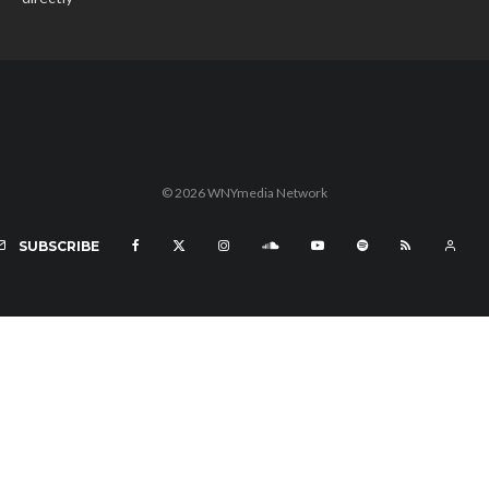
© 2026 WNYmedia Network
SUBSCRIBE