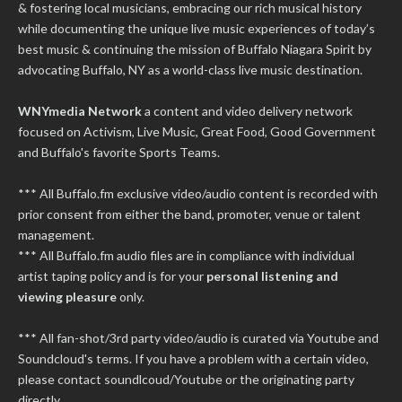
& fostering local musicians, embracing our rich musical history
while documenting the unique live music experiences of today’s
best music & continuing the mission of Buffalo Niagara Spirit by
advocating Buffalo, NY as a world-class live music destination.
WNYmedia Network
a content and video delivery network
focused on Activism, Live Music, Great Food, Good Government
and Buffalo's favorite Sports Teams.
*** All Buffalo.fm exclusive video/audio content is recorded with
prior consent from either the band, promoter, venue or talent
management.
*** All Buffalo.fm audio files are in compliance with individual
artist taping policy and is for your
personal listening and
viewing pleasure
only.
*** All fan-shot/3rd party video/audio is curated via Youtube and
Soundcloud's terms. If you have a problem with a certain video,
please contact soundlcoud/Youtube or the originating party
directly