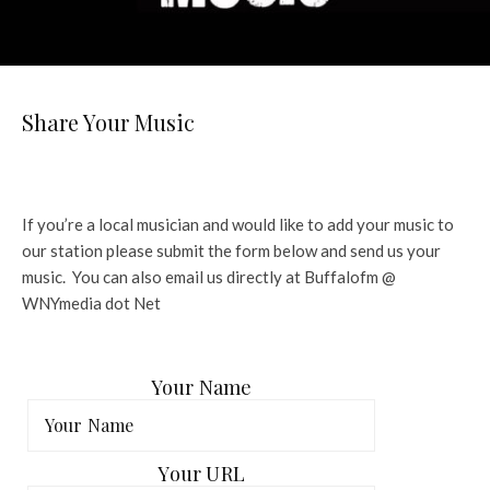
Share Your Music
If you’re a local musician and would like to add your music to
our station please submit the form below and send us your
music. You can also email us directly at Buffalofm @
WNYmedia dot Net
Your Name
Your URL