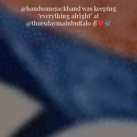
@handsomejackband was keeping
‘everything alright’ at
@thursdaymainbuffalo ✌