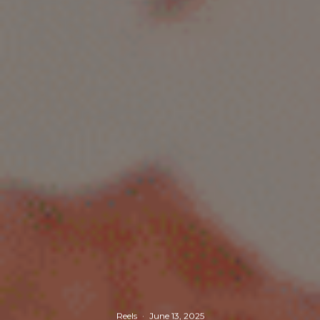
Reels
·
June 13, 2025