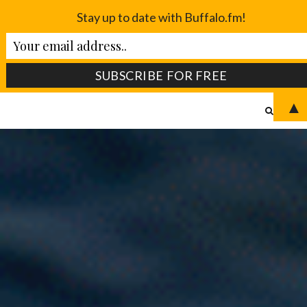
Stay up to date with Buffalo.fm!
▲