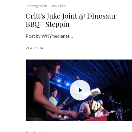
Homegrown
Pro-Shot
Critt’s Juke Joint @ DInosaur
BBQ- Steppin
Post by WNYmedianet....
READ MORE