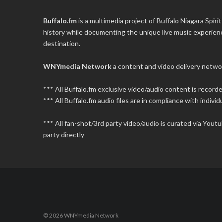
Buffalo.fm
is a multimedia project of
Buffalo Niagara Spirit
history while documenting the unique live music experience
destination.
WNYmedia Network
a content and video delivery netwo
*** All Buffalo.fm exclusive video/audio content is recor
*** All Buffalo.fm audio files are in compliance with individu
*** All fan-shot/3rd party video/audio is curated via You
party directly
© 2026 WNYmedia Network