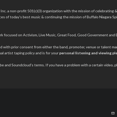
 Inc.
a non-profit 501(c)(3) organization with the mission of celebrating &
s of today’s best music & continuing the mission of Buffalo Niagara Spir
rk focused on Activism, Live Music, Great Food, Good Government and B
ded with prior consent from either the band, promoter, venue or talent 
al artist taping policy and is for your
personal listening and viewing pl
tube and Soundcloud's terms. If you have a problem with a certain video,