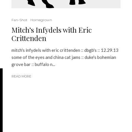
Fan-Shot
Homegrown
Mitch’s Infydels with Eric
Crittenden
mitch's infydels with eric crittenden :: dbgb's :: 12.29.13
some of the eyes and china cat jams :: duke's bohemian
grove bar :: buffalo n...
READ MORE