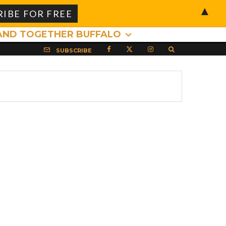
▲
AND TOGETHER BUFFALO
SUBSCRIBE