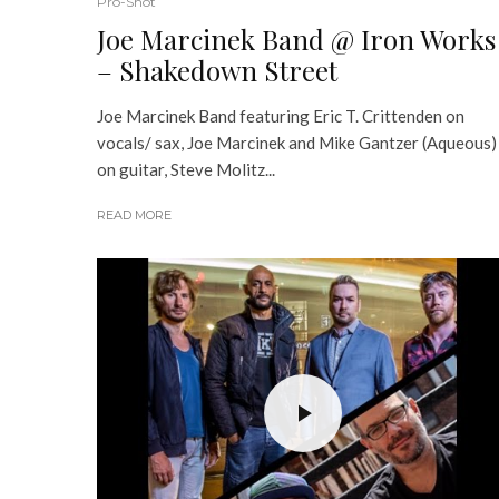
Pro-Shot
Joe Marcinek Band @ Iron Works
– Shakedown Street
Joe Marcinek Band​ featuring Eric T. Crittenden​ on
vocals/ sax, Joe Marcinek and Mike Gantzer (Aqueous)
on guitar, Steve Molitz...
READ MORE