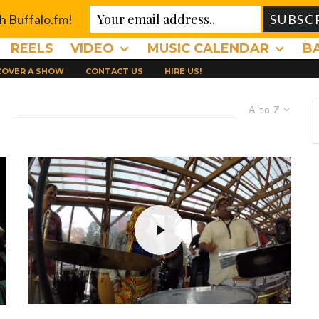
th Buffalo.fm!
REELS
VIDEO
MUSIC CALENDAR
B
 COVER A SHOW
CONTACT US
HIRE US!
A to Z