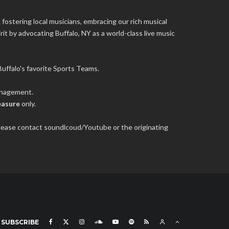
 fostering local musicians, embracing our rich musical
it by advocating Buffalo, NY as a world-class live music
uffalo's favorite Sports Teams.
management.
easure
only.
 please contact soundlcoud/Youtube or the originating
SUBSCRIBE