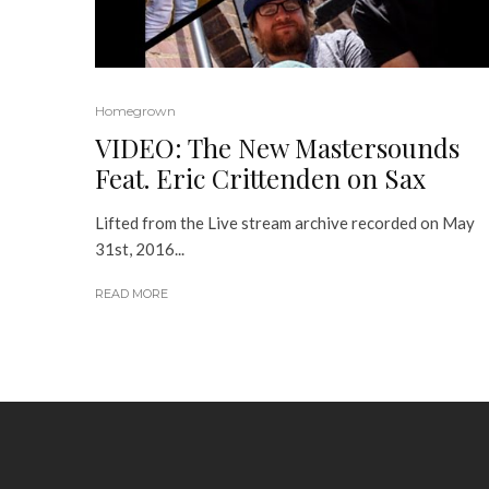
Homegrown
VIDEO: The New Mastersounds
Feat. Eric Crittenden on Sax
Lifted from the Live stream archive recorded on May
31st, 2016...
READ MORE