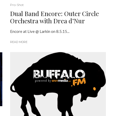
Pro-Shot
Dual Band Encore: Outer Circle
Orchestra with Drea d’Nur
Encore at Live @ Larkin on 8.5.15...
READ MORE