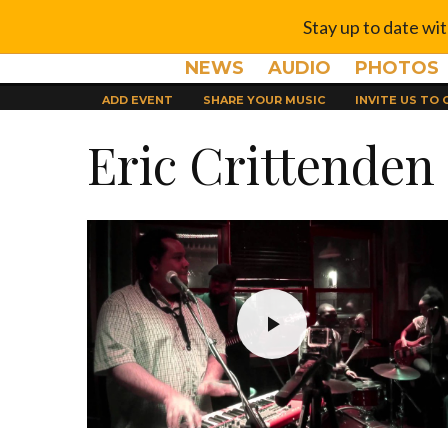
Stay up to date wi
NEWS
AUDIO
PHOTOS
ADD EVENT
SHARE YOUR MUSIC
INVITE US TO
Eric Crittenden