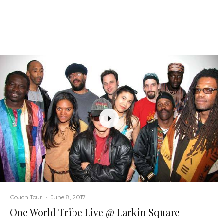
Couch Tour
·
June 8, 2017
One World Tribe Live @ Larkin Square