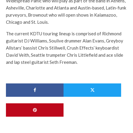
Widespread Panic who will play as part of the band in Athens,
Asheville, Charlotte and Atlanta and Austin-based, Latin-funk
purveyors, Brownout who will open shows in Kalamazoo,
Chicago and St. Louis.
The current KDTU touring lineup is comprised of Richmond
guitarist DJ Williams, Soulive drummer Alan Evans, Greyboy
Allstars’ bassist Chris Stillwell, Crush Effects’ keyboardist
David Veith, Seattle trumpeter Chris Littlefield and ace slide
and lap steel guitarist Seth Freeman.