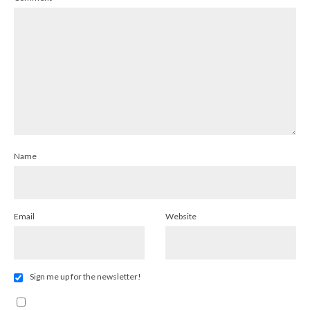
Name
Email
Website
Sign me up for the newsletter!