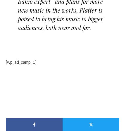
Banjo expert–and plans for more
new music in the works, Platter is
poised to bring his music to bigger
audiences, both near and far.
[wp_ad_camp_1]