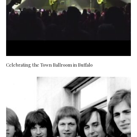
Celebrating the Town Ballroom in Buffalo