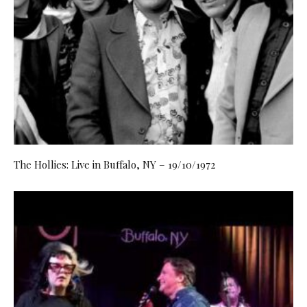
The Hollies: Live in Buffalo, NY – 19/10/1972