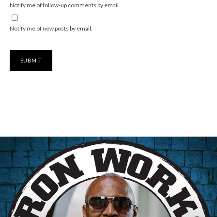
Notify me of follow-up comments by email.
Notify me of new posts by email.