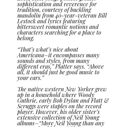
sophistication and reverence for
tradition, courtesy of buckling
mandolin from 40-year-veteran Bill
Lestock and lyrics featuring
bittersweet romantic notions and
characters searching for a place to
belong.
“That’s what’s nice about
Americana–it encompasses many
sounds and styles, from many
different eras,” Platter says. “Above
all, it should just be good music to
your ears.”
The native western New Yorker grew
up in a household where Woody
Guthrie, early Bob Dylan and Flatt &
Scruggs were staples on the record
player. However, his older sister’s
extensive collection of Neil Young
albums–“More Neil Young than any