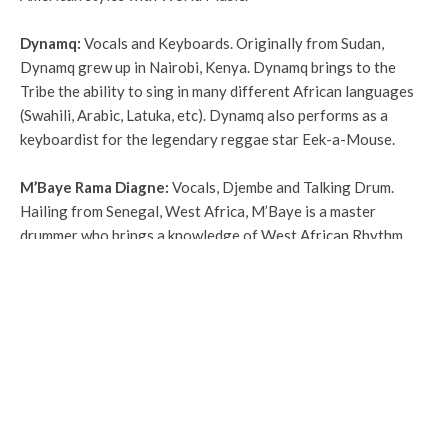
Dynamq
:
Vocals and Keyboards.
Originally from Sudan,
Dynamq grew up in Nairobi, Kenya. Dynamq brings to the
Tribe the ability to sing in many different African languages
(Swahili, Arabic, Latuka, etc). Dynamq also performs as a
keyboardist for the legendary reggae star Eek-a-Mouse.
M’Baye Rama Diagne
:
Vocals, Djembe and Talking Drum.
Hailing from Senegal, West Africa, M’Baye is a master
drummer who brings a knowledge of West African Rhythm
and traditions to the OWT family. He has performed and
studied with legends, including residencies with the renowned
Katherine Dunham.
Frank Singer / chelaB
OP
:
Hiphop Vocals, Guitar, Guitar-
Synth, Keyboards.
Graduating Magna Cum Laude from the
prestigious Berklee College of Music, Singer brings a unique
ability to compose music in odd meters with an approach