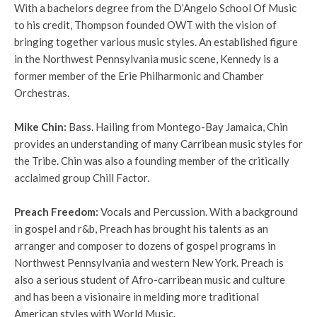
With a bachelors degree from the D’Angelo School Of Music
to his credit, Thompson founded OWT with the vision of
bringing together various music styles. An established figure
in the Northwest Pennsylvania music scene, Kennedy is a
former member of the Erie Philharmonic and Chamber
Orchestras.
Mike Chin
:
Bass.
Hailing from Montego-Bay Jamaica, Chin
provides an understanding of many Carribean music styles for
the Tribe. Chin was also a founding member of the critically
acclaimed group Chill Factor.
Preach Freedom
:
Vocals and Percussion.
With a background
in gospel and r&b, Preach has brought his talents as an
arranger and composer to dozens of gospel programs in
Northwest Pennsylvania and western New York. Preach is
also a serious student of Afro-carribean music and culture
and has been a visionaire in melding more traditional
American styles with World Music.