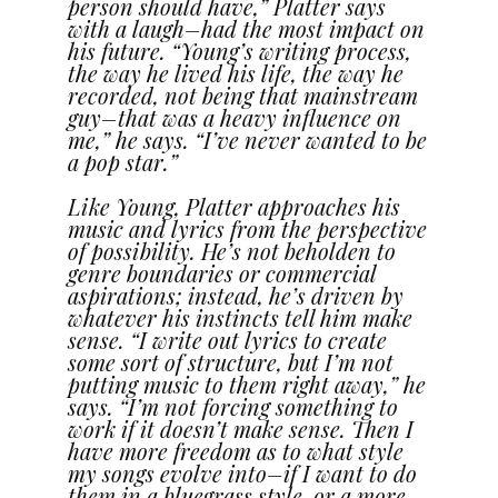
person should have,” Platter says
with a laugh–had the most impact on
his future. “Young’s writing process,
the way he lived his life, the way he
recorded, not being that mainstream
guy–that was a heavy influence on
me,” he says. “I’ve never wanted to be
a pop star.”
Like Young, Platter approaches his
music and lyrics from the perspective
of possibility. He’s not beholden to
genre boundaries or commercial
aspirations; instead, he’s driven by
whatever his instincts tell him make
sense. “I write out lyrics to create
some sort of structure, but I’m not
putting music to them right away,” he
says. “I’m not forcing something to
work if it doesn’t make sense. Then I
have more freedom as to what style
my songs evolve into–if I want to do
them in a bluegrass style, or a more