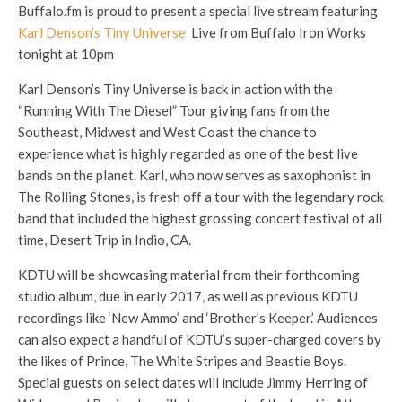
Buffalo.fm is proud to present a special live stream featuring
Karl Denson’s Tiny Universe
Live from Buffalo Iron Works
tonight at 10pm
Karl Denson’s Tiny Universe is back in action with the
“Running With The Diesel” Tour giving fans from the
Southeast, Midwest and West Coast the chance to
experience what is highly regarded as one of the best live
bands on the planet. Karl, who now serves as saxophonist in
The Rolling Stones, is fresh off a tour with the legendary rock
band that included the highest grossing concert festival of all
time, Desert Trip in Indio, CA.
KDTU will be showcasing material from their forthcoming
studio album, due in early 2017, as well a
s previous KDTU
recordings like ‘New Ammo’ and ‘Brother’s Keeper.’ Audiences
can also expect a handful of KDTU’s super-charged covers by
the likes of Prince, The White Stripes and Beastie Boys.
Special guests on select dates will include Jimmy Herring of