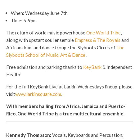
When: Wednesday June 7th
Time: 5-9pm
The return of world music powerhouse
One World Tribe
,
along with upstart soul ensemble
Empress & The Royals
and
African drum and dance troupe the Slyboots Circus of
The
Slyboots School of Music, Art & Dance
!
Free admission and parking thanks to
KeyBank
& Independent
Health!
For the full KeyBank Live at Larkin Wednesdays lineup, please
visit
www.larkinsquare.com.
With members hailing from Africa, Jamaica and Puerto-
Rico, One World Tribe is a true multicultural ensemble.
Kennedy Thompson
:
Vocals, Keyboards and Percussion.