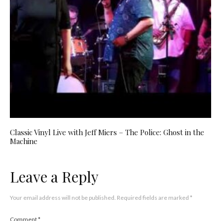
Classic Vinyl Live with Jeff Miers – The Police: Ghost in the
Machine
Leave a Reply
Your email address will not be published.
Required fields are marked
*
Comment
*