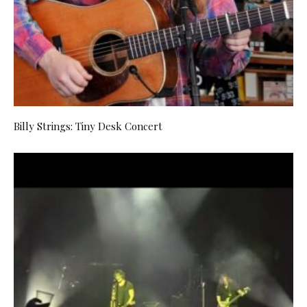
Billy Strings: Tiny Desk Concert