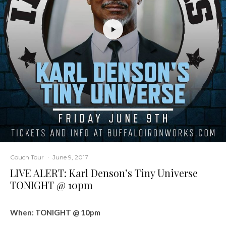
Couch Tour
·
June 9, 2017
LIVE ALERT: Karl Denson’s Tiny Universe
TONIGHT @ 10pm
When: TONIGHT @ 10pm