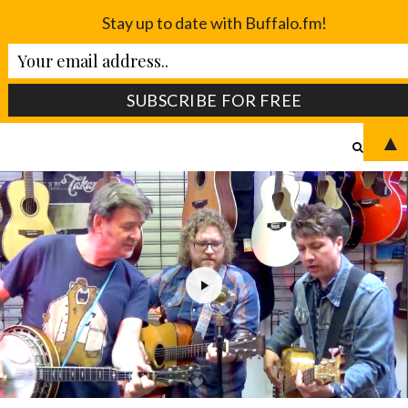
Stay up to date with Buffalo.fm!
▲