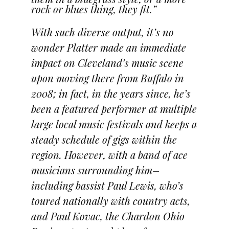
rock or blues thing, they fit.”
With such diverse output, it’s no
wonder Platter made an immediate
impact on Cleveland’s music scene
upon moving there from Buffalo in
2008; in fact, in the years since, he’s
been a featured performer at multiple
large local music festivals and keeps a
steady schedule of gigs within the
region. However, with a band of ace
musicians surrounding him–
including bassist Paul Lewis, who’s
toured nationally with country acts,
and Paul Kovac, the Chardon Ohio