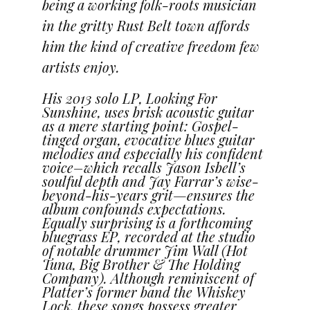
being a working fol
k-roots musician
in the gritty Rust Belt town affords
him the kind of creative freedom few
artists enjoy.
His 2013 solo LP, Looking For
Sunshine, uses brisk acoustic guitar
as a mere starting point: Gospel-
tinged organ, evocative blues guitar
melodies and especially his confident
voice–which recalls Jason Isbell’s
soulful depth and Jay Farrar’s wise-
beyond-his-years grit—ensures the
album confounds expectations.
Equally surprising is a forthcoming
bluegrass EP, recorded at the studio
of notable drummer Jim Wall (Hot
Tuna, Big Brother & The Holding
Company). Although reminiscent of
Platter’s former band the Whiskey
Lock, these songs possess greater