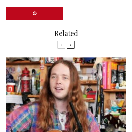
Related