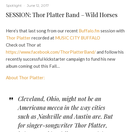
Spotlight
·
June 12, 2017
SESSION: Thor Platter Band – Wild Horses
Here’s that last song from our recent
Buffalo.fm
session with
Thor Platter
recorded at
MUSIC CITY BUFFALO
Check out Thor at
https://www.facebook.com/ThorPlatterBand/
and follow his
recently successful kickstarter campaign to fund his new
album coming out this Fall…
About Thor Platter:
Cleveland, Ohio, might not be an
Americana mecca in the way cities
such as Nashville and Austin are. But
for singer-songwriter Thor Platter,