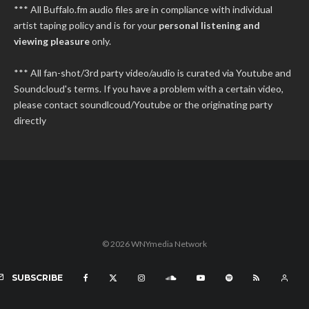
*** All Buffalo.fm audio files are in compliance with individual
artist taping policy and is for your
personal listening and
viewing pleasure
only.
*** All fan-shot/3rd party video/audio is curated via Youtube and
Soundcloud's terms. If you have a problem with a certain video,
please contact soundlcoud/Youtube or the originating party
directly
© 2026 WNYmedia Network
SUBSCRIBE