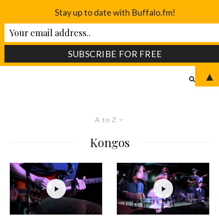
Stay up to date with Buffalo.fm!
▲
A to Z
Kongos