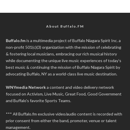
About Buffalo.FM
Buffalo.fm
is a multimedia project of
Buffalo Niagara Spirit Inc.
a
non-profit 501(c)(3) organization with the mission of celebrating
& fostering local musicians, embracing our rich musical history
while documenting the unique live music experiences of today’s
best music & continuing the mission of Buffalo Niagara Spirit by
advocating Buffalo, NY as a world-class live music destination.
WNYmedia Network
a content and video delivery network
focused on Activism, Live Music, Great Food, Good Government
and Buffalo's favorite Sports Teams.
*** All Buffalo.fm exclusive video/audio content is recorded with
prior consent from either the band, promoter, venue or talent
management.