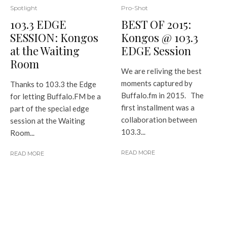
Pro-Shot
Spotlight
BEST OF 2015:
103.3 EDGE
Kongos @ 103.3
SESSION: Kongos
EDGE Session
at the Waiting
Room
We are reliving the best
moments captured by
Thanks to 103.3 the Edge
Buffalo.fm in 2015. The
for letting Buffalo.FM be a
first installment was a
part of the special edge
collaboration between
session at the Waiting
103.3...
Room...
READ MORE
READ MORE