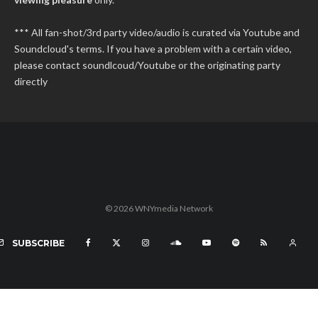
*** All fan-shot/3rd party video/audio is curated via Youtube and
Soundcloud's terms. If you have a problem with a certain video,
please contact soundlcoud/Youtube or the originating party
directly
© 2026 WNYmedia Network
SUBSCRIBE