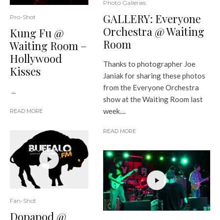
Photo Galleries
GALLERY: Everyone
Pro-Shot
Orchestra @ Waiting
Kung Fu @
Room
Waiting Room –
Hollywood
Thanks to photographer Joe
Kisses
Janiak for sharing these photos
from the Everyone Orchestra
...
show at the Waiting Room last
week....
READ MORE
READ MORE
Fan-Shot
Dopapod @