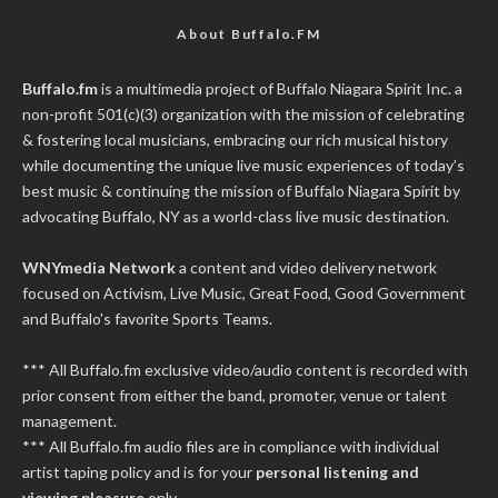
About Buffalo.FM
Buffalo.fm
is a multimedia project of
Buffalo Niagara Spirit Inc.
a
non-profit 501(c)(3) organization with the mission of celebrating
& fostering local musicians, embracing our rich musical history
while documenting the unique live music experiences of today’s
best music & continuing the mission of Buffalo Niagara Spirit by
advocating Buffalo, NY as a world-class live music destination.
WNYmedia Network
a content and video delivery network
focused on Activism, Live Music, Great Food, Good Government
and Buffalo's favorite Sports Teams.
*** All Buffalo.fm exclusive video/audio content is recorded with
prior consent from either the band, promoter, venue or talent
management.
*** All Buffalo.fm audio files are in compliance with individual
artist taping policy and is for your
personal listening and
viewing pleasure
only.