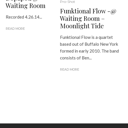
Pro-Shot
Waiting Room
Funktional Flow -@
Waiting Room –
Recorded 4.26.14...
Moonlight Tide
READ MORE
Funktional Flow is a quartet
based out of Buffalo New York
formed in early 2010. The band
consists of Ben...
READ MORE