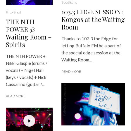
Spotlight
103.3 EDGE SESSION:
Pro-Shot
Kongos at the Waiting
THE NTH
Room
POWER @
Waiting Room –
Thanks to 103.3 the Edge for
Spirits
letting Buffalo.FM be a part of
the special edge session at the
THE NTH POWER +
Waiting Room...
Nikki Glaspie (drums /
vocals) + Nigel Hall
READ MORE
(keys / vocals) + Nick
Cassarino (guitar /...
READ MORE