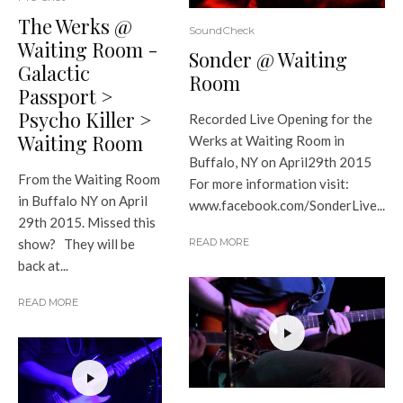
The Werks @
SoundCheck
Waiting Room -
Sonder @ Waiting
Galactic
Room
Passport >
Psycho Killer >
Recorded Live Opening for the
Waiting Room
Werks at Waiting Room in
Buffalo, NY on April29th 2015
From the Waiting Room
For more information visit:
in Buffalo NY on April
www.facebook.com/SonderLive...
29th 2015. Missed this
show? They will be
READ MORE
back at...
READ MORE