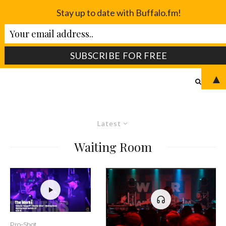
Stay up to date with Buffalo.fm!
▲
Latest
Waiting Room
Pro-Shot