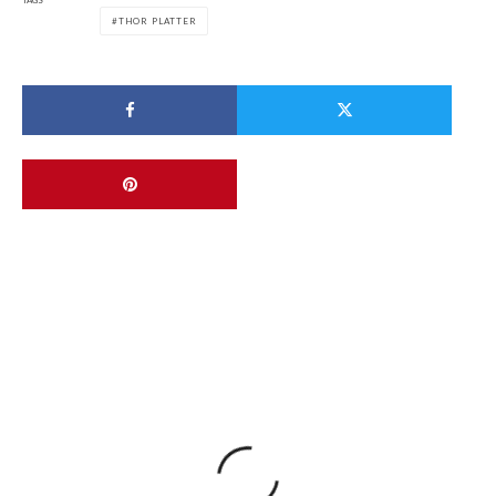
TAGS
THOR PLATTER