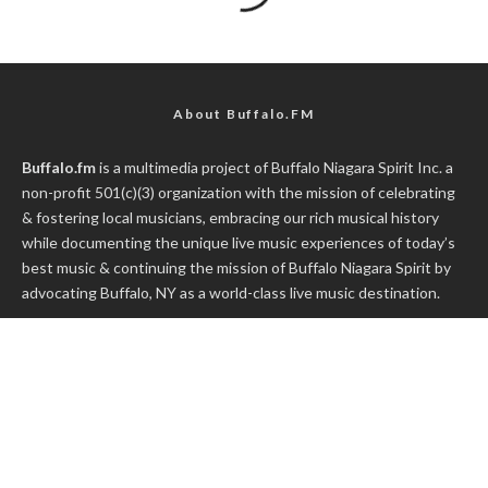
About Buffalo.FM
Buffalo.fm
is a multimedia project of
Buffalo Niagara Spirit Inc.
a
non-profit 501(c)(3) organization with the mission of celebrating
& fostering local musicians, embracing our rich musical history
while documenting the unique live music experiences of today’s
best music & continuing the mission of Buffalo Niagara Spirit by
advocating Buffalo, NY as a world-class live music destination.
WNYmedia Network
a content and video delivery network
focused on Activism, Live Music, Great Food, Good Government
and Buffalo's favorite Sports Teams.
*** All Buffalo.fm exclusive video/audio content is recorded with
prior consent from either the band, promoter, venue or talent