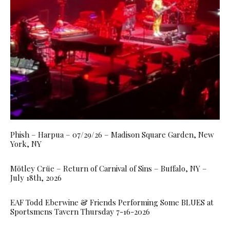
Phish – Harpua – 07/29/26 – Madison Square Garden, New
York, NY
Mötley Crüe – Return of Carnival of Sins – Buffalo, NY –
July 18th, 2026
EAF Todd Eberwine & Friends Performing Some BLUES at
Sportsmens Tavern Thursday 7-16-2026