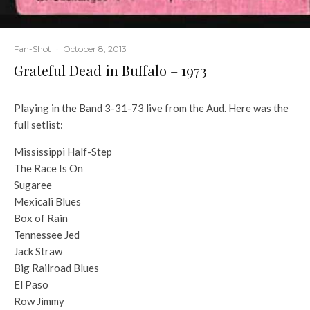
Fan-Shot
·
October 8, 2013
Grateful Dead in Buffalo – 1973
Playing in the Band 3-31-73 live from the Aud. Here was the
full setlist:
Mississippi Half-Step
The Race Is On
Sugaree
Mexicali Blues
Box of Rain
Tennessee Jed
Jack Straw
Big Railroad Blues
El Paso
Row Jimmy