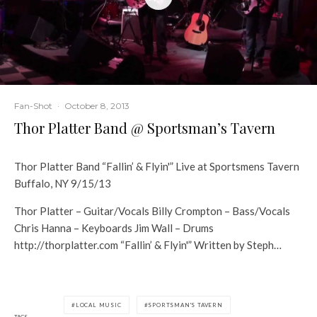
Fan-Shot
·
October 8, 2013
Thor Platter Band @ Sportsman’s Tavern
Thor Platter Band “Fallin’ & Flyin'” Live at Sportsmens Tavern
Buffalo, NY 9/15/13
Thor Platter – Guitar/Vocals Billy Crompton – Bass/Vocals
Chris Hanna – Keyboards Jim Wall – Drums
http://thorplatter.com “Fallin’ & Flyin'” Written by Steph…
LOCAL MUSIC
SPORTSMAN'S TAVERN