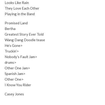
Looks Like Rain
They Love Each Other
Playing in the Band
Promised Land
Bertha
Greatest Story Ever Told
Wang Dang Doodle tease
He’s Gone>
Truckin’>
Nobody’s Fault Jam>
drums>
Other One Jam>
Spanish Jam>
Other One>
I Know You Rider
Casey Jones