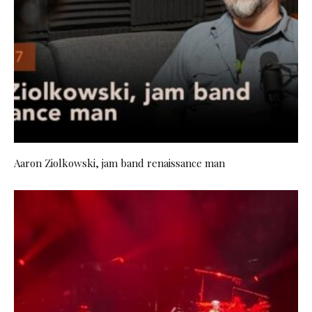
Aaron Ziolkowski, jam band renaissance man