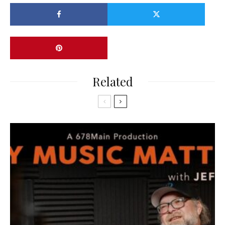
Related