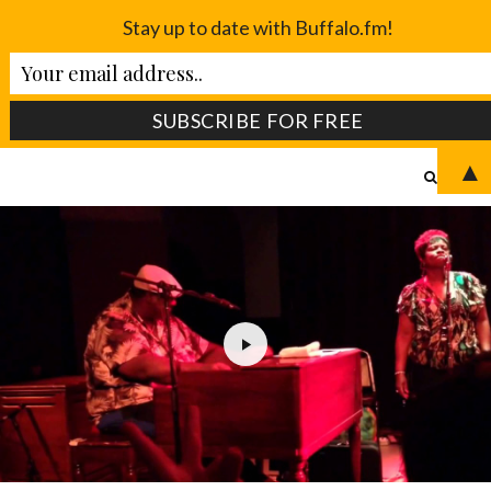
Stay up to date with Buffalo.fm!
▲