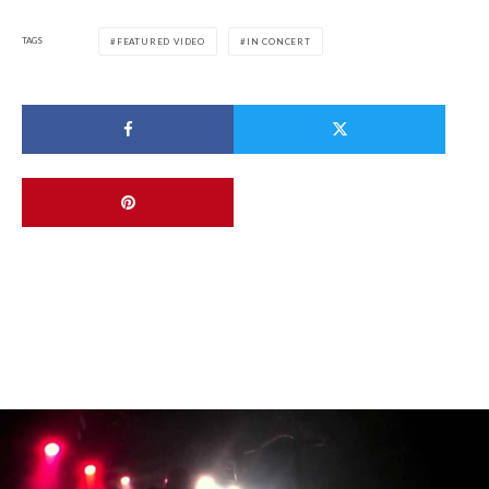
TAGS
FEATURED VIDEO
IN CONCERT