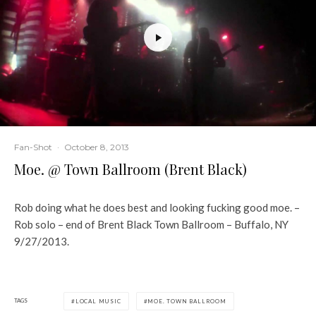
Fan-Shot
·
October 8, 2013
Moe. @ Town Ballroom (Brent Black)
Rob doing what he does best and looking fucking good moe. –
Rob solo – end of Brent Black Town Ballroom – Buffalo, NY
9/27/2013.
TAGS
LOCAL MUSIC
MOE. TOWN BALLROOM