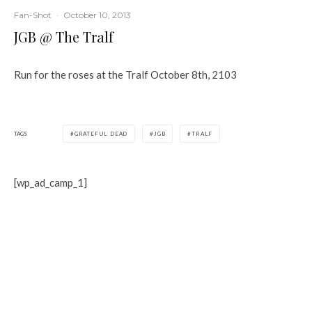
Fan-Shot
·
October 10, 2013
JGB @ The Tralf
Run for the roses at the Tralf October 8th, 2103
TAGS
GRATEFUL DEAD
JGB
TRALF
[wp_ad_camp_1]