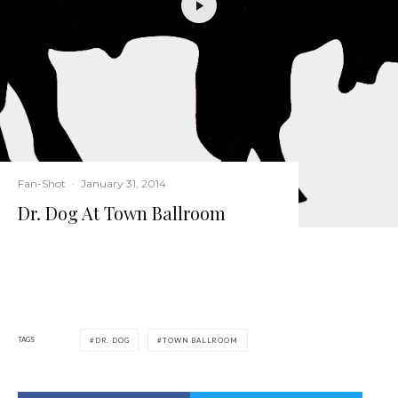
Fan-Shot
·
January 31, 2014
Dr. Dog At Town Ballroom
TAGS
DR. DOG
TOWN BALLROOM