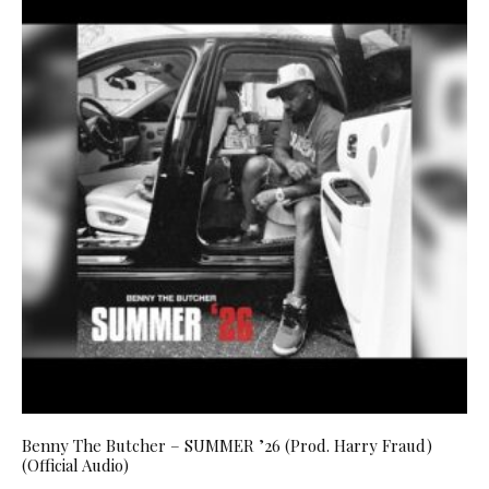
Benny The Butcher – SUMMER ’26 (Prod. Harry Fraud)
(Official Audio)