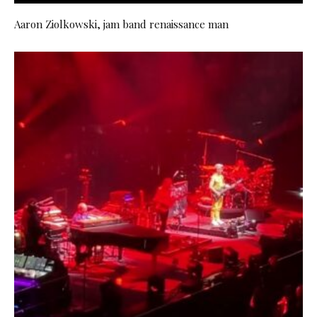
Aaron Ziolkowski, jam band renaissance man