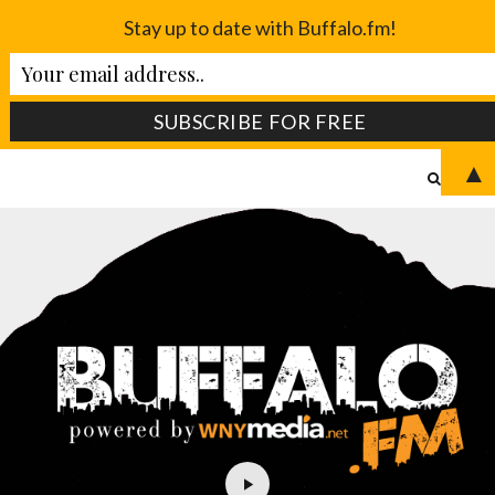
Stay up to date with Buffalo.fm!
▲