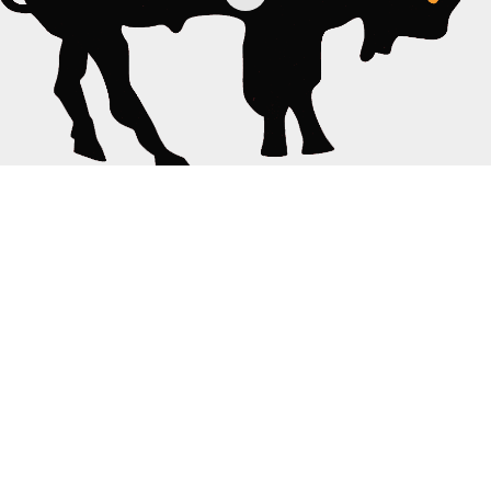
Fan-Shot
·
January 21, 2014
Reverend Horton Heat and Deke Dickerson, 2
Songs, Buffalo, NY 1/19/2014
TAGS
REV. HORTON HEAT
TRALF