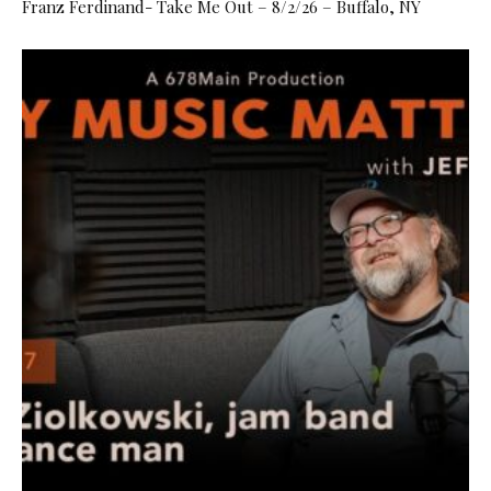
Franz Ferdinand- Take Me Out – 8/2/26 – Buffalo, NY