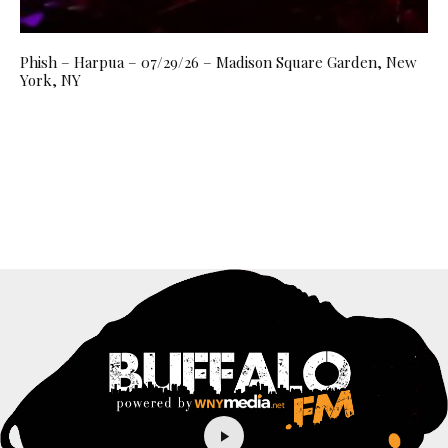
Phish – Harpua – 07/29/26 – Madison Square Garden, New
York, NY