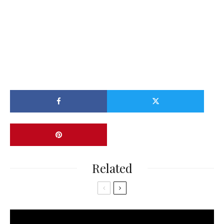
Related