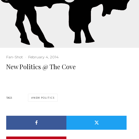
Fan-Shot
·
February 4, 2014
New Politics @ The Cove
TAGS
NEW POLITICS