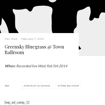
Fan-Shot
·
February 7, 2014
Greensky Bluegrass @ Town
Ballroom
When:
Recorded live Wed. Feb 5th 2014
TAGS
GREENSKY BLUEGRASS
TOWN BALLROOM
[wp_ad_camp_1]