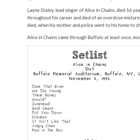
Layne Staley, lead singer of Alice in Chains, died 16 ye
throughout his career and died of an overdose mixture
died, when his mother and police went to his home to c
Alice in Chains came through Buffalo at least once, mo