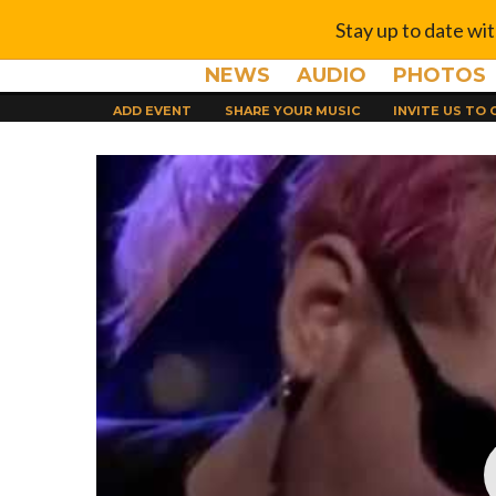
Stay up to date wi
NEWS
AUDIO
PHOTOS
ADD EVENT
SHARE YOUR MUSIC
INVITE US TO