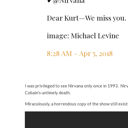
Dear Kurt—We miss you.
image: Michael Levine
8:28 AM – Apr 5, 2018
I was privileged to see Nirvana only once in 1993. Ni
Cobain’s untimely death.
Miraculously, a horrendous copy of the show still exis