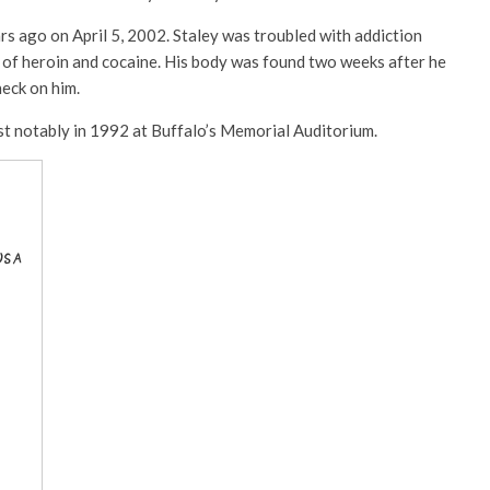
ars ago on April 5, 2002. Staley was troubled with addiction
 of heroin and cocaine. His body was found two weeks after he
heck on him.
st notably in 1992 at Buffalo’s Memorial Auditorium.