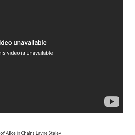
of Alice in Chains Layne Staley