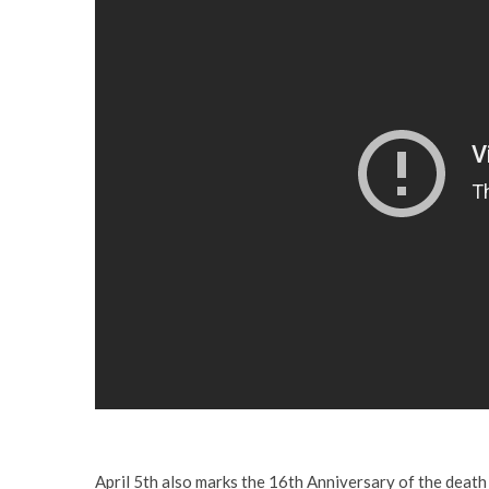
April 5th also marks the 16th Anniversary of the death 