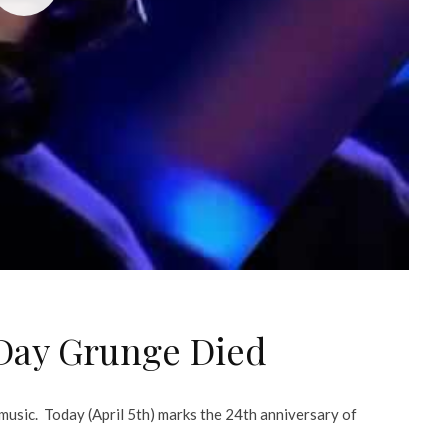
 Day Grunge Died
music. Today (April 5th) marks the 24th anniversary of