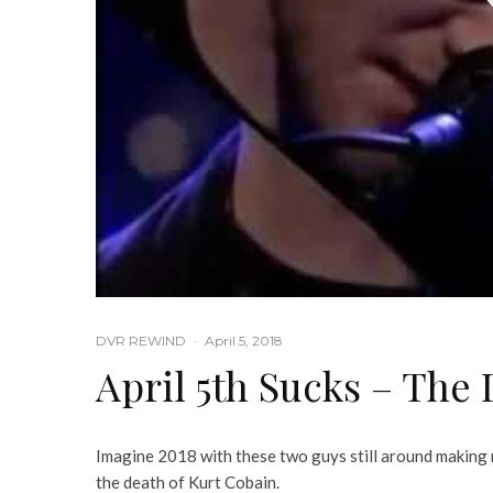
DVR REWIND
·
April 5, 2018
April 5th Sucks – The
Imagine 2018 with these two guys still around making 
the death of Kurt Cobain.