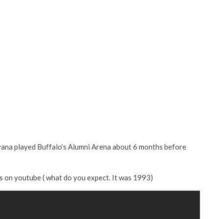
rvana played Buffalo’s Alumni Arena about 6 months before
ts on youtube ( what do you expect. It was 1993)