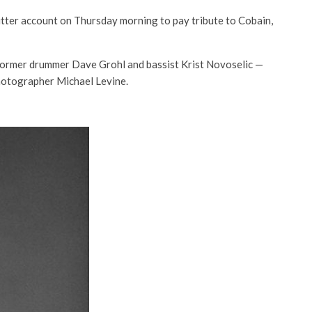
itter account on Thursday morning to pay tribute to Cobain,
ormer drummer Dave Grohl and bassist Krist Novoselic —
hotographer Michael Levine.