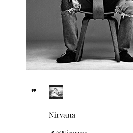
Nirvana
✔
@Nirvana