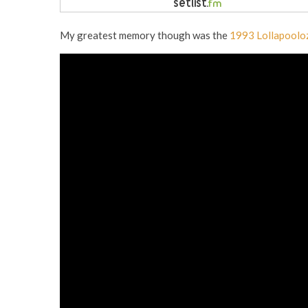
My greatest memory though was the
1993 Lollapoolo