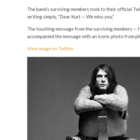
The band’s surviving members took to their official Tw
writing simply, “Dear Kurt — We miss you.”
The touching message from the surviving members — f
accompanied the message with an iconic photo from p
View image on Twitter