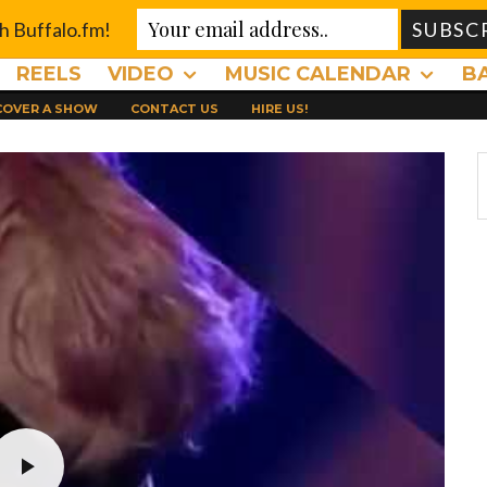
th Buffalo.fm!
REELS
VIDEO
MUSIC CALENDAR
B
 COVER A SHOW
CONTACT US
HIRE US!