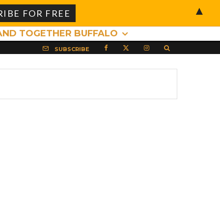
▲
AND TOGETHER BUFFALO
SUBSCRIBE