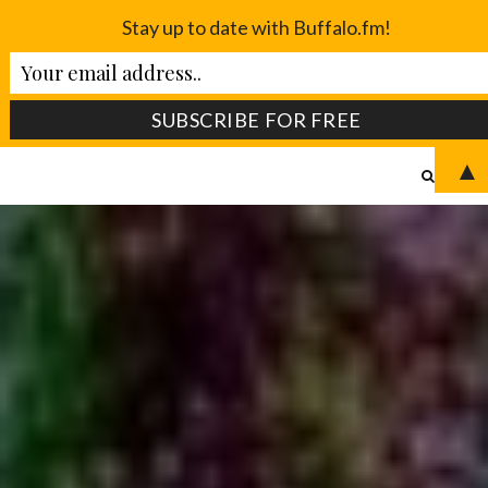
Stay up to date with Buffalo.fm!
▲