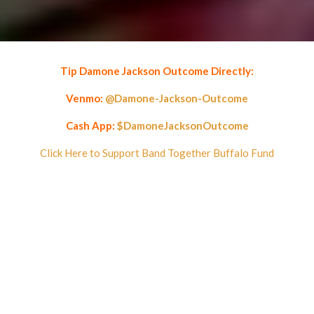
Tip Damone Jackson Outcome Directly:
Venmo:
@Damone-Jackson-Outcome
Cash App:
$DamoneJacksonOutcome
Click Here to Support Band Together Buffalo Fund
[wp_ad_camp_1]