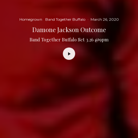
Homegrown
Band Together Buffalo
·
March 26, 2020
Damone Jackson Outcome
Band Together Buffalo Set 3.26 @9pm