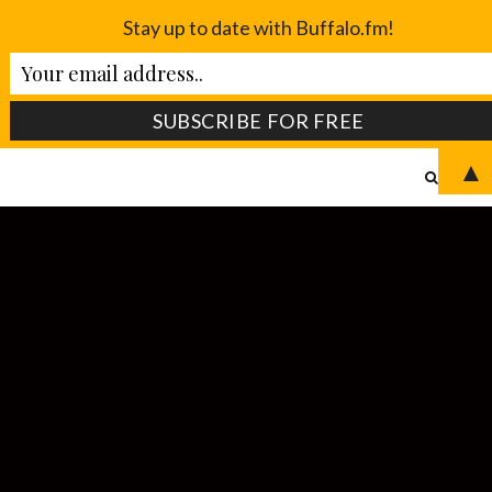
Stay up to date with Buffalo.fm!
▲