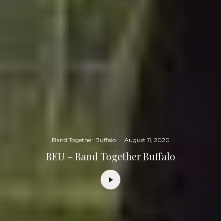
Band Together Buffalo
·
August 11, 2020
BEU – Band Together Buffalo