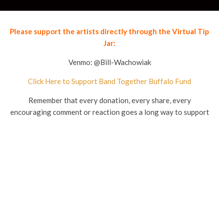
Please support the artists directly through the Virtual Tip
Jar:
Venmo: @Bill-Wachowiak
Click Here to Support Band Together Buffalo Fund
Remember that every donation, every share, every
encouraging comment or reaction goes a long way to support
these local musicians.
[wp_ad_camp_1]