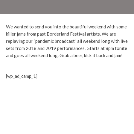
We wanted to send you into the beautiful weekend with some
killer jams from past Borderland Festival artists. We are
replaying our “pandemic broadcast” all weekend long with live
sets from 2018 and 2019 performances. Starts at 8pm tonite
and goes all weekend long. Grab a beer, kick it back and jam!
[wp_ad_camp_1]