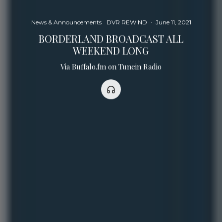
News & Announcements
DVR REWIND
·
June 11, 2021
BORDERLAND BROADCAST ALL
WEEKEND LONG
Via Buffalo.fm on Tunein Radio