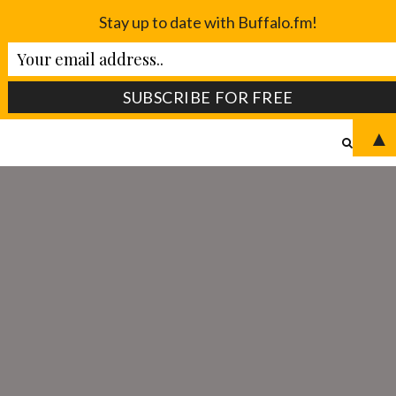
Stay up to date with Buffalo.fm!
▲