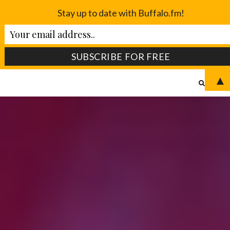
Stay up to date with Buffalo.fm!
▲