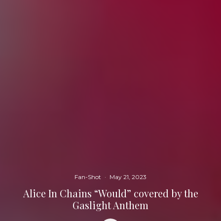
Fan-Shot
·
May 21, 2023
Alice In Chains “Would” covered by the
Gaslight Anthem