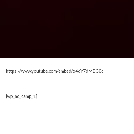
https://www.youtube.com/embed/x4dY7dMBG8c
[wp_ad_camp_1]