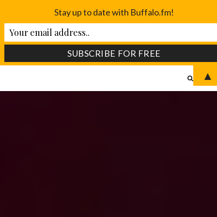
Stay up to date with Buffalo.fm!
▲