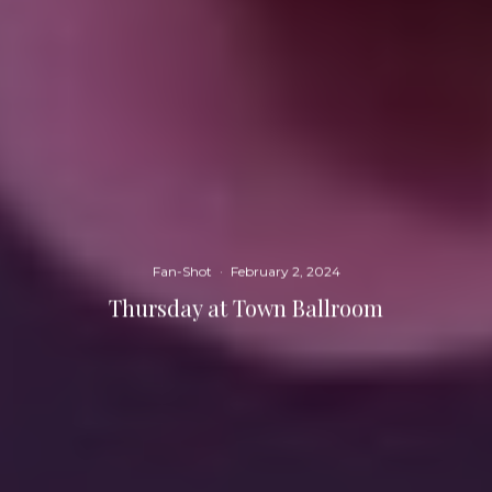
Fan-Shot
·
February 2, 2024
Thursday at Town Ballroom