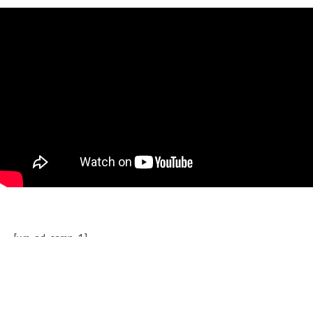
[wp_ad_camp_1]