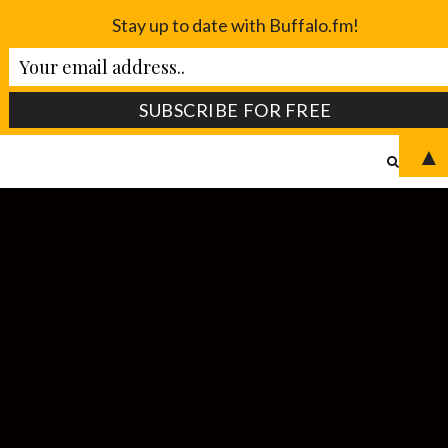
Stay up to date with Buffalo.fm!
▲