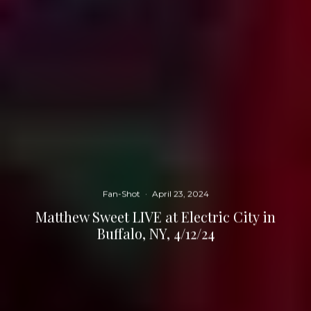
Fan-Shot
·
April 23, 2024
Matthew Sweet LIVE at Electric City in
Buffalo, NY, 4/12/24