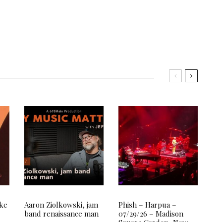
ake
Aaron Ziolkowski, jam
Phish – Harpua –
band renaissance man
07/29/26 – Madison