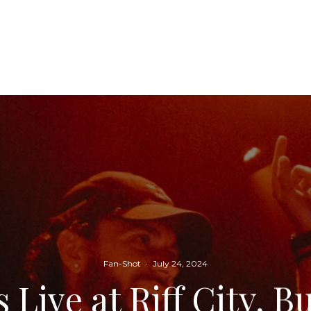
Fan-Shot
·
July 24, 2024
 Live at Riff City, B