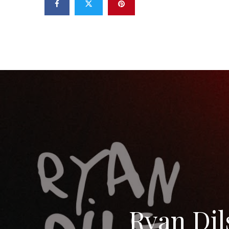
Ryan Dils