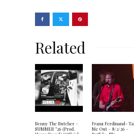
Related
Benny The Butcher –
Franz Ferdinand- T
SUMMER ’26 (Prod.
Me Out – 8/2/26 –