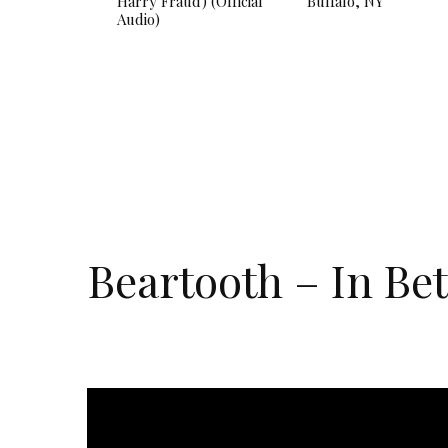
Harry Fraud) (Official
Buffalo, NY
Audio)
Beartooth – In Be