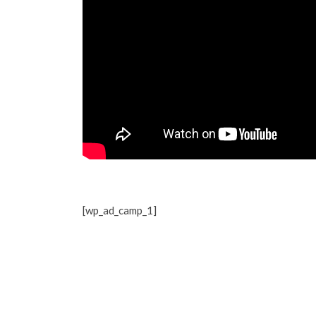
[wp_ad_camp_1]