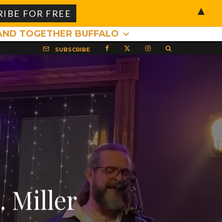
▲
AND TOGETHER BUFFALO
SUBSCRIBE
 Miller