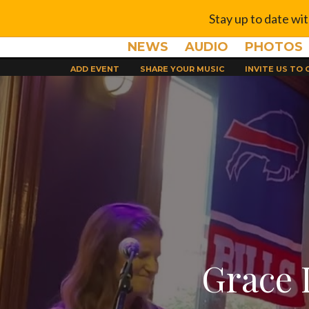
Stay up to date wi
NEWS
AUDIO
PHOTOS
ADD EVENT
SHARE YOUR MUSIC
INVITE US TO
Grace 