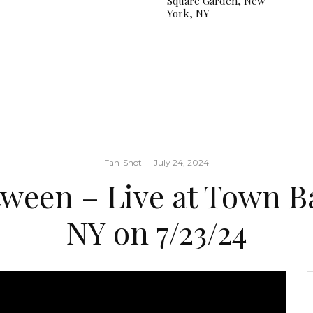
Square Garden, New
York, NY
Fan-Shot
·
July 24, 2024
tween – Live at Town Ba
NY on 7/23/24