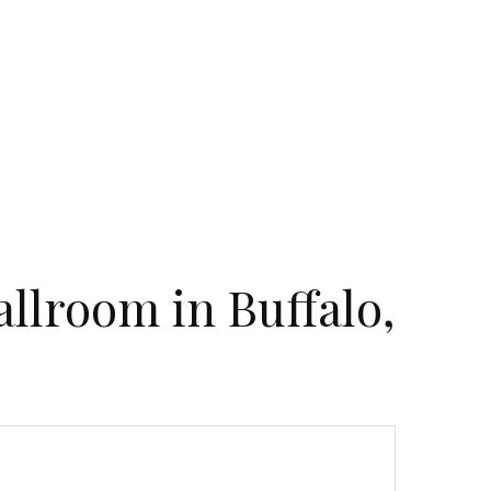
llroom in Buffalo,