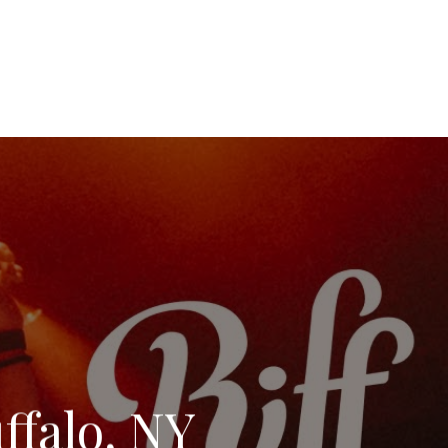
uffalo, NY