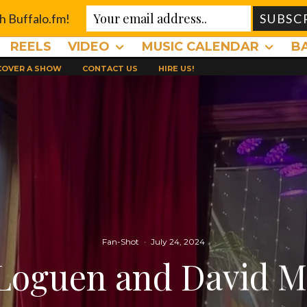
th Buffalo.fm!
REELS
VIDEO
MUSIC CALENDAR
B
 COVER A SHOW
CONTACT US
HIRE US!
Fan-Shot
·
July 24, 2024
Loguen and David M.