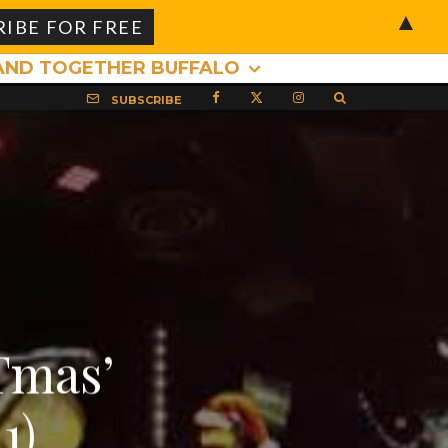
▲
AND TOGETHER BUFFALO
SUBSCRIBE
Tmas’
1)