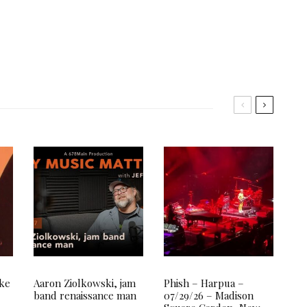
ake
Aaron Ziolkowski, jam
Phish – Harpua –
band renaissance man
07/29/26 – Madison