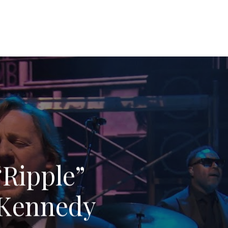
“Ripple”
4 Kennedy