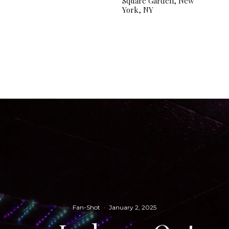
Square Garden, New
York, NY
Fan-Shot
·
January 2, 2025