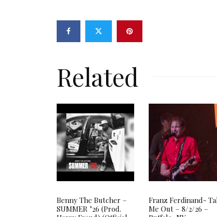
Related
Benny The Butcher –
Franz Ferdinand- T
SUMMER ’26 (Prod.
Me Out – 8/2/26 –