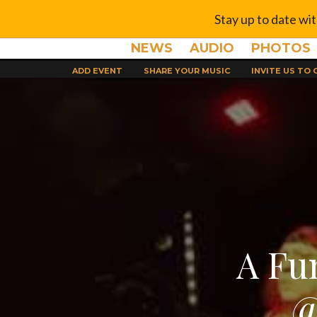
Stay up to date wi
NEWS
AUDIO
PHOTOS
ADD EVENT
SHARE YOUR MUSIC
INVITE US TO
A Fu
@