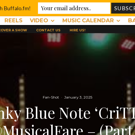
th Buffalo.fm!
REELS
VIDEO
MUSIC CALENDAR
B
 COVER A SHOW
CONTACT US
HIRE US!
Fan-Shot
·
January 3, 2025
nky Blue Note ‘CriT
MusicalFare – (Part 