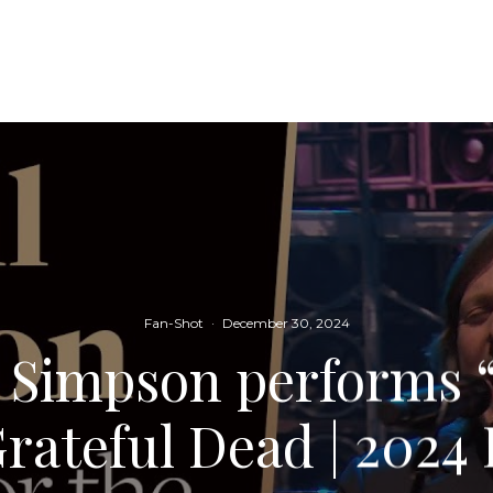
Fan-Shot
·
December 30, 2024
l Simpson performs 
Grateful Dead | 202