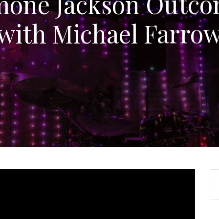
mone Jackson Outco
with Michael Farro