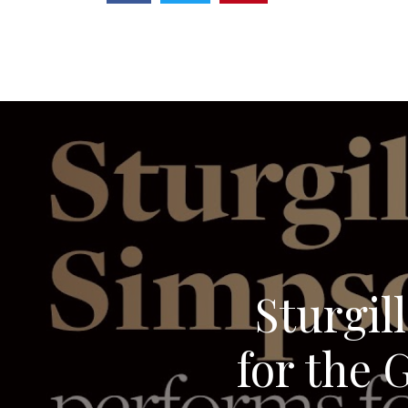
Sturgil
for the 