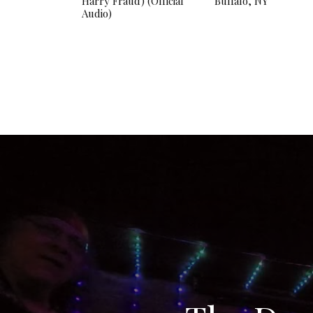
Harry Fraud) (Official
Buffalo, NY
Audio)