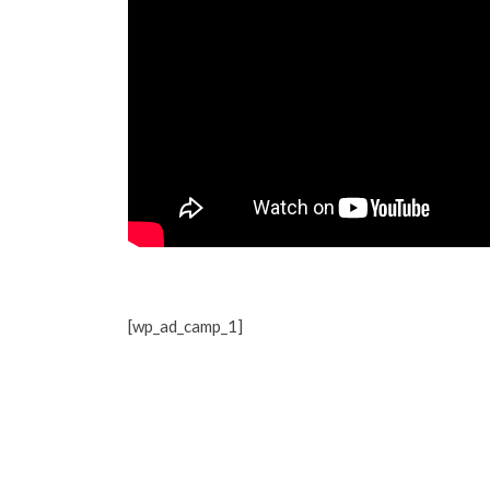
[wp_ad_camp_1]