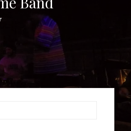
me Band
w