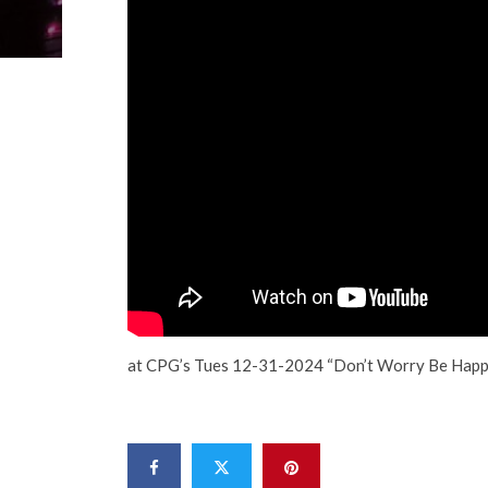
at CPG’s Tues 12-31-2024 “Don’t Worry Be Happ