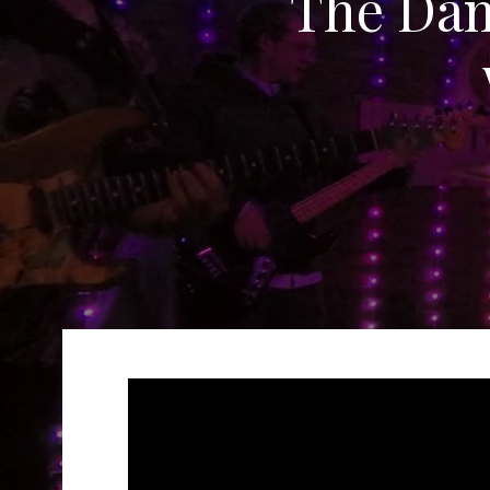
The Da