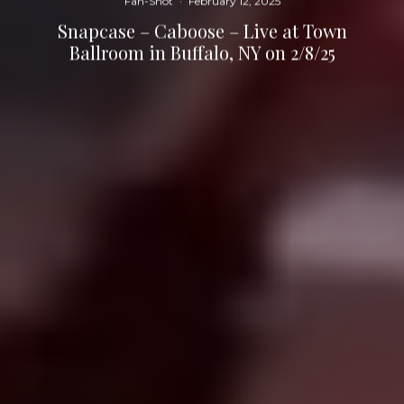
Fan-Shot
·
February 12, 2025
Snapcase – Caboose – Live at Town
Ballroom in Buffalo, NY on 2/8/25