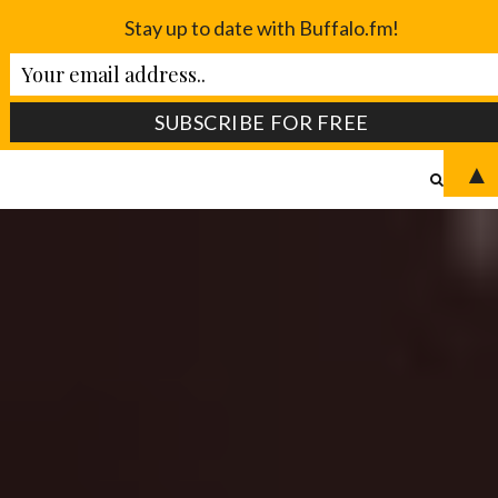
Stay up to date with Buffalo.fm!
▲