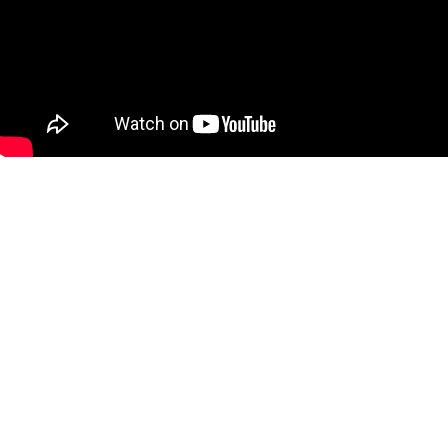
[wp_ad_camp_1]