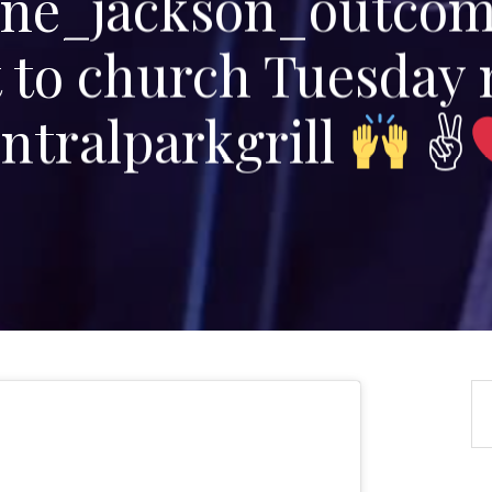
e_jackson_outco
t to church Tuesday 
ntralparkgrill
✌