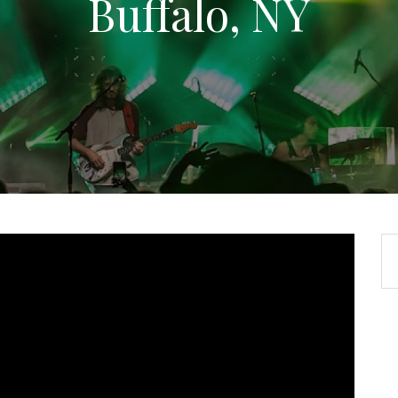
Buffalo, NY