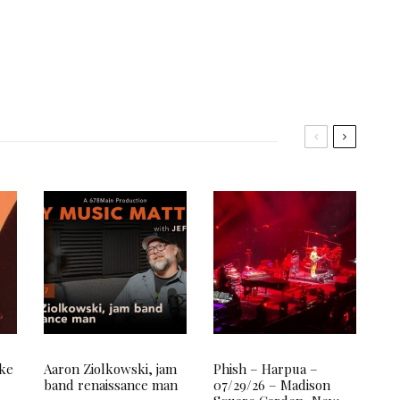
ake
Aaron Ziolkowski, jam
Phish – Harpua –
band renaissance man
07/29/26 – Madison