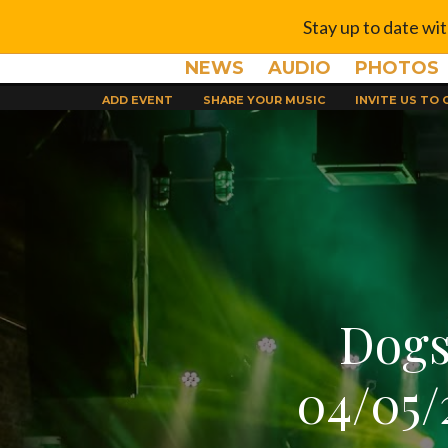
Stay up to date wi
NEWS
AUDIO
PHOTOS
ADD EVENT
SHARE YOUR MUSIC
INVITE US TO
Dogs
04/05/