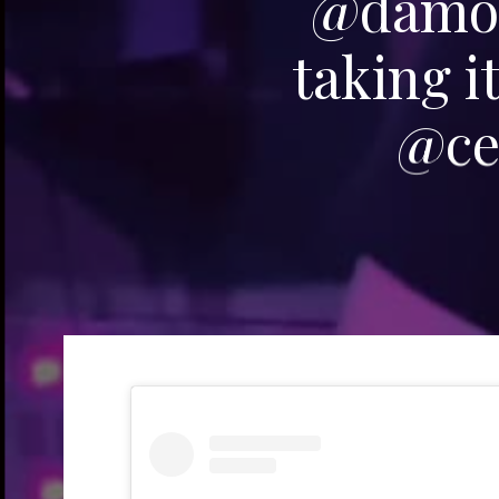
@damon
taking i
@ce