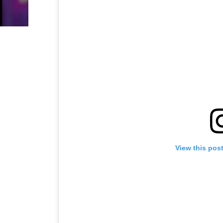
View this pos