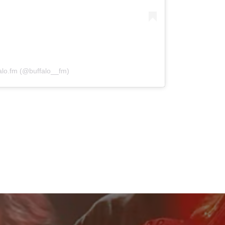
alo.fm (@buffalo__fm)