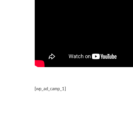
[wp_ad_camp_1]