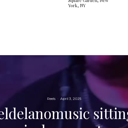
Square Garden, New
York, NY
Reels
·
April 3, 2025
delanomusic sittin