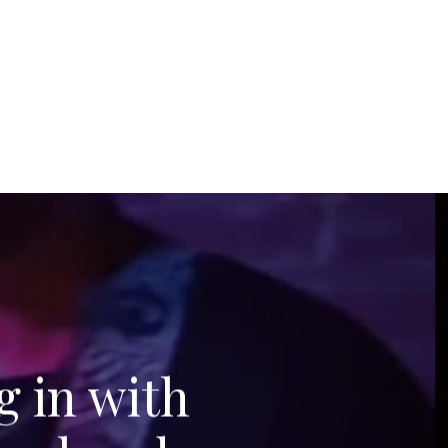
g in with