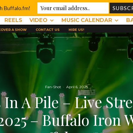
th Buffalo.fm!
REELS
VIDEO
MUSIC CALENDAR
B
 COVER A SHOW
CONTACT US
HIRE US!
Fan-Shot
·
April 6, 2025
 In A Pile – Live Str
2025 – Buffalo Iron 