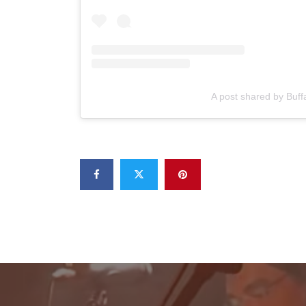
A post shared by Buff