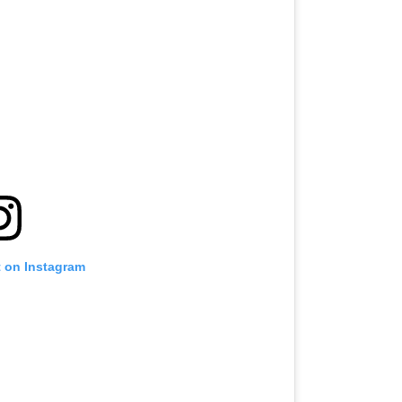
t on Instagram