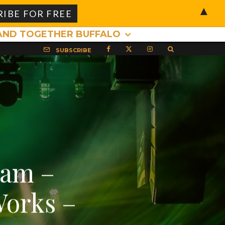
▲
AND TOGETHER BUFFALO
SUBSCRIBE
eam –
Works –