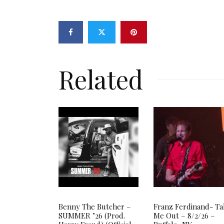
Related
Benny The Butcher –
Franz Ferdinand- T
SUMMER ’26 (Prod.
Me Out – 8/2/26 –