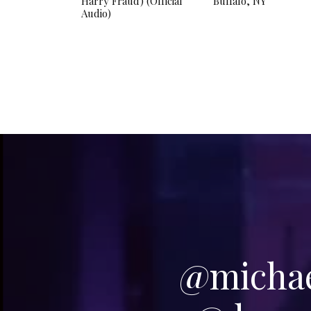
Harry Fraud) (Official
Buffalo, NY
Audio)
@michael