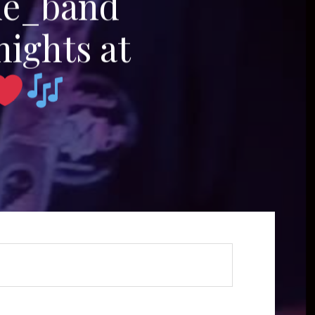
me_band
nights at