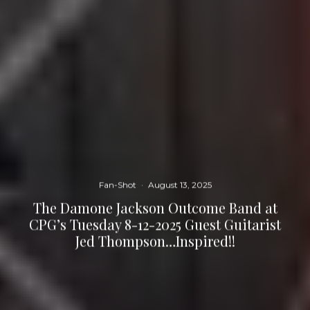
Fan-Shot
·
August 13, 2025
The Damone Jackson Outcome Band at
CPG’s Tuesday 8-12-2025 Guest Guitarist
Jed Thompson…Inspired!!