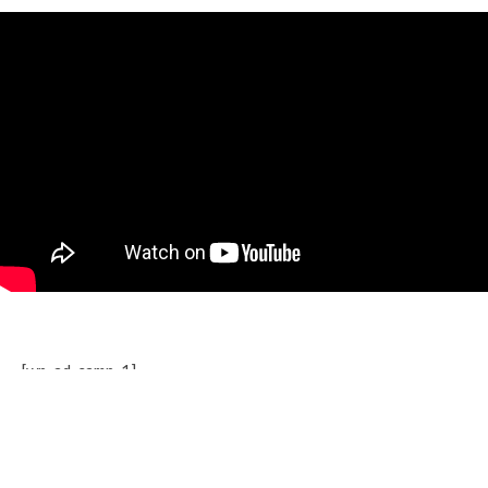
[wp_ad_camp_1]