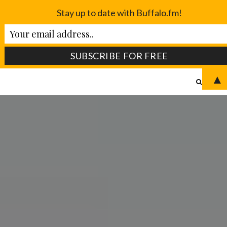
Stay up to date with Buffalo.fm!
▲