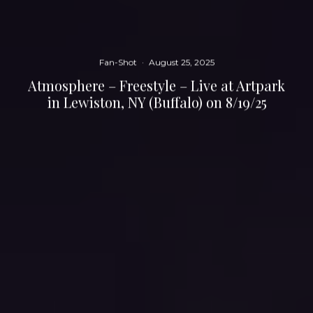
Fan-Shot
·
August 25, 2025
Atmosphere – Freestyle – Live at Artpark
in Lewiston, NY (Buffalo) on 8/19/25