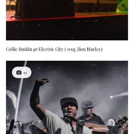
Collie Buddz @ Electric City ( wsg Zion Marley)
10