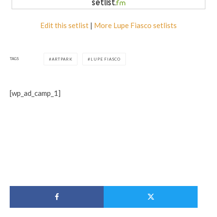
Edit this setlist
|
More Lupe Fiasco setlists
TAGS
ARTPARK
LUPE FIASCO
[wp_ad_camp_1]