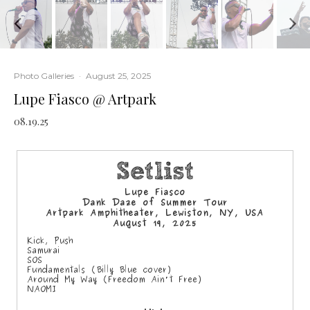
Photo Galleries
·
August 25, 2025
Lupe Fiasco @ Artpark
08.19.25