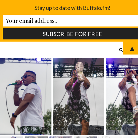
Stay up to date with Buffalo.fm!
▲