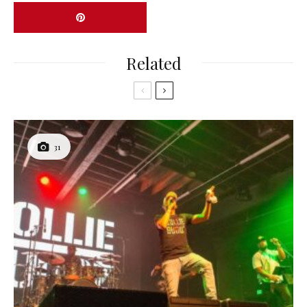
Related
31