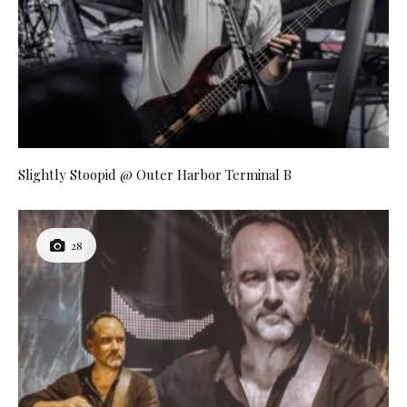
Slightly Stoopid @ Outer Harbor Terminal B
28