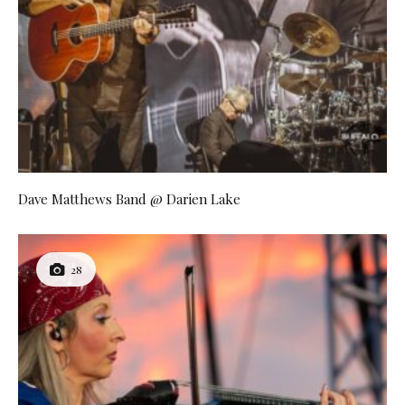
Dave Matthews Band @ Darien Lake
28