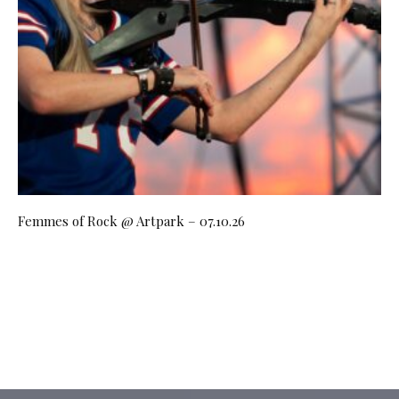
Femmes of Rock @ Artpark – 07.10.26