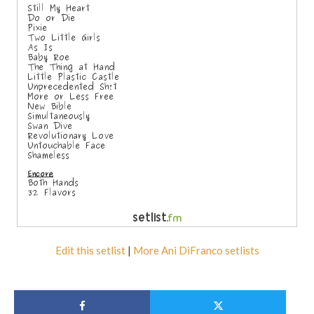
Edit this setlist
|
More Ani DiFranco setlists