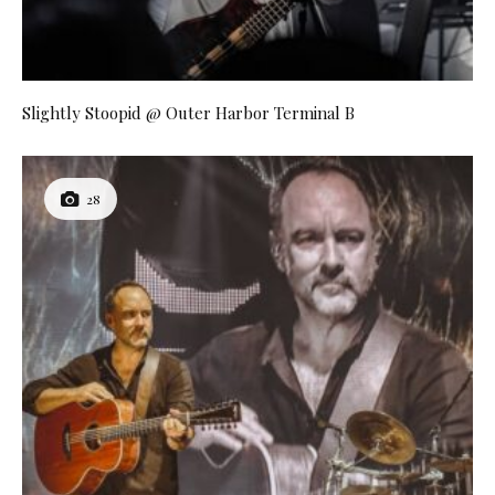
Slightly Stoopid @ Outer Harbor Terminal B
28