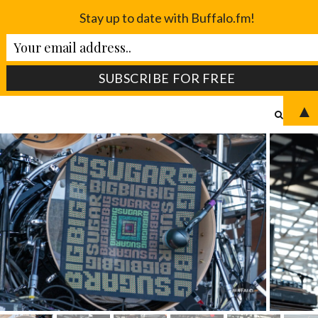
Stay up to date with Buffalo.fm!
▲