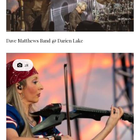
Dave Matthews Band @ Darien Lake
28