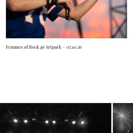
Femmes of Rock @ Artpark – 07.10.26