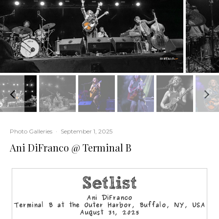
Photo Galleries
·
September 1, 2025
Ani DiFranco @ Terminal B