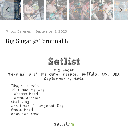
Photo Galleries
·
September 2, 2025
Big Sugar @ Terminal B