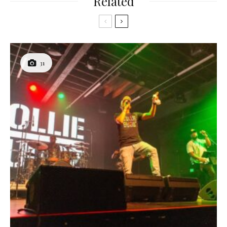
Related
31