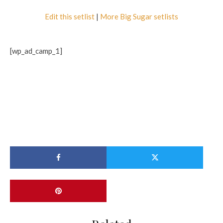
Edit this setlist
|
More Big Sugar setlists
[wp_ad_camp_1]