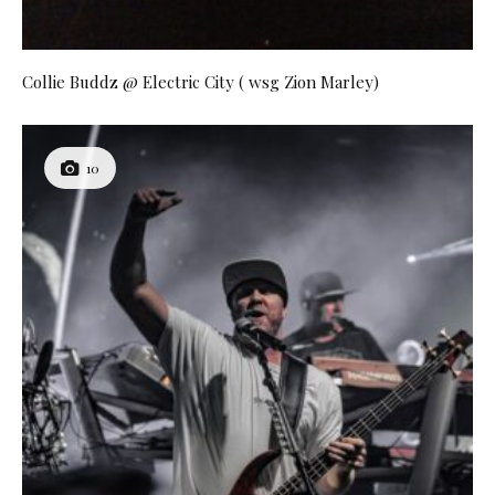
Collie Buddz @ Electric City ( wsg Zion Marley)
10