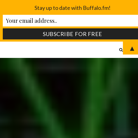
Stay up to date with Buffalo.fm!
▲