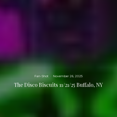
Fan-Shot
·
November 26, 2025
The Disco Biscuits 11/21/25 Buffalo, NY