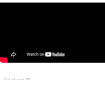
[wp_ad_camp_1]