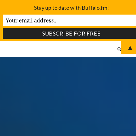
Stay up to date with Buffalo.fm!
▲