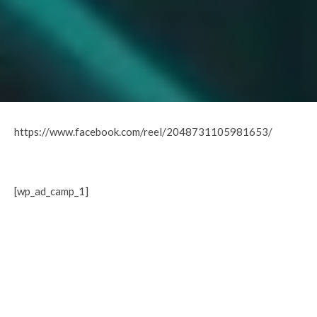
https://www.facebook.com/reel/2048731105981653/
[wp_ad_camp_1]