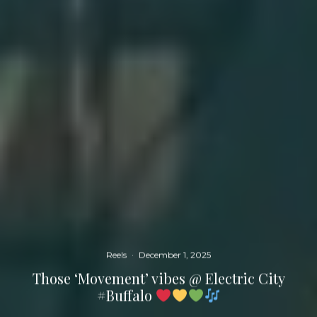
Reels
·
December 1, 2025
Those ‘Movement’ vibes @ Electric City
#Buffalo