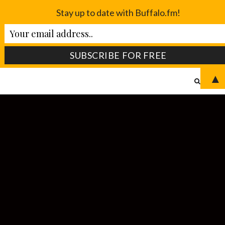
Stay up to date with Buffalo.fm!
▲