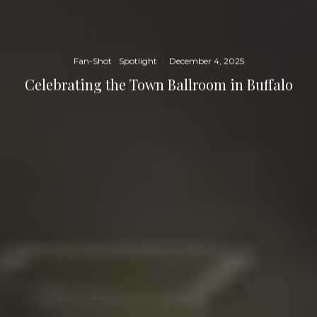
Fan-Shot
Spotlight
·
December 4, 2025
Celebrating the Town Ballroom in Buffalo