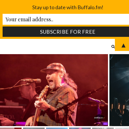
Stay up to date with Buffalo.fm!
▲