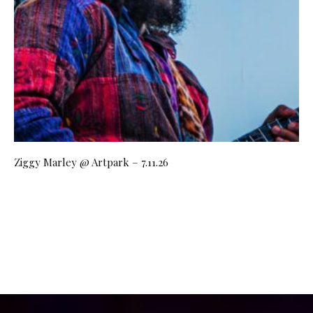
Ziggy Marley @ Artpark – 7.11.26