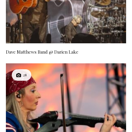
Dave Matthews Band @ Darien Lake
28