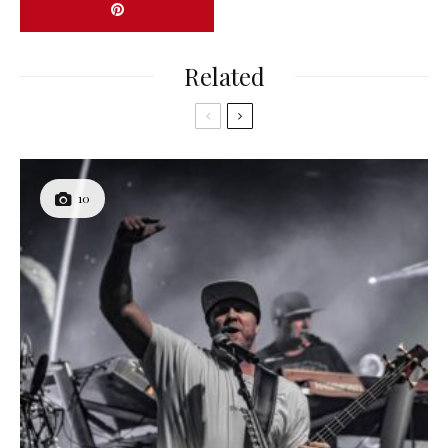
Related
10