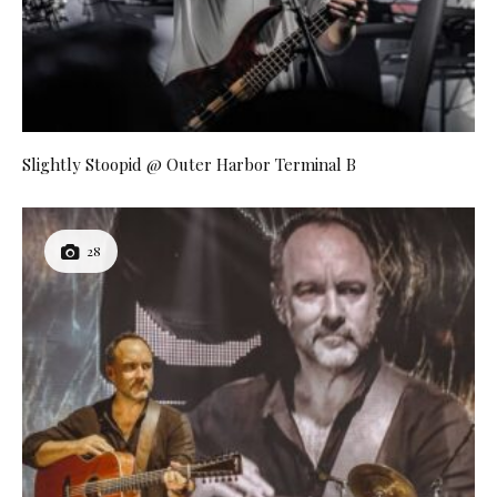
Slightly Stoopid @ Outer Harbor Terminal B
28