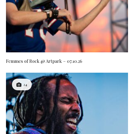
Femmes of Rock @ Artpark – 07.10.26
24