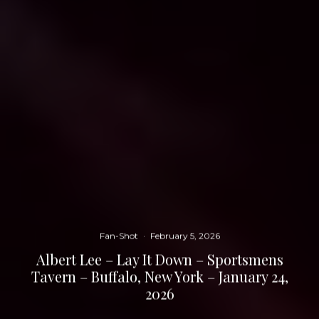
Fan-Shot
·
February 5, 2026
Albert Lee – Lay It Down – Sportsmens
Tavern – Buffalo, New York – January 24,
2026