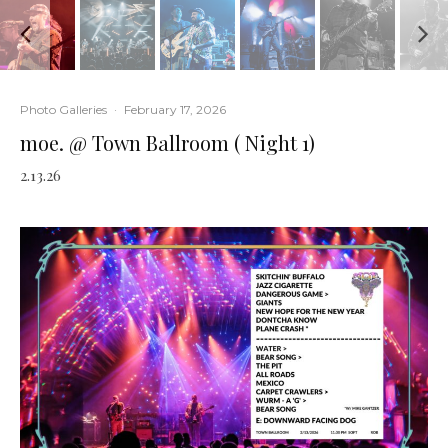
Photo Galleries
·
February 17, 2026
moe. @ Town Ballroom ( Night 1)
2.13.26