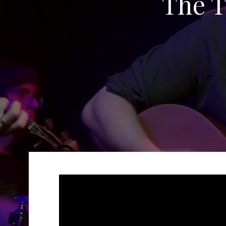
The T