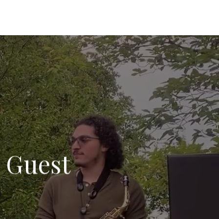
l Guest