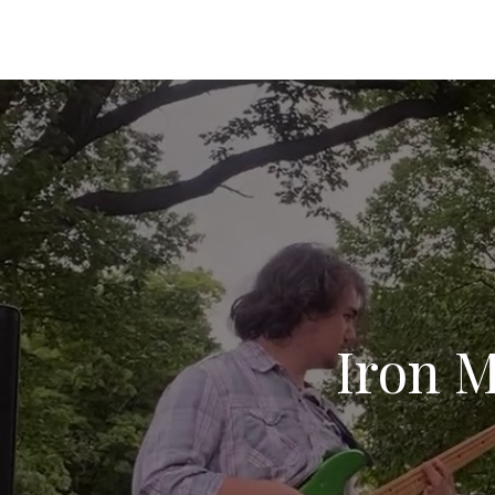
Iron M