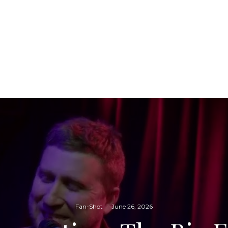
Fan-Shot
·
June 26, 2026