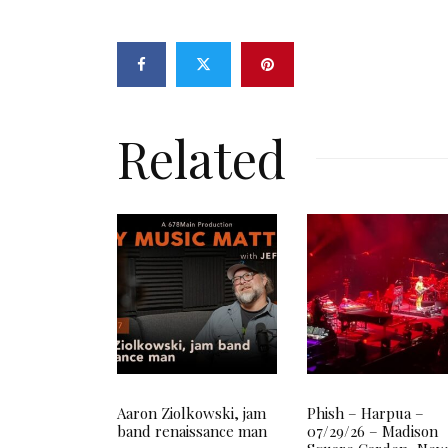
Related
Aaron Ziolkowski, jam
Phish – Harpua –
band renaissance man
07/29/26 – Madison