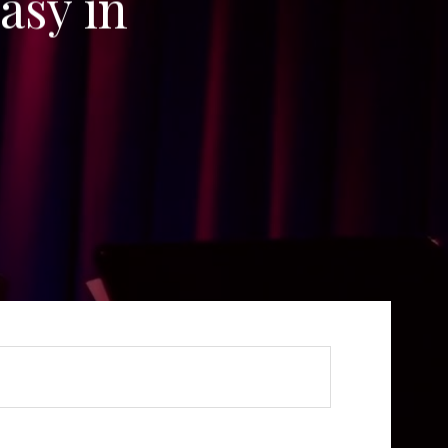
asy in