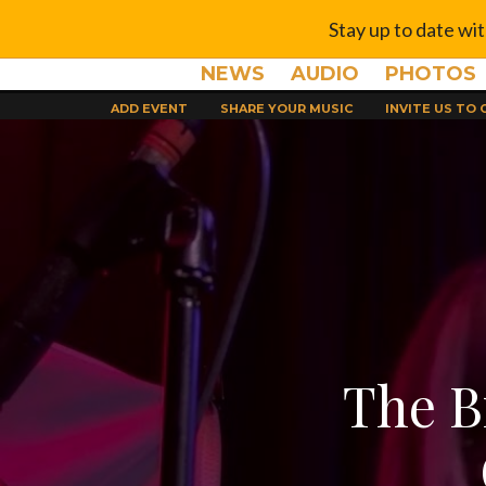
Stay up to date wi
NEWS
AUDIO
PHOTOS
ADD EVENT
SHARE YOUR MUSIC
INVITE US TO
The B