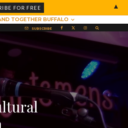
▲
AND TOGETHER BUFFALO
SUBSCRIBE
ltural
a