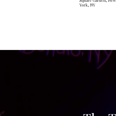
Square Garden, New
York, NY