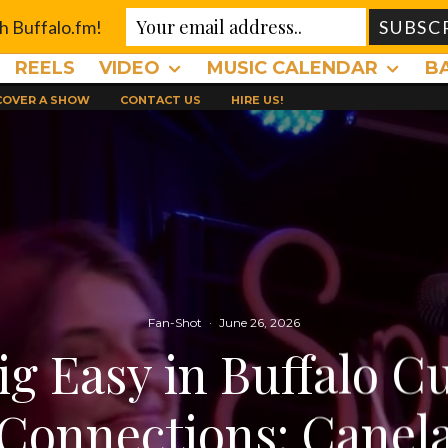
th Buffalo.fm!
REELS
VIDEO
MUSIC CALENDAR
B
 COVER A SHOW
CONTACT US
HIRE US!
Fan-Shot
·
June 26, 2026
ig Easy in Buffalo Cu
Connections: Canel