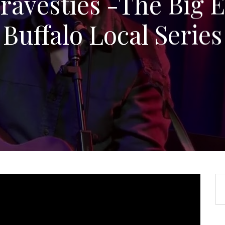
ravesties -The Big E
Buffalo Local Series