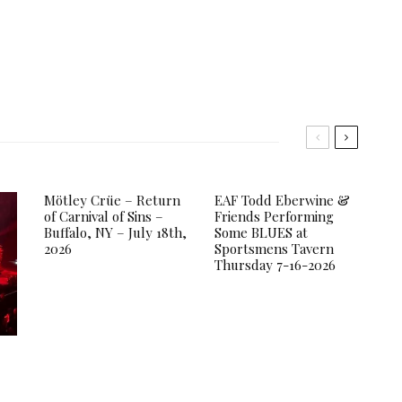
Mötley Crüe – Return
EAF Todd Eberwine &
of Carnival of Sins –
Friends Performing
Buffalo, NY – July 18th,
Some BLUES at
2026
Sportsmens Tavern
Thursday 7-16-2026