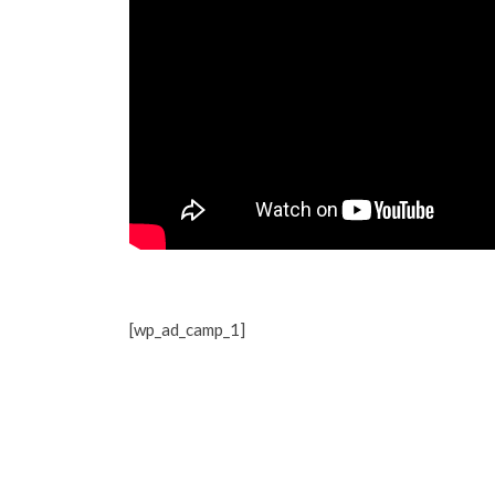
[wp_ad_camp_1]