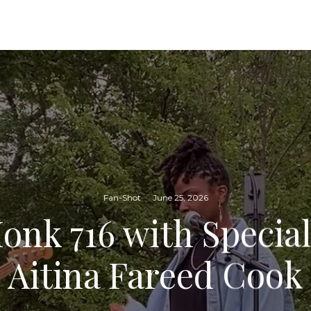
Fan-Shot
·
June 25, 2026
onk 716 with Specia
Aitina Fareed Cook