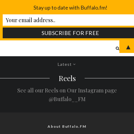
Stay up to date with Buffalo.fm!
▲
Latest
Reels
See all our Reels on Our Instagram page
@Buffalo__FM
About Buffalo.FM