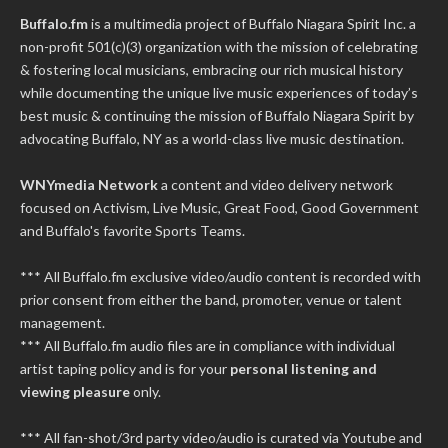
Buffalo.fm
is a multimedia project of
Buffalo Niagara Spirit Inc.
a
non-profit 501(c)(3) organization with the mission of celebrating
& fostering local musicians, embracing our rich musical history
while documenting the unique live music experiences of today’s
best music & continuing the mission of Buffalo Niagara Spirit by
advocating Buffalo, NY as a world-class live music destination.
WNYmedia Network
a content and video delivery network
focused on Activism, Live Music, Great Food, Good Government
and Buffalo's favorite Sports Teams.
*** All Buffalo.fm exclusive video/audio content is recorded with
prior consent from either the band, promoter, venue or talent
management.
*** All Buffalo.fm audio files are in compliance with individual
artist taping policy and is for your
personal listening and
viewing pleasure
only.
*** All fan-shot/3rd party video/audio is curated via Youtube and