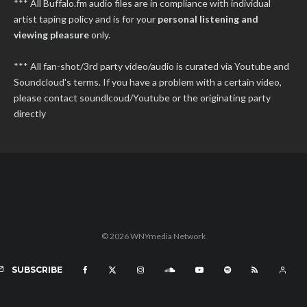
*** All Buffalo.fm audio files are in compliance with individual
artist taping policy and is for your
personal listening and
viewing pleasure
only.
*** All fan-shot/3rd party video/audio is curated via Youtube and
Soundcloud's terms. If you have a problem with a certain video,
please contact soundlcoud/Youtube or the originating party
directly
© 2026 WNYmedia Network
SUBSCRIBE