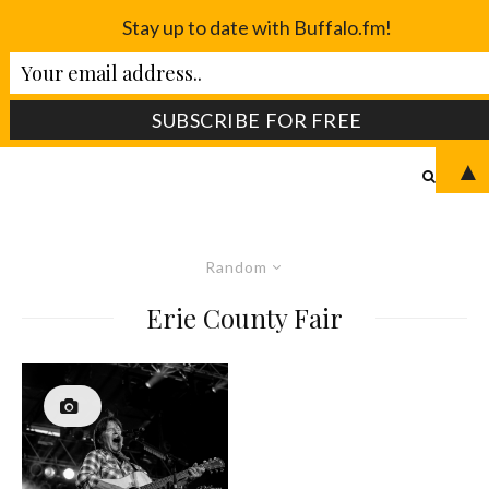
Stay up to date with Buffalo.fm!
▲
Random
Erie County Fair