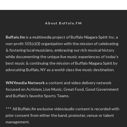
About Buffalo.FM
Buffalo.fm
is a multimedia project of
Buffalo Niagara Spirit Inc.
a
non-profit 501(c)(3) organization with the mission of celebrating
& fostering local musicians, embracing our rich musical history
while documenting the unique live music experiences of today’s
best music & continuing the mission of Buffalo Niagara Spirit by
advocating Buffalo, NY as a world-class live music destination.
WNYmedia Network
a content and video delivery network
focused on Activism, Live Music, Great Food, Good Government
and Buffalo's favorite Sports Teams.
*** All Buffalo.fm exclusive video/audio content is recorded with
prior consent from either the band, promoter, venue or talent
management.