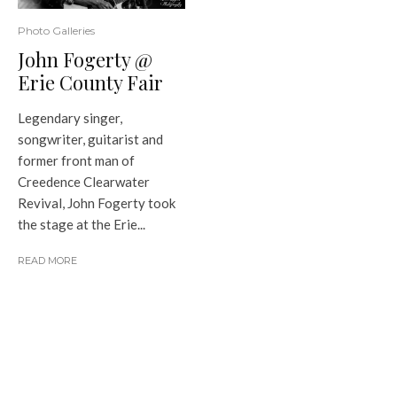
Photo Galleries
John Fogerty @
Erie County Fair
Legendary singer,
songwriter, guitarist and
former front man of
Creedence Clearwater
Revival, John Fogerty took
the stage at the Erie...
READ MORE