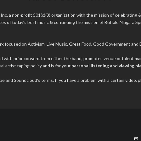
 Inc.
a non-profit 501(c)(3) organization with the mission of celebrating &
s of today’s best music & continuing the mission of Buffalo Niagara Spir
rk focused on Activism, Live Music, Great Food, Good Government and B
ded with prior consent from either the band, promoter, venue or talent 
al artist taping policy and is for your
personal listening and viewing pl
tube and Soundcloud's terms. If you have a problem with a certain video,