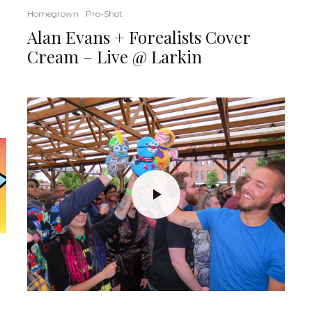
Homegrown
Pro-Shot
Alan Evans + Forealists Cover
Cream – Live @ Larkin