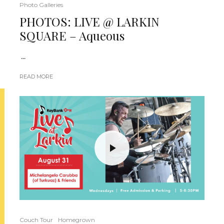
Photo Galleries
PHOTOS: LIVE @ LARKIN
SQUARE – Aqueous
...
READ MORE
Couch Tour
Homegrown