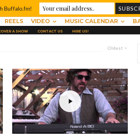
th Buffalo.fm!
REELS
VIDEO
MUSIC CALENDAR
B
 COVER A SHOW
CONTACT US
HIRE US!
Oldest