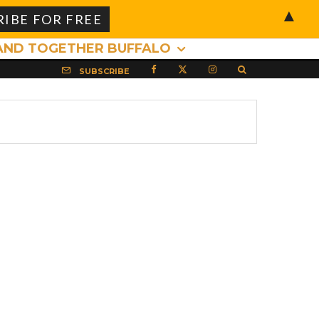
▲
AND TOGETHER BUFFALO
SUBSCRIBE