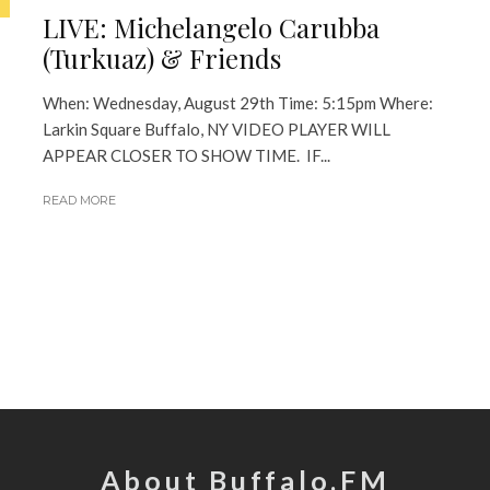
LIVE: Michelangelo Carubba
(Turkuaz) & Friends
When: Wednesday, August 29th Time: 5:15pm Where:
Larkin Square Buffalo, NY VIDEO PLAYER WILL
APPEAR CLOSER TO SHOW TIME. IF...
READ MORE
About Buffalo.FM