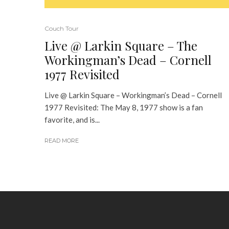
Couch Tour
Live @ Larkin Square – The
Workingman’s Dead – Cornell
1977 Revisited
Live @ Larkin Square – Workingman’s Dead – Cornell
1977 Revisited: The May 8, 1977 show is a fan
favorite, and is...
READ MORE