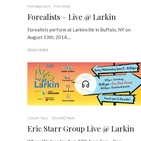
Homegrown
Pro-Shot
Forealists – Live @ Larkin
Forealists perform at Larkinville in Buffalo, NY on
August 13th, 2014....
READ MORE
Couch Tour
SoundCheck
Eric Starr Group Live @ Larkin