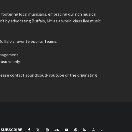
 fostering local musicians, embracing our rich musical
it by advocating Buffalo, NY as a world-class live music
uffalo's favorite Sports Teams.
management.
easure
only.
 please contact soundlcoud/Youtube or the originating
SUBSCRIBE