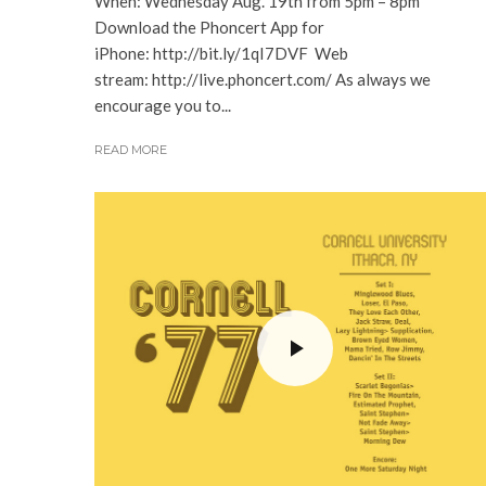
When: Wednesday Aug. 19th from 5pm – 8pm
Download the Phoncert App for
iPhone: http://bit.ly/1qI7DVF Web
stream: http://live.phoncert.com/ As always we
encourage you to...
READ MORE