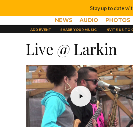
Stay up to date wi
NEWS
AUDIO
PHOTOS
ADD EVENT
SHARE YOUR MUSIC
INVITE US TO
Live @ Larkin