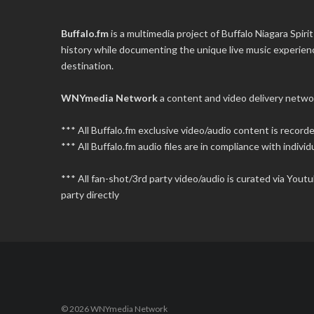
Buffalo.fm
is a multimedia project of
Buffalo Niagara Spirit
history while documenting the unique live music experience
destination.
WNYmedia Network
a content and video delivery netwo
*** All Buffalo.fm exclusive video/audio content is recor
*** All Buffalo.fm audio files are in compliance with individu
*** All fan-shot/3rd party video/audio is curated via You
party directly
© 2026 WNYmedia Network