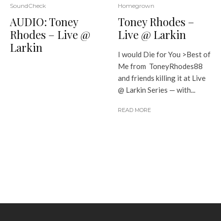
SoundCheck
Homegrown
AUDIO: Toney
Toney Rhodes –
Rhodes – Live @
Live @ Larkin
Larkin
I would Die for You >Best of
Me from ToneyRhodes88
and friends killing it at Live
@ Larkin Series — with...
READ MORE