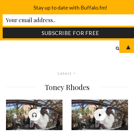
Stay up to date with Buffalo.fm!
▲
Latest
Toney Rhodes