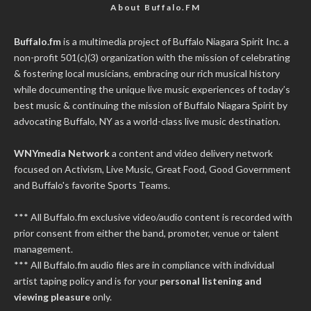
About Buffalo.FM
Buffalo.fm
is a multimedia project of
Buffalo Niagara Spirit Inc.
a
non-profit 501(c)(3) organization with the mission of celebrating
& fostering local musicians, embracing our rich musical history
while documenting the unique live music experiences of today’s
best music & continuing the mission of Buffalo Niagara Spirit by
advocating Buffalo, NY as a world-class live music destination.
WNYmedia Network
a content and video delivery network
focused on Activism, Live Music, Great Food, Good Government
and Buffalo's favorite Sports Teams.
*** All Buffalo.fm exclusive video/audio content is recorded with
prior consent from either the band, promoter, venue or talent
management.
*** All Buffalo.fm audio files are in compliance with individual
artist taping policy and is for your
personal listening and
viewing pleasure
only.