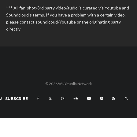
*** All fan-shot/3rd party video/audio is curated via Youtube and
Soundcloud's terms. If you have a problem with a certain video,
please contact soundlcoud/Youtube or the originating party
directly
© 2026 WNYmedia Network
SUBSCRIBE