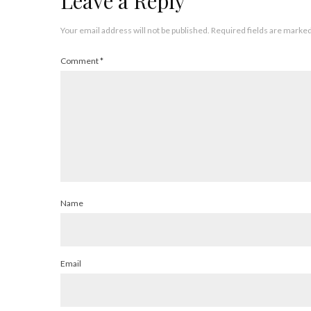
Leave a Reply
Your email address will not be published.
Required fields are marke
Comment
*
Name
Email