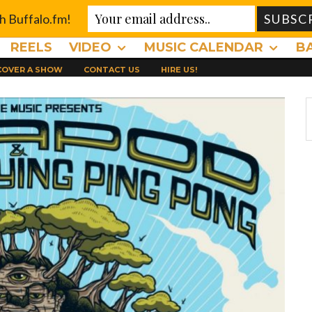
th Buffalo.fm!
REELS
VIDEO
MUSIC CALENDAR
B
 COVER A SHOW
CONTACT US
HIRE US!