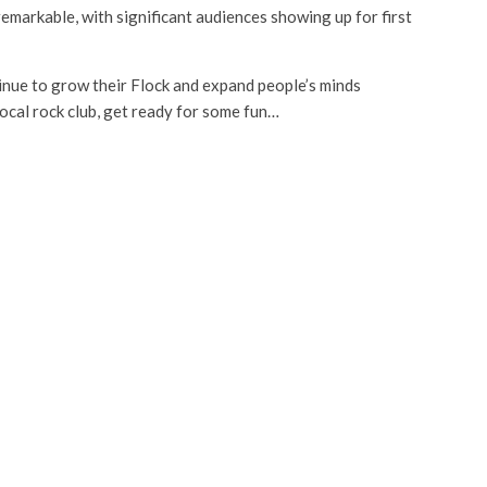
markable, with significant audiences showing up for first
inue to grow their Flock and expand people’s minds
local rock club, get ready for some fun…