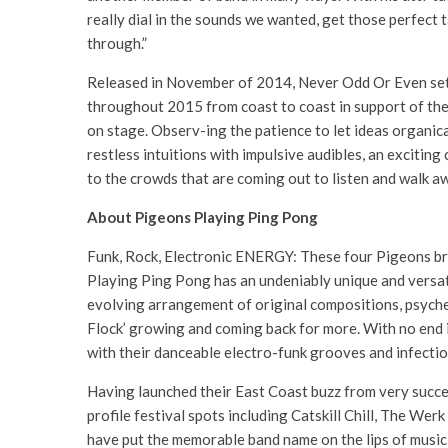
really dial in the sounds we wanted, get those perfect 
through.”
Released in November of 2014, Never Odd Or Even set a
throughout 2015 from coast to coast in support of the
on stage. Observ-ing the patience to let ideas organical
restless intuitions with impulsive audibles, an exciting
to the crowds that are coming out to listen and walk 
About Pigeons Playing Ping Pong
Funk, Rock, Electronic ENERGY: These four Pigeons bri
Playing Ping Pong has an undeniably unique and versati
evolving arrangement of original compositions, psyche
Flock’ growing and coming back for more. With no end i
with their danceable electro-funk grooves and infectio
Having launched their East Coast buzz from very succe
profile festival spots including Catskill Chill, The 
have put the memorable band name on the lips of music 