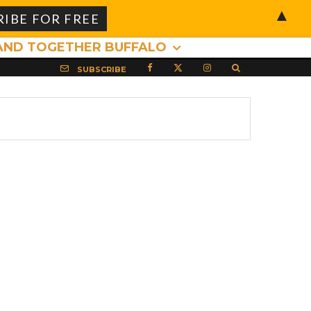
▲
AND TOGETHER BUFFALO
SUBSCRIBE