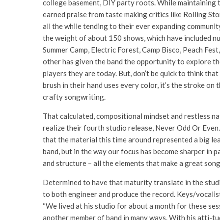
college basement, DIY party roots. While maintaining t
earned praise from taste making critics like Rolling S
all the while tending to their ever expanding community
the weight of about 150 shows, which have included n
Summer Camp, Electric Forest, Camp Bisco, Peach Fest, 
other has given the band the opportunity to explore th
players they are today. But, don’t be quick to think th
brush in their hand uses every color, it’s the stroke on
crafty songwriting.
That calculated, compositional mindset and restless nat
realize their fourth studio release, Never Odd Or Even.
that the material this time around represented a big le
band, but in the way our focus has become sharper in pa
and structure – all the elements that make a great song
Determined to have that maturity translate in the stud
to both engineer and produce the record. Keys/vocalis
“We lived at his studio for about a month for these ses
another member of band in many ways. With his atti-tu