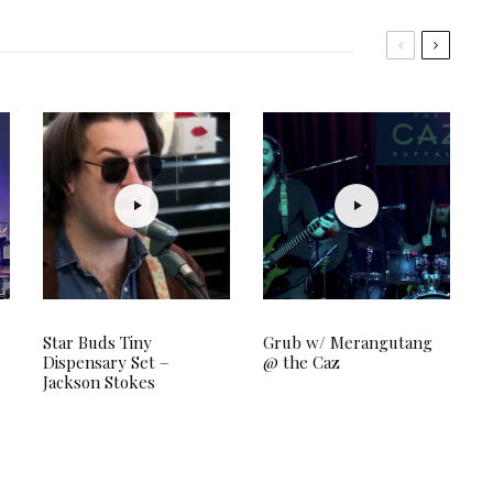
Star Buds Tiny
Grub w/ Merangutang
Dispensary Set –
@ the Caz
Jackson Stokes