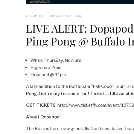
Couch Tour
·
November 3, 2016
LIVE ALERT: Dopapod 
Ping Pong @ Buffalo I
When: Thursday, Nov. 3rd
Pigeons at 9pm
Dopapod @ 11pm
A late addition to the Buffalo.fm “Fall Couch Tour” is 
Pong. Get ready for some fun! Tickets still availab
GET TICKETS:
http://www.ticketfly.com/event/1273
About Dopapod:
The Boston born, now generally Northeast based, but