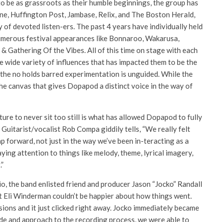
o be as grassroots as their humble beginnings, the group has
tone, Huffington Post, Jambase, Relix, and The Boston Herald,
 of devoted listen-ers. The past 4 years have individually held
umerous festival appearances like Bonnaroo, Wakarusa,
& Gathering Of the Vibes. All of this time on stage with each
e wide variety of influences that has impacted them to be the
at the no holds barred experimentation is unguided. While the
 the canvas that gives Dopapod a distinct voice in the way of
ure to never sit too still is what has allowed Dopapod to fully
 Guitarist/vocalist Rob Compa giddily tells, “We really felt
ap forward, not just in the way we’ve been in-teracting as a
ying attention to things like melody, theme, lyrical imagery,
.”
io, the band enlisted friend and producer Jason “Jocko” Randall
t Eli Winderman couldn’t be happier about how things went.
sions and it just clicked right away. Jocko immediately became
de and approach to the recording process, we were able to