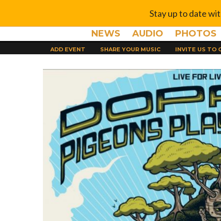
Stay up to date wi
NEWS
AUDIO
PHOTOS
ADD EVENT
SHARE YOUR MUSIC
INVITE US TO