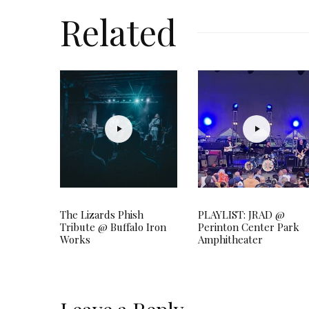
Related
The Lizards Phish
PLAYLIST: JRAD @
Tribute @ Buffalo Iron
Perinton Center Park
Works
Amphitheater