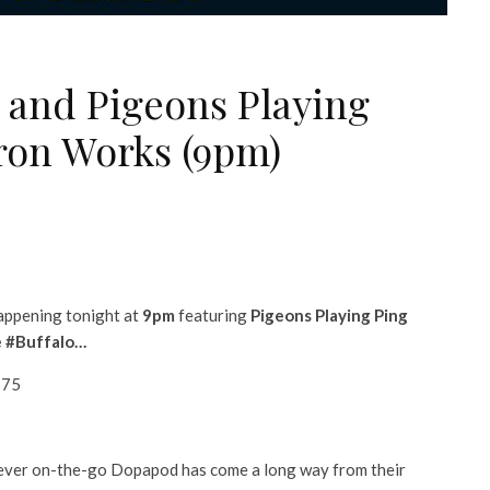
and Pigeons Playing
ron Works (9pm)
happening tonight at
9pm
featuring
Pigeons Playing Ping
le #Buffalo…
875
 ever on-the-go Dopapod has come a long way from their