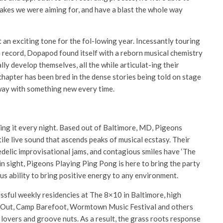
takes we were aiming for, and have a blast the whole way
n exciting tone for the fol-lowing year. Incessantly touring
 record, Dopapod found itself with a reborn musical chemistry
ly develop themselves, all the while articulat-ing their
 chapter has been bred in the dense stories being told on stage
away with something new every time.
ng it every night. Based out of Baltimore, MD, Pigeons
le live sound that ascends peaks of musical ecstasy. Their
delic improvisational jams, and contagious smiles have ‘The
n sight, Pigeons Playing Ping Pong is here to bring the party
us ability to bring positive energy to any environment.
ssful weekly residencies at The 8×10 in Baltimore, high
Werk Out, Camp Barefoot, Wormtown Music Festival and others
lovers and groove nuts. As a result, the grass roots response