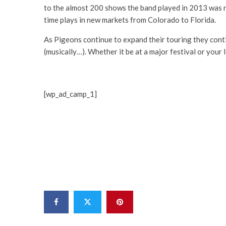
to the almost 200 shows the band played in 2013 was re
time plays in new markets from Colorado to Florida.
As Pigeons continue to expand their touring they cont
(musically…). Whether it be at a major festival or your 
[wp_ad_camp_1]