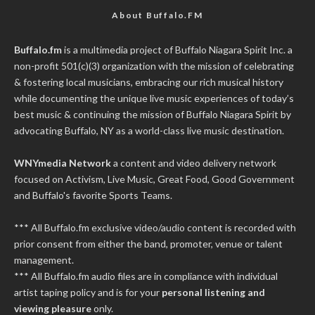
About Buffalo.FM
Buffalo.fm
is a multimedia project of
Buffalo Niagara Spirit Inc.
a
non-profit 501(c)(3) organization with the mission of celebrating
& fostering local musicians, embracing our rich musical history
while documenting the unique live music experiences of today’s
best music & continuing the mission of Buffalo Niagara Spirit by
advocating Buffalo, NY as a world-class live music destination.
WNYmedia Network
a content and video delivery network
focused on Activism, Live Music, Great Food, Good Government
and Buffalo's favorite Sports Teams.
*** All Buffalo.fm exclusive video/audio content is recorded with
prior consent from either the band, promoter, venue or talent
management.
*** All Buffalo.fm audio files are in compliance with individual
artist taping policy and is for your
personal listening and
viewing pleasure
only.