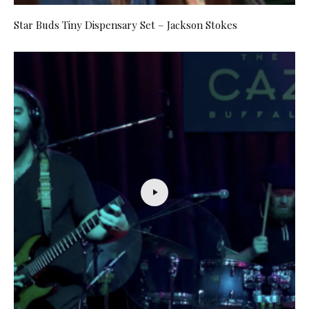
Star Buds Tiny Dispensary Set – Jackson Stokes