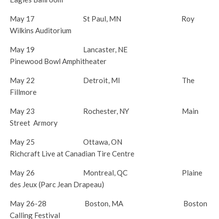
May 17 St Paul, MN Roy
Wilkins Auditorium
May 19
Lancaster, NE
Pinewood Bowl Amphitheater
May 22
Detroit, MI The
Fillmore
May 23
Rochester, NY Main
Street Armory
May 25
Ottawa, ON
Richcraft Live at Canadian Tire Centre
May 26
Montreal, QC Plaine
des Jeux (Parc Jean Drapeau)
May 26-28
Boston, MA Boston
Calling Festival