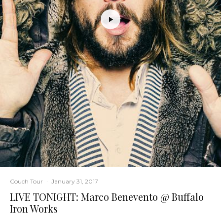
Couch Tour
·
January 31, 2017
LIVE TONIGHT: Marco Benevento @ Buffalo
Iron Works