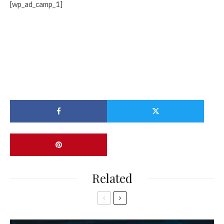
[wp_ad_camp_1]
Related