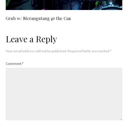
Grub w/ Merangutang @ the Caz
Leave a Reply
Your email address will not be published.
Required fields are marked
*
Comment
*