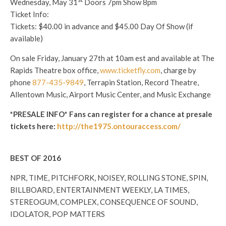
Wednesday, May 31
Doors
7pm
Show
8pm
Ticket Info:
Tickets: $40.00 in advance and $45.00 Day Of Show (if
available)
On sale
Friday, January 27th at 10am est
and available at The
Rapids Theatre box office,
www.ticketfly.com
, charge by
phone
877-435-9849
, Terrapin Station, Record Theatre,
Allentown Music, Airport Music Center, and Music Exchange
*PRESALE INFO* Fans can register for a chance at presale
tickets here:
http://the1975.ontouraccess.com/
BEST OF 2016
NPR, TIME, PITCHFORK, NOISEY, ROLLING STONE, SPIN,
BILLBOARD, ENTERTAINMENT WEEKLY, LA TIMES,
STEREOGUM, COMPLEX, CONSEQUENCE OF SOUND,
IDOLATOR, POP MATTERS