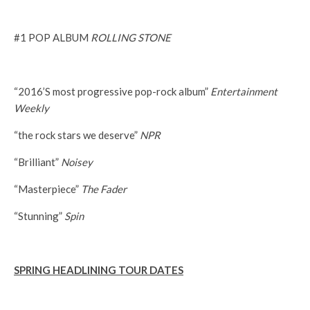
#1 POP ALBUM
ROLLING STONE
“2016’S most progressive pop-rock album”
Entertainment
Weekly
“the rock stars we deserve”
NPR
“Brilliant”
Noisey
“Masterpiece”
The Fader
“Stunning”
Spin
SPRING HEADLINING TOUR DATES