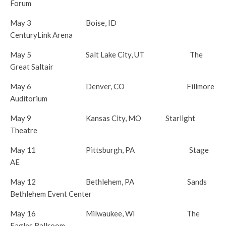
Forum
May 3
Boise, ID
CenturyLink Arena
May 5
Salt Lake City, UT The
Great Saltair
May 6
Denver, CO Fillmore
Auditorium
May 9
Kansas City, MO Starlight
Theatre
May 11
Pittsburgh, PA Stage
AE
May 12
Bethlehem, PA Sands
Bethlehem Event Center
May 16
Milwaukee, WI The
Eagles Ballroom