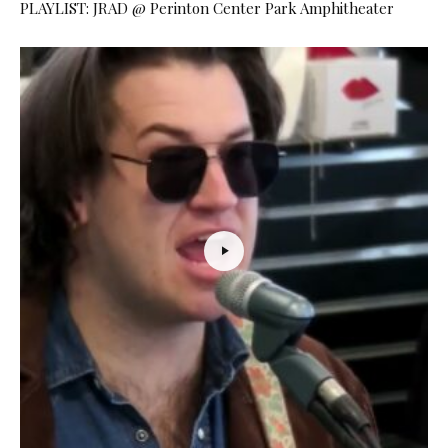
PLAYLIST: JRAD @ Perinton Center Park Amphitheater