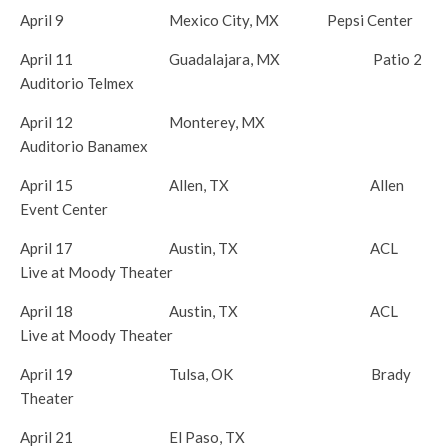
April 9
Mexico City, MX Pepsi Center
April 11
Guadalajara, MX Patio 2
Auditorio Telmex
April 12
Monterey, MX
Auditorio Banamex
April 15
Allen, TX Allen
Event Center
April 17
Austin, TX ACL
Live at Moody Theater
April 18
Austin, TX ACL
Live at Moody Theater
April 19
Tulsa, OK Brady
Theater
April 21
El Paso, TX