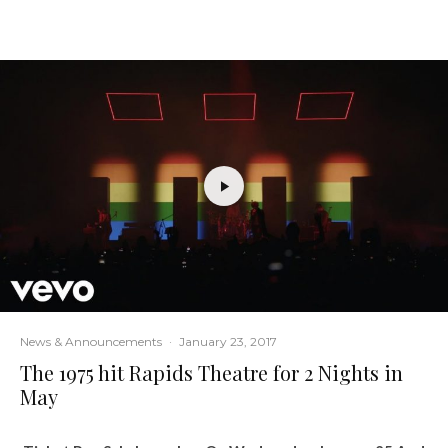
News & Announcements
·
January 23, 2017
The 1975 hit Rapids Theatre for 2 Nights in
May