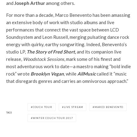
and
Joseph Arthur
among others.
For more than a decade,
Marco
Benevento
has been amassing
an extensive body of work with studio albums and live
performances that connect the vast space between LCD
Soundsystem and Leon Russell, merging pulsating dance rock
energy with quirky, earthy songwriting. Indeed,
Benevento
‘s
studio LP,
The Story of Fred Short
,
and its companion live
release,
Woodstock Sessions
, mark some of his finest and
most adventurous work to date—a maestro making “bold indie
rock” wrote
Brooklyn Vegan
,
while
AllMusic
called it “music
that disregards genres and carries an omnivorous approach.”
COUCH TOUR
LIVE STREAM
MARCO BENEVENTO
TAGS
WINTER COUCH TOUR 2017