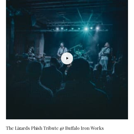
The Lizards Phish Tribute @ Buffalo Iron Works