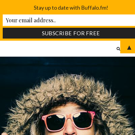
Stay up to date with Buffalo.fm!
▲