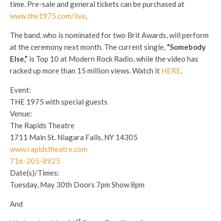
time. Pre-sale and general tickets can be purchased at
www.the1975.com/live
.
The band, who is nominated for two Brit Awards, will perform
at the ceremony next month. The current single,
“Somebody
Else,”
is Top 10 at Modern Rock Radio, while the video has
racked up more than 15 million views. Watch it
HERE
.
Event:
THE 1975 with special guests
Venue:
The Rapids Theatre
1711 Main St. Niagara Falls, NY 14305
www.rapidstheatre.com
716-205-8925
Date(s)/Times:
Tuesday, May 30th
Doors
7pm
Show
8pm
And
st