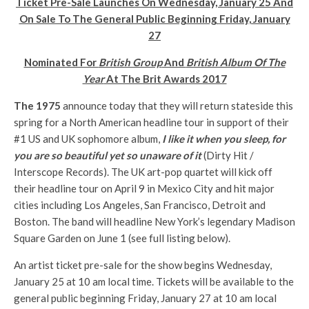
Ticket Pre-Sale Launches On
Wednesday, January 25
And
On Sale To The General Public Beginning
Friday, January
27
Nominated For
British Group
And
British Album Of The
Year
At The Brit Awards 2017
The 1975
announce today that they will return stateside this
spring for a North American headline tour in support of their
#1 US and UK sophomore album,
I like it when you sleep, for
you are so beautiful yet so unaware of it
(Dirty Hit /
Interscope Records). The UK art-pop quartet will kick off
their headline tour on
April 9
in Mexico City and hit major
cities including Los Angeles, San Francisco, Detroit and
Boston. The band will headline New York’s legendary Madison
Square Garden on
June 1
(see full listing below).
An artist ticket pre-sale for the show begins
Wednesday,
January 25 at 10 am
local time. Tickets will be available to the
general public beginning
Friday, January 27 at 10 am
local