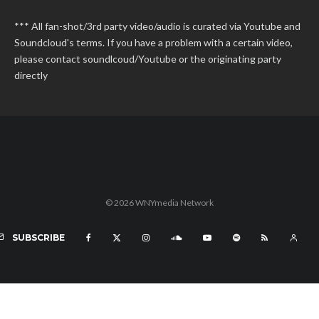
*** All fan-shot/3rd party video/audio is curated via Youtube and
Soundcloud's terms. If you have a problem with a certain video,
please contact soundlcoud/Youtube or the originating party
directly
© 2026 WNYmedia Network
SUBSCRIBE