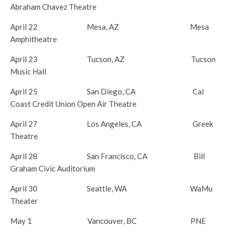
Abraham Chavez Theatre
April 22
Mesa, AZ Mesa
Amphitheatre
April 23
Tucson, AZ Tucson
Music Hall
April 25
San Diego, CA Cal
Coast Credit Union Open Air Theatre
April 27
Los Angeles, CA Greek
Theatre
April 28
San Francisco, CA Bill
Graham Civic Auditorium
April 30
Seattle, WA WaMu
Theater
May 1
Vancouver, BC PNE