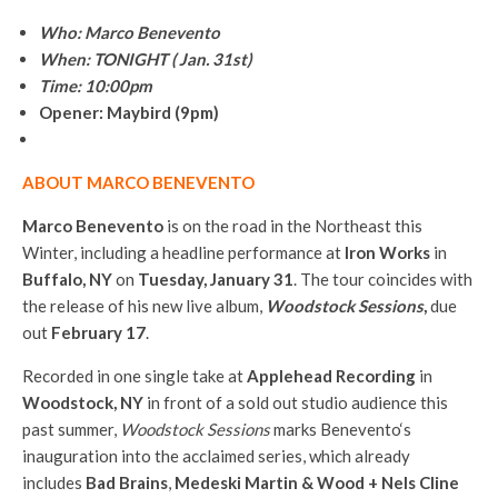
Who: Marco Benevento
When: TONIGHT ( Jan. 31st)
Time: 10:00pm
Opener: Maybird (9pm)
ABOUT MARCO BENEVENTO
Marco
Benevento
is on the road in the Northeast this
Winter, including a headline performance at
Iron Works
in
Buffalo, NY
on
Tuesday, January 31
. The tour coincides with
the release of his new live album,
Woodstock Sessions
,
due
out
February 17
.
Recorded in one single take at
Applehead Recording
in
Woodstock, NY
in front of a sold out studio audience this
past summer,
Woodstock Sessions
marks
Benevento
‘s
inauguration into the acclaimed series, which already
includes
Bad Brains
,
Medeski Martin & Wood + Nels Cline