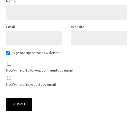
Name
Email
Website
Sign me up for the newsletter!
Notify me of follow-up comments by email.
Notify me of new posts by email.