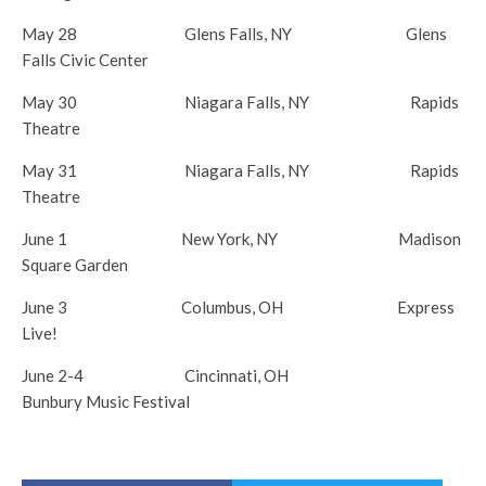
May 28
Glens Falls, NY Glens
Falls Civic Center
May 30
Niagara Falls, NY Rapids
Theatre
May 31
Niagara Falls, NY Rapids
Theatre
June 1
New York, NY Madison
Square Garden
June 3
Columbus, OH Express
Live!
June 2-4
Cincinnati, OH
Bunbury Music Festival