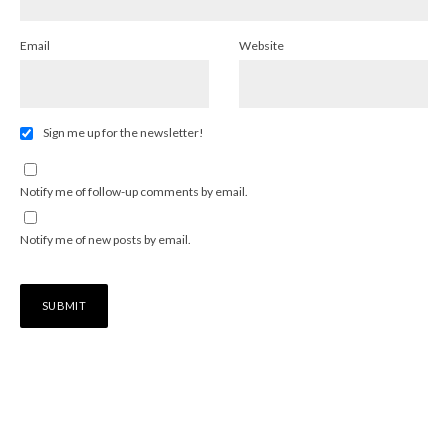
Email
Website
Sign me up for the newsletter!
Notify me of follow-up comments by email.
Notify me of new posts by email.