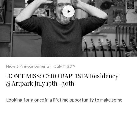
News & Announcements
·
July 11, 2017
DON’T MISS: CYRO BAPTISTA Residency
@Artpark July 19th -30th
Looking for a once in a lifetime opportunity to make some
music with a living legend?
Artpark has got you covered July 19th 30th when Cyro
Baptista comes to Artpark for a two week residency.