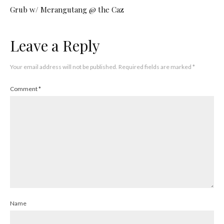
Grub w/ Merangutang @ the Caz
Leave a Reply
Your email address will not be published.
Required fields are marked
*
Comment
*
Name