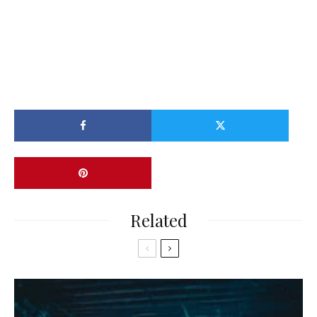
Related