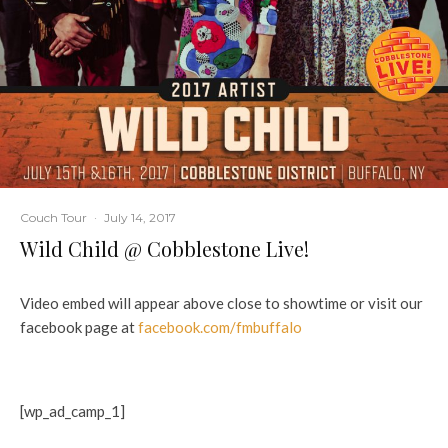
Couch Tour
·
July 14, 2017
Wild Child @ Cobblestone Live!
Video embed will appear above close to showtime or visit our
facebook page at
facebook.com/fmbuffalo
[wp_ad_camp_1]