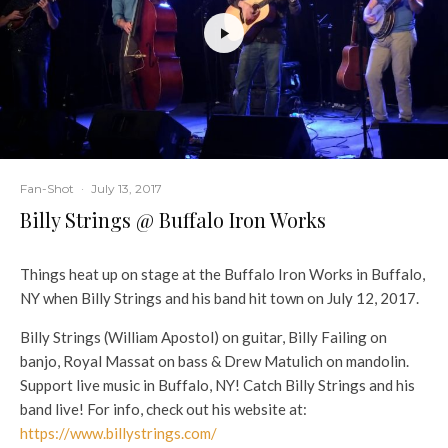
Fan-Shot
·
July 13, 2017
Billy Strings @ Buffalo Iron Works
Things heat up on stage at the Buffalo Iron Works in Buffalo,
NY when Billy Strings and his band hit town on July 12, 2017.
Billy Strings (William Apostol) on guitar, Billy Failing on
banjo, Royal Massat on bass & Drew Matulich on mandolin.
Support live music in Buffalo, NY! Catch Billy Strings and his
band live! For info, check out his website at:
https://www.billystrings.com/