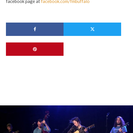
facebook page at
facebook.com/fmbuffalo