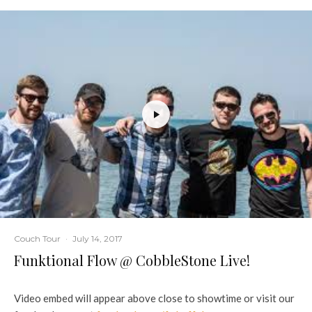
Couch Tour
·
July 14, 2017
Funktional Flow @ CobbleStone Live!
Video embed will appear above close to showtime or visit our