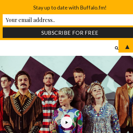
Stay up to date with Buffalo.fm!
▲