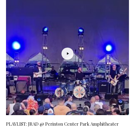
PLAYLIST: JRAD @ Perinton Center Park Amphitheater