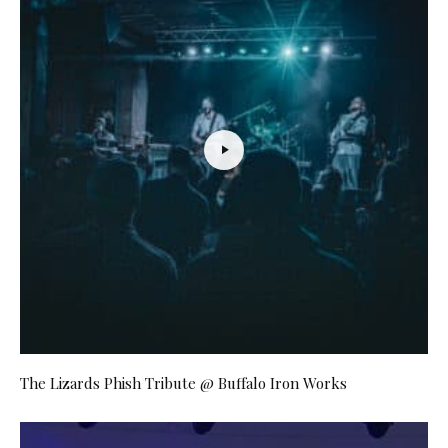
The Lizards Phish Tribute @ Buffalo Iron Works