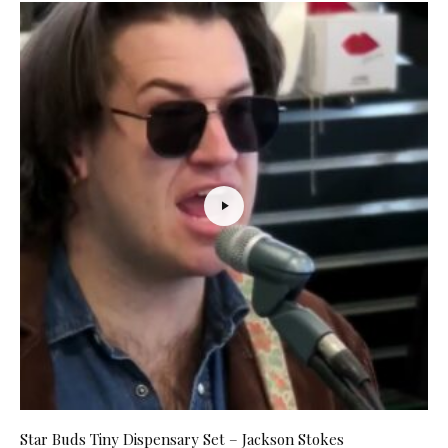
Star Buds Tiny Dispensary Set – Jackson Stokes