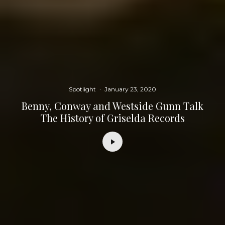
Spotlight
·
January 23, 2020
Benny, Conway and Westside Gunn Talk
The History of Griselda Records