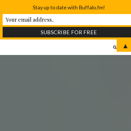
Stay up to date with Buffalo.fm!
▲