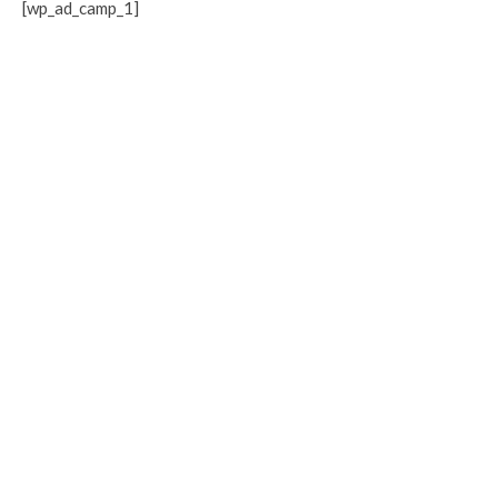
[wp_ad_camp_1]
Related