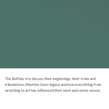
The Buffalo trio discuss their beginnings, their trials and
tribulations, Machine Gun’s legacy and how everything from
wrestling to art has influenced their work and career moves.