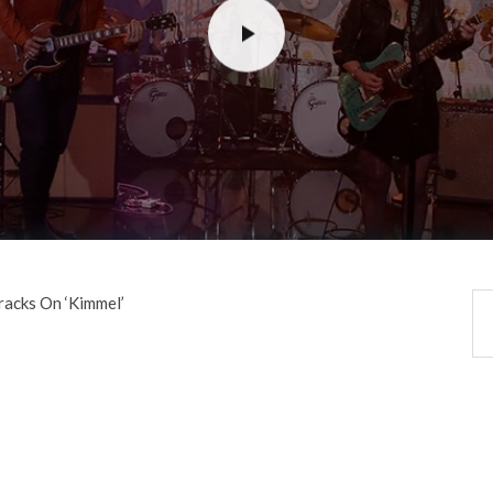
racks On ‘Kimmel’