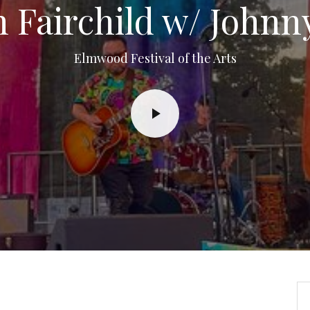
 Fairchild w/ Johnn
Elmwood Festival of the Arts