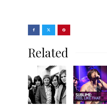
Related