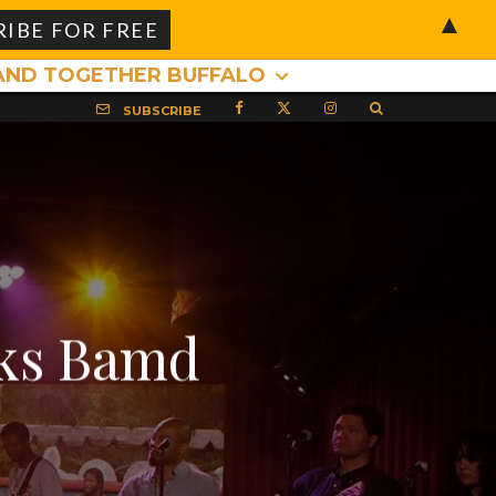
▲
AND TOGETHER BUFFALO
SUBSCRIBE
cks Bamd