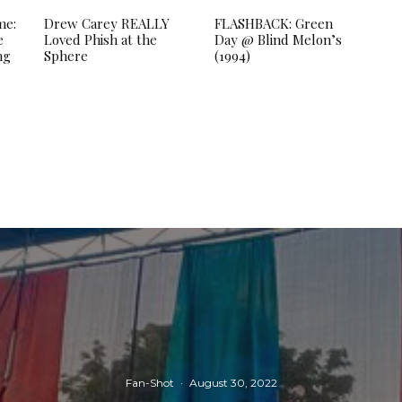
me:
Drew Carey REALLY
FLASHBACK: Green
e
Loved Phish at the
Day @ Blind Melon’s
ng
Sphere
(1994)
Fan-Shot
·
August 30, 2022