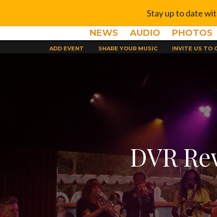
Stay up to date wi
NEWS
AUDIO
PHOTOS
ADD EVENT
SHARE YOUR MUSIC
INVITE US TO
DVR Rew