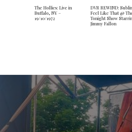
The Hollies: Live in
DVR REWIND: Subli
Buffalo, NY –
Feel Like That @ Th
19/10/1972
Tonight Show Starri
Jimmy Fallon