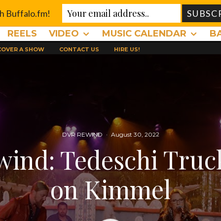
th Buffalo.fm!
REELS
VIDEO
MUSIC CALENDAR
B
 COVER A SHOW
CONTACT US
HIRE US!
DVR REWIND
·
August 30, 2022
ind: Tedeschi Tru
on Kimmel