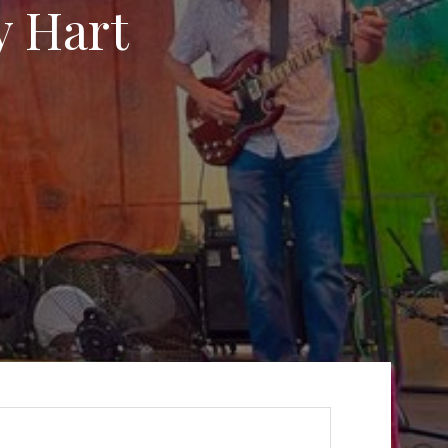
y Hart