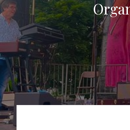
Organ