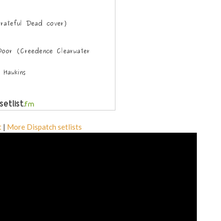
t
|
More Dispatch setlists