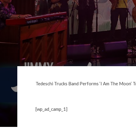
Tedeschi Trucks Band Performs ‘I Am The Moon’ T
[wp_ad_camp_1]