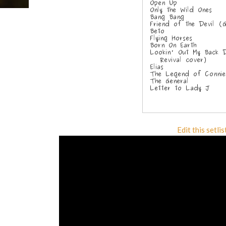
Edit this setlis