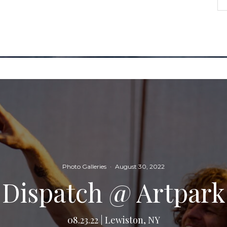
Photo Galleries
·
August 30, 2022
Dispatch @ Artpark
08.23.22 | Lewiston, NY