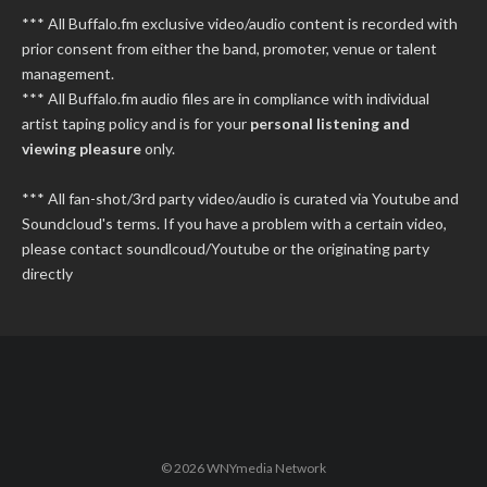
*** All Buffalo.fm exclusive video/audio content is recorded with
prior consent from either the band, promoter, venue or talent
management.
*** All Buffalo.fm audio files are in compliance with individual
artist taping policy and is for your
personal listening and
viewing pleasure
only.
*** All fan-shot/3rd party video/audio is curated via Youtube and
Soundcloud's terms. If you have a problem with a certain video,
please contact soundlcoud/Youtube or the originating party
directly
© 2026 WNYmedia Network