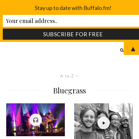
Stay up to date with Buffalo.fm!
▲
A to Z
Bluegrass