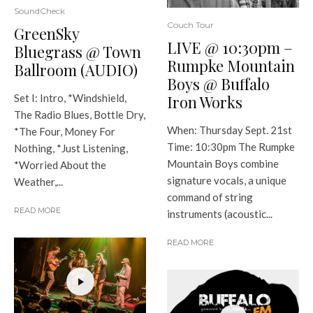
SoundCheck
Couch Tour
GreenSky
LIVE @ 10:30pm –
Bluegrass @ Town
Rumpke Mountain
Ballroom (AUDIO)
Boys @ Buffalo
Iron Works
Set I: Intro, *Windshield,
The Radio Blues, Bottle Dry,
When: Thursday Sept. 21st
*The Four, Money For
Time: 10:30pm The Rumpke
Nothing, *Just Listening,
Mountain Boys combine
*Worried About the
signature vocals, a unique
Weather,...
command of string
READ MORE
instruments (acoustic...
READ MORE