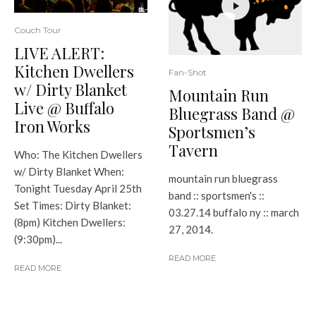
Couch Tour
LIVE ALERT:
Kitchen Dwellers
Fan-Shot
w/ Dirty Blanket
Mountain Run
Live @ Buffalo
Bluegrass Band @
Iron Works
Sportsmen’s
Tavern
Who: The Kitchen Dwellers
w/ Dirty Blanket When:
mountain run bluegrass
Tonight Tuesday April 25th
band :: sportsmen's ::
Set Times: Dirty Blanket:
03.27.14 buffalo ny :: march
(8pm) Kitchen Dwellers:
27, 2014.
(9:30pm)...
READ MORE
READ MORE