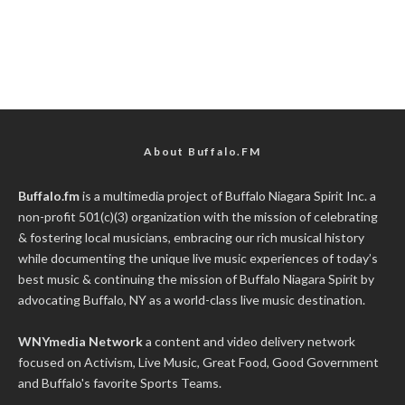
About Buffalo.FM
Buffalo.fm
is a multimedia project of
Buffalo Niagara Spirit Inc.
a
non-profit 501(c)(3) organization with the mission of celebrating
& fostering local musicians, embracing our rich musical history
while documenting the unique live music experiences of today’s
best music & continuing the mission of Buffalo Niagara Spirit by
advocating Buffalo, NY as a world-class live music destination.
WNYmedia Network
a content and video delivery network
focused on Activism, Live Music, Great Food, Good Government
and Buffalo's favorite Sports Teams.