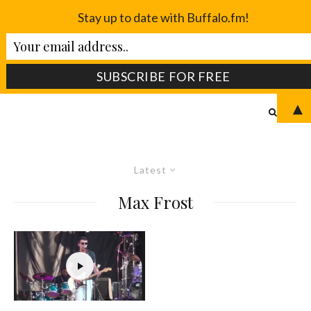
Stay up to date with Buffalo.fm!
▲
Latest
Max Frost