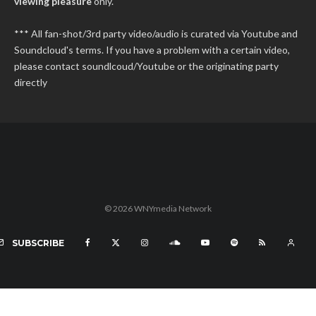
viewing pleasure
only.
*** All fan-shot/3rd party video/audio is curated via Youtube and
Soundcloud's terms. If you have a problem with a certain video,
please contact soundlcoud/Youtube or the originating party
directly
© 2026 WNYmedia Network
SUBSCRIBE