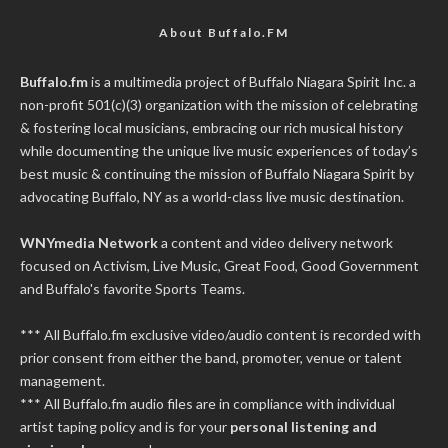
About Buffalo.FM
Buffalo.fm
is a multimedia project of
Buffalo Niagara Spirit Inc.
a
non-profit 501(c)(3) organization with the mission of celebrating
& fostering local musicians, embracing our rich musical history
while documenting the unique live music experiences of today’s
best music & continuing the mission of Buffalo Niagara Spirit by
advocating Buffalo, NY as a world-class live music destination.
WNYmedia Network
a content and video delivery network
focused on Activism, Live Music, Great Food, Good Government
and Buffalo's favorite Sports Teams.
*** All Buffalo.fm exclusive video/audio content is recorded with
prior consent from either the band, promoter, venue or talent
management.
*** All Buffalo.fm audio files are in compliance with individual
artist taping policy and is for your
personal listening and