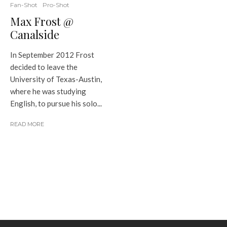
Fan-Shot
Pro-Shot
Max Frost @
Canalside
In September 2012 Frost
decided to leave the
University of Texas-Austin,
where he was studying
English, to pursue his solo...
READ MORE